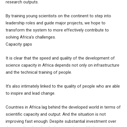
research outputs.
By training young scientists on the continent to step into
leadership roles and guide major projects, we hope to
transform the system to more effectively contribute to
solving Africa’s challenges.
Capacity gaps
It is clear that the speed and quality of the development of
science capacity in Africa depends not only on infrastructure
and the technical training of people.
It’s also intimately linked to the quality of people who are able
to inspire and lead change.
Countries in Africa lag behind the developed world in terms of
scientific capacity and output. And the situation is not
improving fast enough. Despite substantial investment over