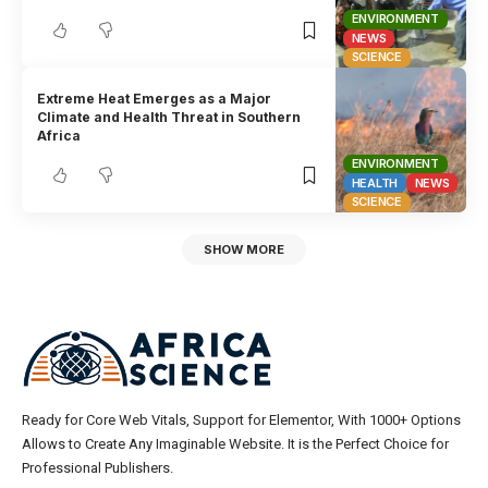
ENVIRONMENT
NEWS
SCIENCE
Extreme Heat Emerges as a Major
Climate and Health Threat in Southern
Africa
ENVIRONMENT
HEALTH
NEWS
SCIENCE
SHOW MORE
Ready for Core Web Vitals, Support for Elementor, With 1000+ Options
Allows to Create Any Imaginable Website. It is the Perfect Choice for
Professional Publishers.