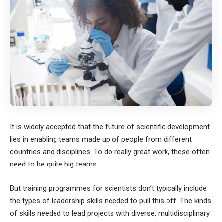
It is widely accepted that the future of scientific development
lies in enabling teams made up of people from different
countries and disciplines. To do really great work, these often
need to be quite big teams.
But training programmes for scientists don’t typically include
the types of leadership skills needed to pull this off. The kinds
of skills needed to lead projects with diverse, multidisciplinary