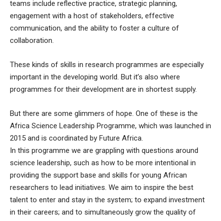
teams include reflective practice, strategic planning,
engagement with a host of stakeholders, effective
communication, and the ability to foster a culture of
collaboration.
These kinds of skills in research programmes are especially
important in the developing world. But it’s also where
programmes for their development are in shortest supply.
But there are some glimmers of hope. One of these is the
Africa Science Leadership Programme, which was launched in
2015 and is coordinated by Future Africa.
In this programme we are grappling with questions around
science leadership, such as how to be more intentional in
providing the support base and skills for young African
researchers to lead initiatives. We aim to inspire the best
talent to enter and stay in the system; to expand investment
in their careers; and to simultaneously grow the quality of