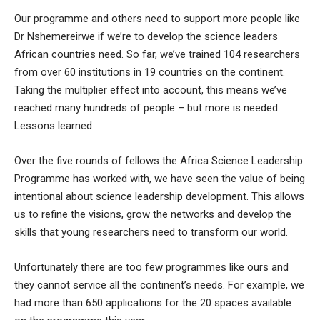
Our programme and others need to support more people like
Dr Nshemereirwe if we’re to develop the science leaders
African countries need. So far, we’ve trained 104 researchers
from over 60 institutions in 19 countries on the continent.
Taking the multiplier effect into account, this means we’ve
reached many hundreds of people – but more is needed.
Lessons learned
Over the five rounds of fellows the Africa Science Leadership
Programme has worked with, we have seen the value of being
intentional about science leadership development. This allows
us to refine the visions, grow the networks and develop the
skills that young researchers need to transform our world.
Unfortunately there are too few programmes like ours and
they cannot service all the continent’s needs. For example, we
had more than 650 applications for the 20 spaces available