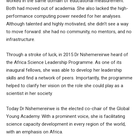
worked in the same domain of educational measurement.
Both had moved out of academia. She also lacked the high-
performance computing power needed for her analyses.
Although talented and highly motivated, she didn’t see a way
to move forward: she had no community, no mentors, and no
infrastructure.
Through a stroke of luck, in 2015 Dr Nshemereirwe heard of
the Africa Science Leadership Programme. As one of its
inaugural fellows, she was able to develop her leadership
skills and find a network of peers. Importantly, the programme
helped to clarify her vision on the role she could play as a
scientist in her society.
Today Dr Nshemereirwe is the elected co-chair of the Global
Young Academy. With a prominent voice, she is facilitating
science capacity development in every region of the world,
with an emphasis on Africa.