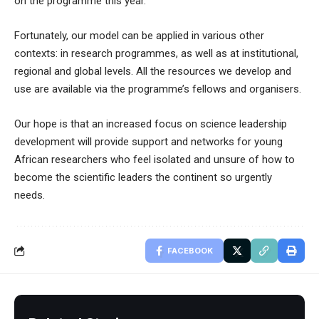
on the programme this year.
Fortunately, our model can be applied in various other
contexts: in research programmes, as well as at institutional,
regional and global levels. All the resources we develop and
use are available via the programme’s fellows and organisers.
Our hope is that an increased focus on science leadership
development will provide support and networks for young
African researchers who feel isolated and unsure of how to
become the scientific leaders the continent so urgently
needs.
FACEBOOK