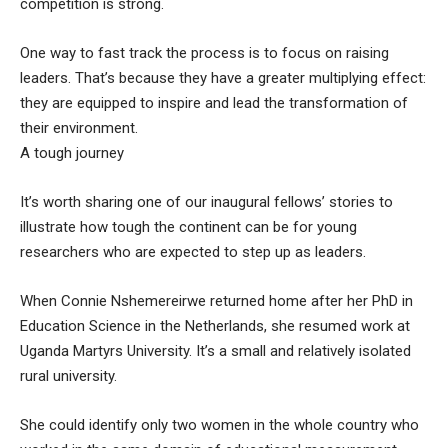
competition is strong.
One way to fast track the process is to focus on raising
leaders. That’s because they have a greater multiplying effect:
they are equipped to inspire and lead the transformation of
their environment.
A tough journey
It’s worth sharing one of our inaugural fellows’ stories to
illustrate how tough the continent can be for young
researchers who are expected to step up as leaders.
When Connie Nshemereirwe returned home after her PhD in
Education Science in the Netherlands, she resumed work at
Uganda Martyrs University. It’s a small and relatively isolated
rural university.
She could identify only two women in the whole country who