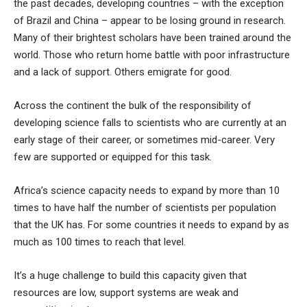
the past decades, developing countries – with the exception
of Brazil and China – appear to be losing ground in research.
Many of their brightest scholars have been trained around the
world. Those who return home battle with poor infrastructure
and a lack of support. Others emigrate for good.
Across the continent the bulk of the responsibility of
developing science falls to scientists who are currently at an
early stage of their career, or sometimes mid-career. Very
few are supported or equipped for this task.
Africa’s science capacity needs to expand by more than 10
times to have half the number of scientists per population
that the UK has. For some countries it needs to expand by as
much as 100 times to reach that level.
It’s a huge challenge to build this capacity given that
resources are low, support systems are weak and