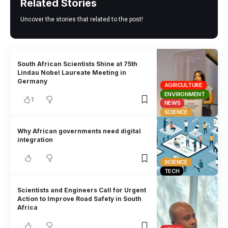
Related Stories
Uncover the stories that related to the post!
South African Scientists Shine at 75th
Lindau Nobel Laureate Meeting in
Germany
AGRICULTURE
ENVIRONMENT
1
NEWS
SCIENCE
Why African governments need digital
integration
SCIENCE
TECH
Scientists and Engineers Call for Urgent
Action to Improve Road Safety in South
Africa