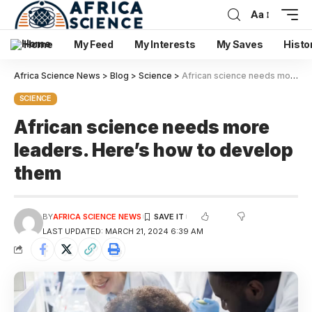
Aa
Home
My Feed
My Interests
My Saves
Histo
Africa Science News
>
Blog
>
Science
>
African science needs more leaders. Here’s how to develop them
SCIENCE
African science needs more
leaders. Here’s how to develop
them
BY
AFRICA SCIENCE NEWS
LAST UPDATED: MARCH 21, 2024 6:39 AM