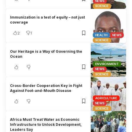
NEWS
SCIENCE
Immunization is a test of equity – not just
coverage
2
1
HEALTH
NEWS
SCIENCE
Our Heritage is a Way of Governing the
Ocean
ENVIRONMENT
NEWS
SCIENCE
Cross-Border Cooperation Key in Fight
Against Foot-and-Mouth Disease
AGRICULTURE
NEWS
SCIENCE
Africa Must Treat Water as Economic
Infrastructure to Unlock Development,
Leaders Say