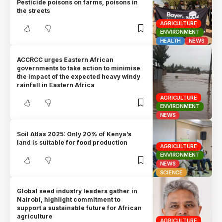
Pesticide poisons on farms, poisons in
the streets
AGRICULTURE
ENVIRONMENT
HEALTH
NEWS
ACCRCC urges Eastern African
governments to take action to minimise
the impact of the expected heavy windy
rainfall in Eastern Africa
AGRICULTURE
ENVIRONMENT
NEWS
Soil Atlas 2025: Only 20% of Kenya’s
land is suitable for food production
AGRICULTURE
ENVIRONMENT
NEWS
SCIENCE
Global seed industry leaders gather in
Nairobi, highlight commitment to
support a sustainable future for African
agriculture
AGRICULTURE