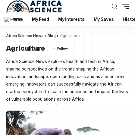
Home
My Feed
My Interests
My Saves
Histo
Africa Science News
>
Blog
>
Agriculture
Agriculture
Africa Science News explores health and tech in Africa,
sharing perspectives on the trends shaping the African
innovation landscape, open funding calls and advice on how
emerging innovators can successfully navigate the African
startup ecosystem to scale the business and impact the lives
of vulnerable populations across Africa.