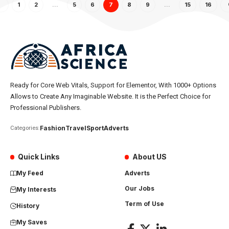
1
2
…
5
6
7
8
9
…
15
16
Ready for Core Web Vitals, Support for Elementor, With 1000+ Options
Allows to Create Any Imaginable Website. It is the Perfect Choice for
Professional Publishers.
Fashion
Travel
Sport
Adverts
Categories:
Quick Links
About US
My Feed
Adverts
Our Jobs
My Interests
Term of Use
History
My Saves