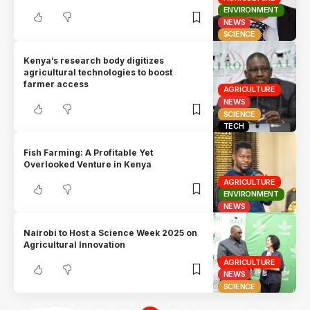
ENVIRONMENT
NEWS
SCIENCE
Kenya’s research body digitizes
agricultural technologies to boost
farmer access
AGRICULTURE
NEWS
SCIENCE
TECH
Fish Farming: A Profitable Yet
Overlooked Venture in Kenya
AGRICULTURE
ENVIRONMENT
NEWS
Nairobi to Host a Science Week 2025 on
Agricultural Innovation
AGRICULTURE
NEWS
SCIENCE