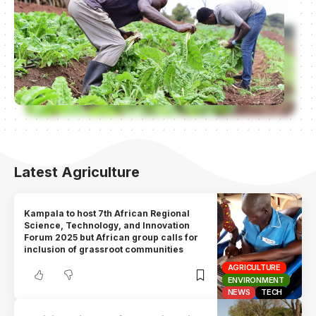
Latest Agriculture
Kampala to host 7th African Regional
Science, Technology, and Innovation
Forum 2025 but African group calls for
inclusion of grassroot communities
AGRICULTURE
ENVIRONMENT
NEWS
TECH