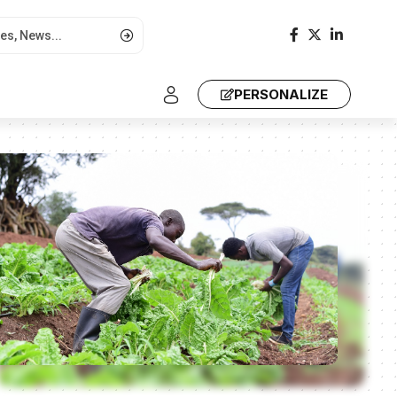
PERSONALIZE