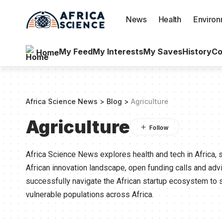
News
Health
Enviro
My Feed
My Interests
My Saves
History
Co
Home
Africa Science News
>
Blog
>
Agriculture
Agriculture
Africa Science News explores health and tech in Africa, 
African innovation landscape, open funding calls and ad
successfully navigate the African startup ecosystem to 
vulnerable populations across Africa.