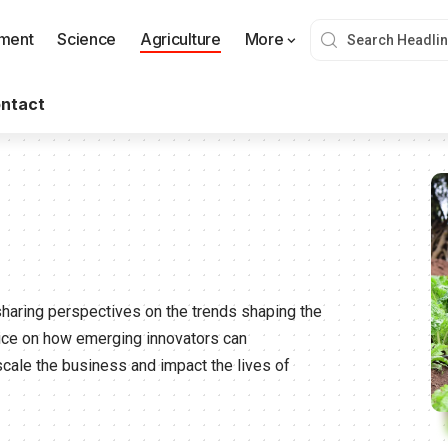
nment
Science
Agriculture
More
ntact
sharing perspectives on the trends shaping the
vice on how emerging innovators can
scale the business and impact the lives of