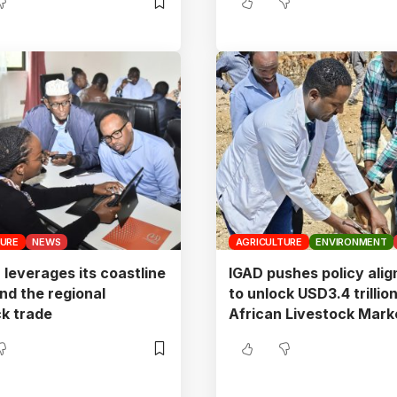
TURE
NEWS
AGRICULTURE
ENVIRONMENT
 leverages its coastline
IGAD pushes policy ali
nd the regional
to unlock USD3.4 trillio
ck trade
African Livestock Mark