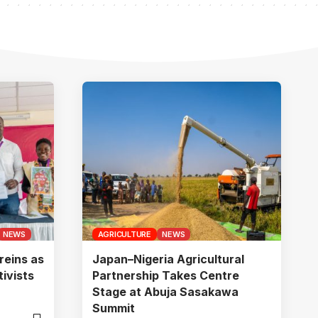
NEWS
AGRICULTURE
NEWS
reins as
Japan–Nigeria Agricultural
ivists
Partnership Takes Centre
Stage at Abuja Sasakawa
Summit