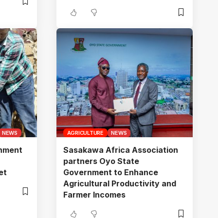
NEWS
AGRICULTURE
NEWS
gnment
Sasakawa Africa Association
n
partners Oyo State
et
Government to Enhance
Agricultural Productivity and
Farmer Incomes