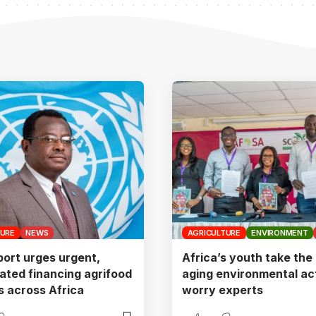
TURE
NEWS
AGRICULTURE
ENVIRONMENT
ort urges urgent,
Africa’s youth take the 
ated financing agrifood
aging environmental act
 across Africa
worry experts