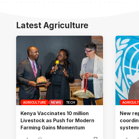
Latest Agriculture
AGRICULTURE
NEWS
TECH
AGRICUL
Kenya Vaccinates 10 million
New rep
Livestock as Push for Modern
coordin
Farming Gains Momentum
systems