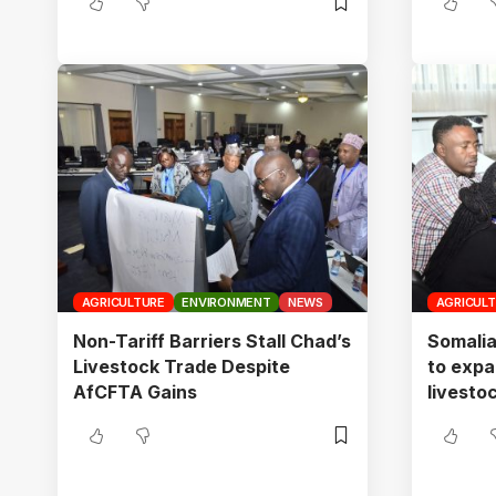
AGRICULTURE
ENVIRONMENT
NEWS
AGRICUL
Non-Tariff Barriers Stall Chad’s
Somalia
Livestock Trade Despite
to expa
AfCFTA Gains
livesto