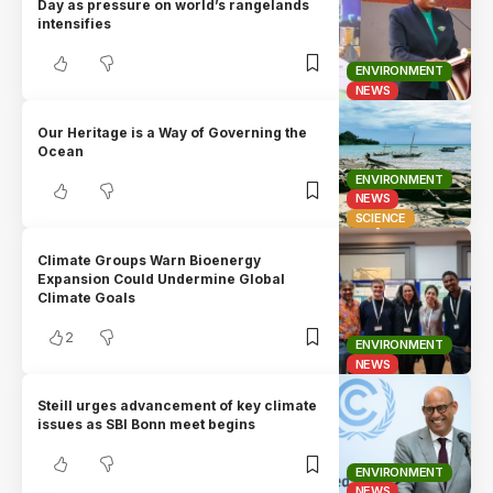
Day as pressure on world’s rangelands
intensifies
ENVIRONMENT
NEWS
Our Heritage is a Way of Governing the
Ocean
ENVIRONMENT
NEWS
SCIENCE
Climate Groups Warn Bioenergy
Expansion Could Undermine Global
Climate Goals
2
ENVIRONMENT
NEWS
Steill urges advancement of key climate
issues as SBI Bonn meet begins
ENVIRONMENT
NEWS