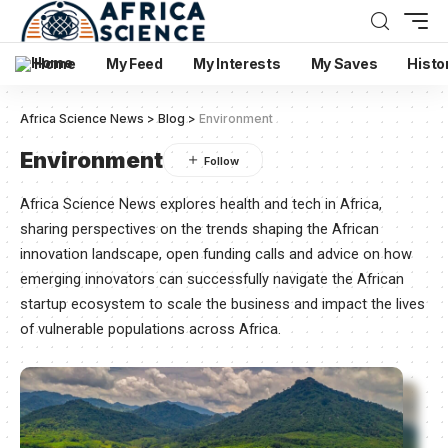
Home
My Feed
My Interests
My Saves
Histo
Africa Science News
>
Blog
>
Environment
Environment
Africa Science News explores health and tech in Africa,
sharing perspectives on the trends shaping the African
innovation landscape, open funding calls and advice on how
emerging innovators can successfully navigate the African
startup ecosystem to scale the business and impact the lives
of vulnerable populations across Africa.