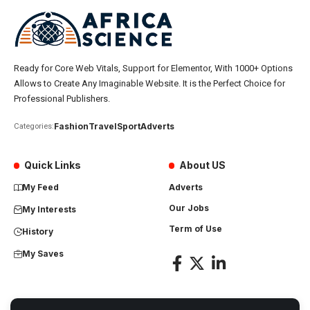
Ready for Core Web Vitals, Support for Elementor, With 1000+ Options
Allows to Create Any Imaginable Website. It is the Perfect Choice for
Professional Publishers.
Fashion
Travel
Sport
Adverts
Categories:
Quick Links
About US
My Feed
Adverts
Our Jobs
My Interests
Term of Use
History
My Saves