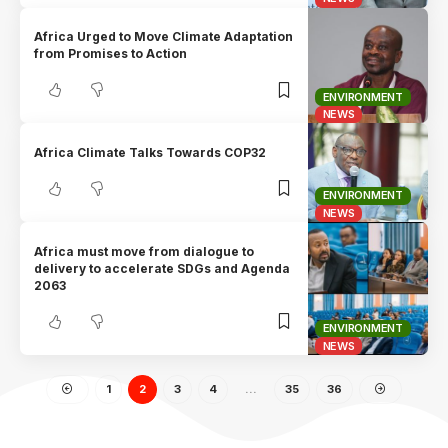
Africa Urged to Move Climate Adaptation
from Promises to Action
ENVIRONMENT
NEWS
Africa Climate Talks Towards COP32
ENVIRONMENT
NEWS
Africa must move from dialogue to
delivery to accelerate SDGs and Agenda
2063
ENVIRONMENT
NEWS
1
2
3
4
…
35
36