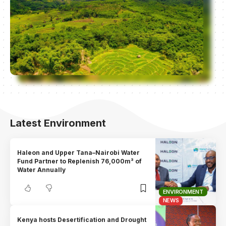
Latest Environment
Haleon and Upper Tana–Nairobi Water
Fund Partner to Replenish 76,000m³ of
Water Annually
ENVIRONMENT
NEWS
Kenya hosts Desertification and Drought