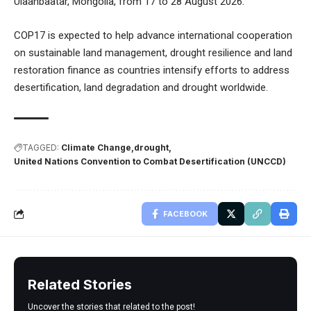
Ulaanbaatar, Mongolia, from 17 to 28 August 2026.
COP17 is expected to help advance international cooperation
on sustainable land management, drought resilience and land
restoration finance as countries intensify efforts to address
desertification, land degradation and drought worldwide.
TAGGED:
Climate Change
drought
United Nations Convention to Combat Desertification (UNCCD)
FACEBOOK
Related Stories
Uncover the stories that related to the post!