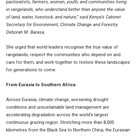
pastoralists, farmers, women, youth, and communities living
in rangelands, who understand better than anyone the value
of land, water, livestock, and nature,” said Kenya’s Cabinet
Secretary for Environment, Climate Change and Forestry
Deborah M. Barasa.
She urged that world leaders recognise the true value of
rangelands, respect the communities who depend on and
care for them, and work together to restore these landscapes
for generations to come.
From Eurasia to Southern Africa
Across Eurasia, climate change, worsening drought
conditions and unsustainable land management are
accelerating degradation across the world’s largest
continuous grazing region. Stretching more than 8,000
kilometres from the Black Sea to Northern China, the Eurasian