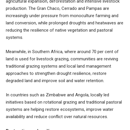
agricultural expansion, deforestation and intensive livestock
production. The Gran Chaco, Cerrado and Pampas are
increasingly under pressure from monoculture farming and
land conversion, while prolonged droughts and heatwaves are
reducing the resilience of native vegetation and pastoral
systems.
Meanwhile, in Southern Africa, where around 70 per cent of
land is used for livestock grazing, communities are reviving
traditional grazing systems and local land management
approaches to strengthen drought resilience, restore
degraded land and improve soil and water retention.
In countries such as Zimbabwe and Angola, locally led
initiatives based on rotational grazing and traditional pastoral
systems are helping restore ecosystems, improve water
availability and reduce conflict over natural resources.