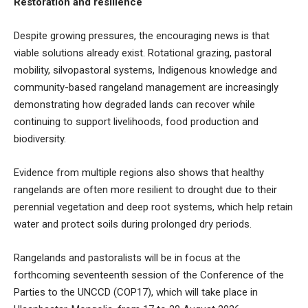
Restoration and resilience
Despite growing pressures, the encouraging news is that
viable solutions already exist. Rotational grazing, pastoral
mobility, silvopastoral systems, Indigenous knowledge and
community-based rangeland management are increasingly
demonstrating how degraded lands can recover while
continuing to support livelihoods, food production and
biodiversity.
Evidence from multiple regions also shows that healthy
rangelands are often more resilient to drought due to their
perennial vegetation and deep root systems, which help retain
water and protect soils during prolonged dry periods.
Rangelands and pastoralists will be in focus at the
forthcoming seventeenth session of the Conference of the
Parties to the UNCCD (COP17), which will take place in