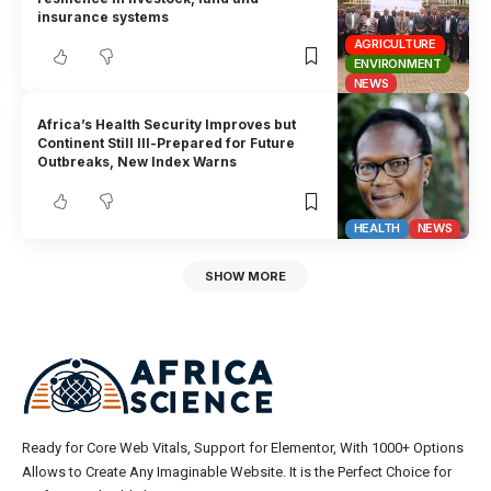
insurance systems
AGRICULTURE
ENVIRONMENT
NEWS
Africa’s Health Security Improves but
Continent Still Ill-Prepared for Future
Outbreaks, New Index Warns
HEALTH
NEWS
SHOW MORE
Ready for Core Web Vitals, Support for Elementor, With 1000+ Options
Allows to Create Any Imaginable Website. It is the Perfect Choice for