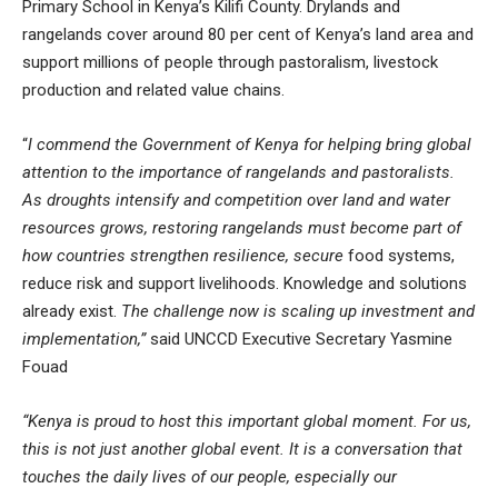
Primary School in Kenya’s Kilifi County. Drylands and
rangelands cover around 80 per cent of Kenya’s land area and
support millions of people through pastoralism, livestock
production and related value chains.
“
I commend the Government of Kenya for helping bring global
attention to the importance of rangelands and pastoralists.
As droughts intensify and competition over land and water
resources grows, restoring rangelands must become part of
how countries strengthen resilience, secure
food systems,
reduce risk and support livelihoods. Knowledge and solutions
already exist.
The challenge now is scaling up investment and
implementation,”
said UNCCD Executive Secretary Yasmine
Fouad
“Kenya is proud to host this important global moment. For us,
this is not just another global event. It is a conversation that
touches the daily lives of our people, especially our