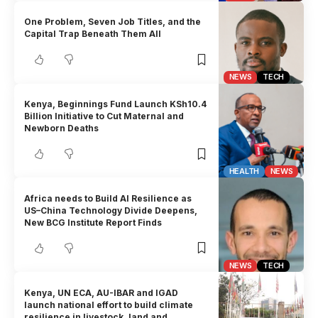
One Problem, Seven Job Titles, and the
Capital Trap Beneath Them All
NEWS
TECH
Kenya, Beginnings Fund Launch KSh10.4
Billion Initiative to Cut Maternal and
Newborn Deaths
HEALTH
NEWS
Africa needs to Build AI Resilience as
US–China Technology Divide Deepens,
New BCG Institute Report Finds
NEWS
TECH
Kenya, UN ECA, AU-IBAR and IGAD
launch national effort to build climate
resilience in livestock, land and