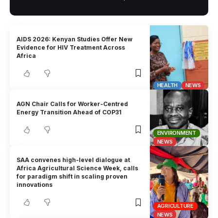
AIDS 2026: Kenyan Studies Offer New
Evidence for HIV Treatment Across
Africa
HEALTH
NEWS
AGN Chair Calls for Worker-Centred
Energy Transition Ahead of COP31
ENVIRONMENT
NEWS
SAA convenes high-level dialogue at
Africa Agricultural Science Week, calls
for paradigm shift in scaling proven
innovations
AGRICULTURE
NEWS