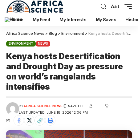
Aa
Home
My Feed
My Interests
My Saves
Histo
Africa Science News
>
Blog
>
Environment
>
Kenya hosts Desertification and Drought Day as pressure on world’s rangelands intensifies
ENVIRONMENT
NEWS
Kenya hosts Desertification
and Drought Day as pressure
on world’s rangelands
intensifies
BY
AFRICA SCIENCE NEWS
LAST UPDATED: JUNE 18, 2026 12:06 PM