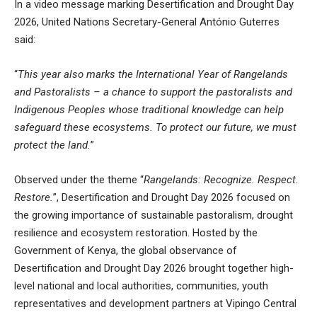
In a video message marking
Desertification and Drought Day
2026,
United Nations Secretary-General António Guterres
said:
“
This year also marks the International Year of Rangelands
and Pastoralists – a chance to support the pastoralists and
Indigenous Peoples whose traditional knowledge can help
safeguard these ecosystems. To protect our future, we must
protect the land.
”
Observed under the theme “
Rangelands: Recognize. Respect.
Restore.
”, Desertification and Drought Day 2026 focused on
the growing importance of sustainable pastoralism, drought
resilience and ecosystem restoration. Hosted by the
Government of Kenya, the global observance of
Desertification and Drought Day 2026 brought together high-
level national and local authorities, communities, youth
representatives and development partners at Vipingo Central