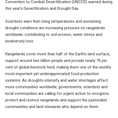
Convention to Combat Desertification (UNCCD) warned during
this year’s Desertification and Drought Day.
Scientists warn that rising temperatures and worsening
drought conditions are increasing pressure on rangelands
worldwide, contributing to soil erosion, water stress and
biodiversity loss.
Rangelands cover more than half of the Earth’s land surface,
support around two billion people and provide nearly 70 per
cent of global livestock feed, making them one of the world’s
most important yet underappreciated food production
systems. As droughts intensify and water shortages affect
more communities worldwide, governments, scientists and
local communities are calling for urgent action to recognize,
protect and restore rangelands and support the pastoralist
communities and land stewards who depend on them.