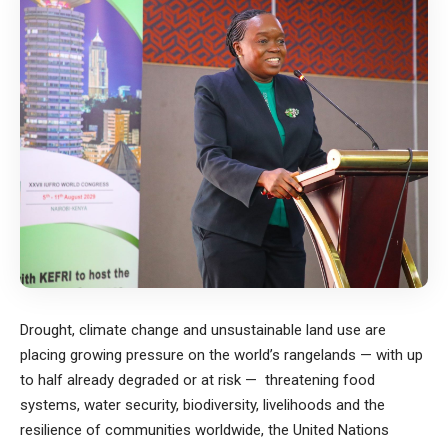
Drought, climate change and unsustainable land use are
placing growing pressure on the world’s rangelands — with up
to half already degraded or at risk — threatening food
systems, water security, biodiversity, livelihoods and the
resilience of communities worldwide, the United Nations