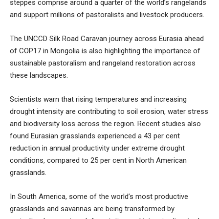
steppes comprise around a quarter of the world’s rangelands
and support millions of pastoralists and livestock producers.
The
UNCCD Silk Road Caravan
journey across Eurasia ahead
of COP17 in Mongolia is also highlighting the importance of
sustainable pastoralism and rangeland restoration across
these landscapes.
Scientists warn that rising temperatures and increasing
drought intensity are contributing to soil erosion, water stress
and biodiversity loss across the region. Recent studies also
found Eurasian grasslands experienced a 43 per cent
reduction in annual productivity under extreme drought
conditions, compared to 25 per cent in North American
grasslands.
In South America, some of the world’s most productive
grasslands and savannas are being transformed by