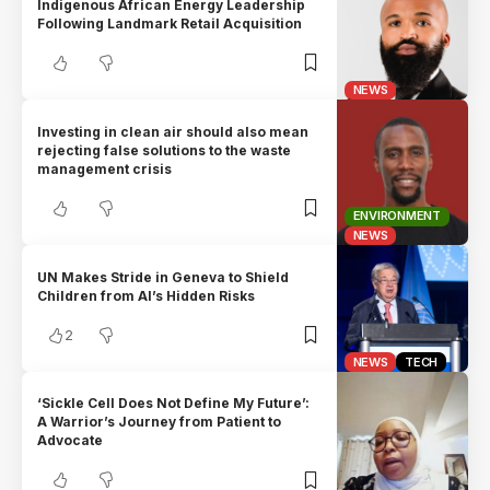
Indigenous African Energy Leadership
Following Landmark Retail Acquisition
NEWS
Investing in clean air should also mean
rejecting false solutions to the waste
management crisis
ENVIRONMENT
NEWS
UN Makes Stride in Geneva to Shield
Children from AI’s Hidden Risks
2
NEWS
TECH
‘Sickle Cell Does Not Define My Future’:
A Warrior’s Journey from Patient to
Advocate