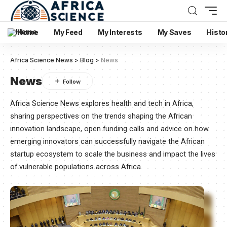
Home
My Feed
My Interests
My Saves
Histo
Africa Science News
>
Blog
>
News
News
Africa Science News explores health and tech in Africa,
sharing perspectives on the trends shaping the African
innovation landscape, open funding calls and advice on how
emerging innovators can successfully navigate the African
startup ecosystem to scale the business and impact the lives
of vulnerable populations across Africa.