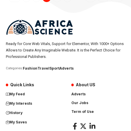
Ready for Core Web Vitals, Support for Elementor, With 1000+ Options
Allows to Create Any Imaginable Website. It is the Perfect Choice for
Professional Publishers.
Fashion
Travel
Sport
Adverts
Categories:
Quick Links
About US
My Feed
Adverts
Our Jobs
My Interests
Term of Use
History
My Saves