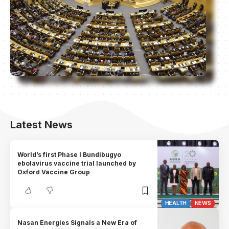
Latest News
World’s first Phase I Bundibugyo
ebolavirus vaccine trial launched by
Oxford Vaccine Group
HEALTH
NEWS
Nasan Energies Signals a New Era of