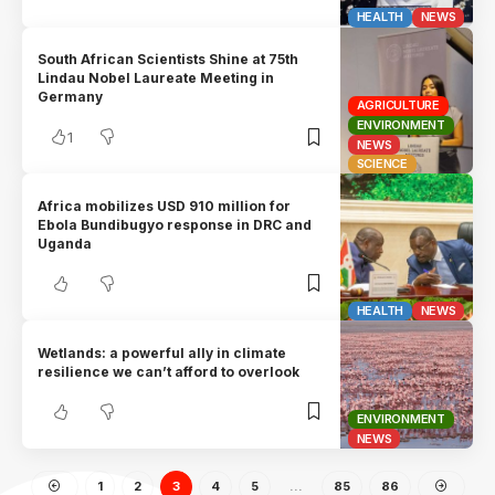
HEALTH
NEWS
South African Scientists Shine at 75th
Lindau Nobel Laureate Meeting in
Germany
AGRICULTURE
ENVIRONMENT
1
NEWS
SCIENCE
Africa mobilizes USD 910 million for
Ebola Bundibugyo response in DRC and
Uganda
HEALTH
NEWS
Wetlands: a powerful ally in climate
resilience we can’t afford to overlook
ENVIRONMENT
NEWS
1
2
3
4
5
…
85
86