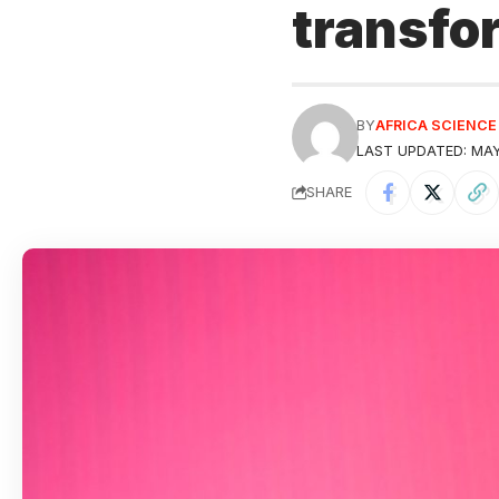
transfo
BY
AFRICA SCIENC
LAST UPDATED: MAY
SHARE