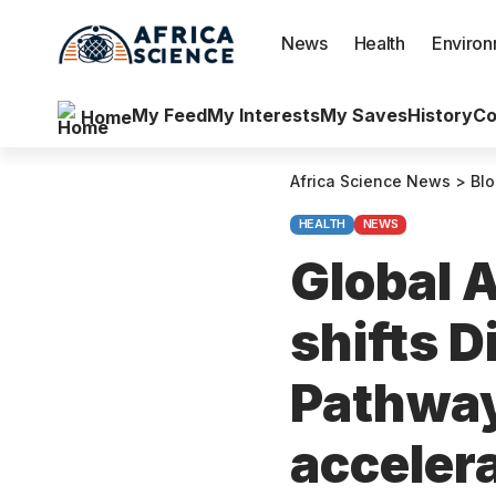
News
Health
Enviro
My Feed
My Interests
My Saves
History
Co
Home
Africa Science News
>
Bl
HEALTH
NEWS
Global A
shifts D
Pathway
acceler