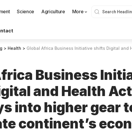
nment
Science
Agriculture
More
ntact
og
>
Health
>
Global Africa Business Initiative shifts Digital and Health Action Pathways into higher gear to 
frica Business Initi
igital and Health Ac
s into higher gear t
ate continent’s eco