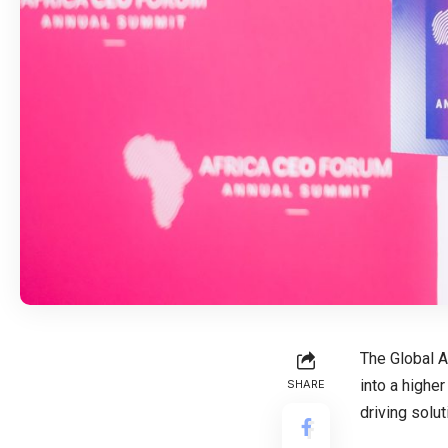
The Global A
into a highe
SHARE
driving solu