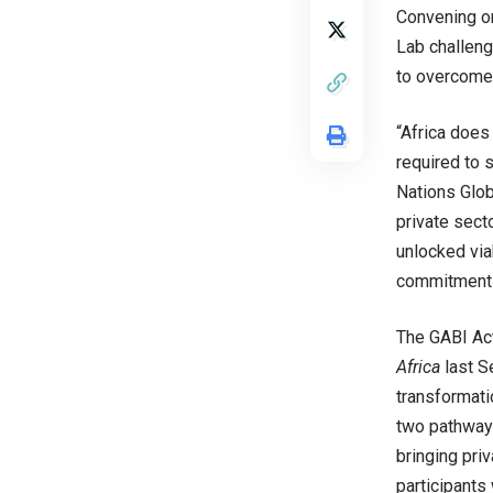
Convening on
Lab challeng
to overcome 
“Africa does 
required to 
Nations Glo
private sect
unlocked via
commitments 
The GABI Act
Africa
last S
transformati
two pathways
bringing priv
participants