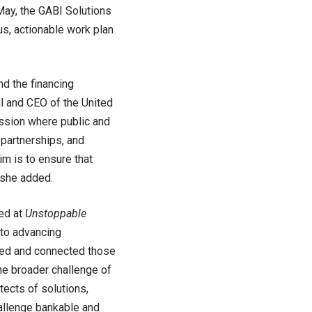
May, the GABI Solutions
s, actionable work plan
nd the financing
l and CEO of the United
ssion where public and
 partnerships, and
m is to ensure that
 she added.
ed at
Unstoppable
 to advancing
nced and connected those
the broader challenge of
itects of solutions,
hallenge bankable and