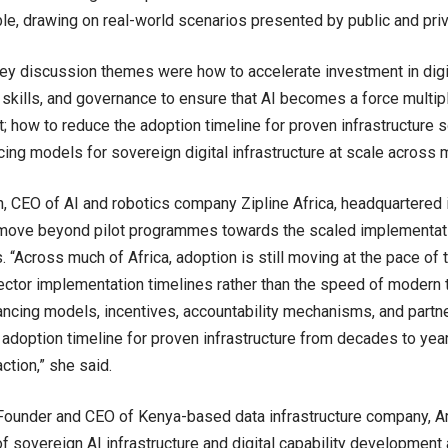
e, drawing on real-world scenarios presented by public and priv
y discussion themes were how to accelerate investment in digita
, skills, and governance to ensure that AI becomes a force multipl
 how to reduce the adoption timeline for proven infrastructure s
cing models for sovereign digital infrastructure at scale across 
on, CEO of AI and robotics company Zipline Africa, headquartered 
 move beyond pilot programmes towards the scaled implementat
 “Across much of Africa, adoption is still moving at the pace of t
ector implementation timelines rather than the speed of modern
ncing models, incentives, accountability mechanisms, and partne
 adoption timeline for proven infrastructure from decades to yea
ction,” she said.
 Founder and CEO of Kenya-based data infrastructure company, 
f sovereign AI infrastructure and digital capability development 