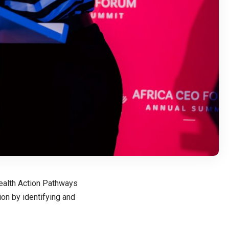
Health Action Pathways
ion by identifying and