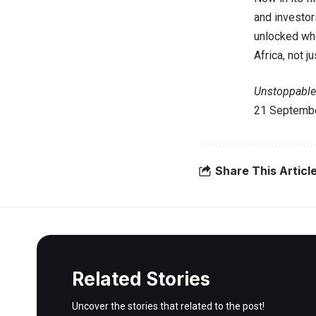
and investors
unlocked whe
Africa, not ju
Unstoppable 
21 Septembe
Share This Articl
Related Stories
Uncover the stories that related to the post!