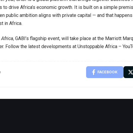
 to drive Africa’s economic growth. It is built on a simple premise
n public ambition aligns with private capital — and that happen
st in Africa.
Africa
, GABI’s flagship event, will take place at the Marriott Ma
r. Follow the latest developments at
Unstoppable Africa – You
e
FACEBOOK