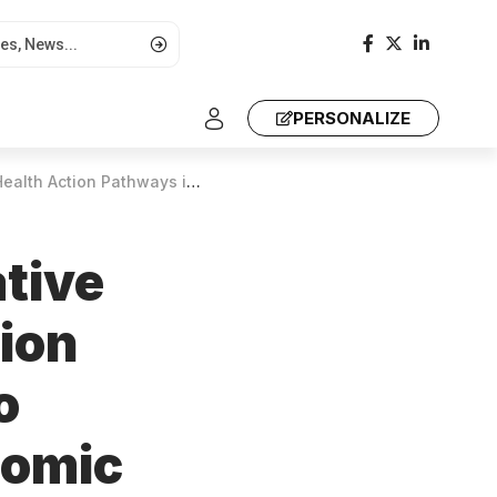
PERSONALIZE
accelerate continent’s economic transformation
ative
tion
o
nomic