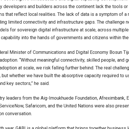
y developers and builders across the continent lack the tools or
ns that reflect local realities. The lack of data is a symptom of a 
uding limited connectivity and infrastructure gaps. The challenge
els for sovereign digital infrastructure at scale, across multiple
l capability into the hands of governments and citizens within th
deral Minister of Communications and Digital Economy Bosun Tij
adoption. “Without meaningful connectivity, skilled people, and
doption at scale, we risk falling further behind. The real challen
I, but whether we have built the absorptive capacity required to us
d key sectors,” he said.
try leaders from the Aig-Imoukhuede Foundation, Afreximbank, 
erviceNow, Safaricom, and the United Nations were also present
on conversation.
ifth year, GABI is a global platform that brings together business