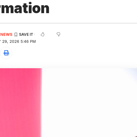
rmation
E NEWS
 29, 2026 5:46 PM