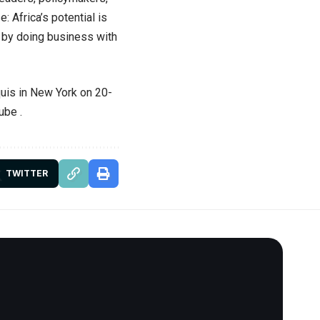
: Africa’s potential is
s by doing business with
rquis in New York on 20-
Tube
.
TWITTER