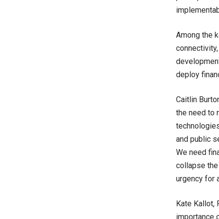
implementabl
Among the ke
connectivity
development;
deploy finan
Caitlin Burt
the need to
technologies.
and public s
We need fina
collapse the
urgency for a
Kate Kallot,
importance o