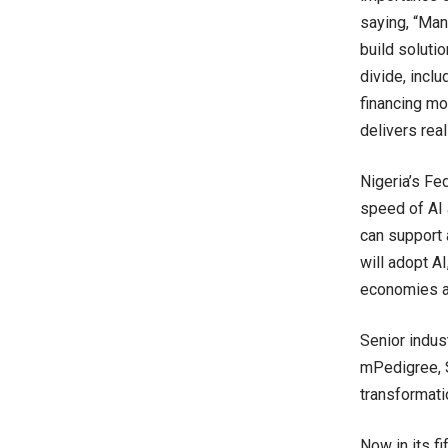
saying, “Man
build solutio
divide, incl
financing mod
delivers rea
Nigeria’s Fe
speed of AI 
can support a
will adopt A
economies an
Senior indus
mPedigree, S
transformati
Now in its f