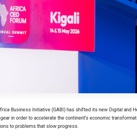
frica Business Initiative (GABI) has shifted its new Digital and 
r gear in order to accelerate the continent’s economic transformat
tions to problems that slow progress.