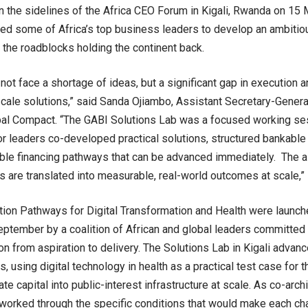
 the sidelines of the Africa CEO Forum in Kigali, Rwanda on 15 
ed some of Africa’s top business leaders to develop an ambitiou
the roadblocks holding the continent back.
not face a shortage of ideas, but a significant gap in execution a
scale solutions,” said Sanda Ojiambo, Assistant Secretary-Genera
bal Compact. “The GABI Solutions Lab was a focused working se
or leaders co-developed practical solutions, structured bankable
ble financing pathways that can be advanced immediately. The ai
are translated into measurable, real-world outcomes at scale,”
ion Pathways for Digital Transformation and Health were launch
eptember by a coalition of African and global leaders committed
on from aspiration to delivery. The Solutions Lab in Kigali adva
, using digital technology in health as a practical test case for 
ate capital into public-interest infrastructure at scale. As co-arch
 worked through the specific conditions that would make each c