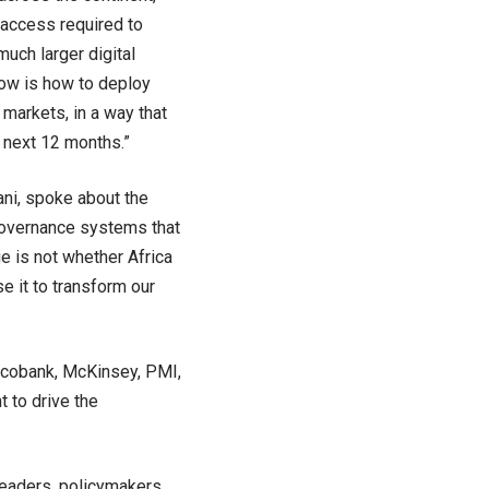
 access required to
much larger digital
 now is how to deploy
 markets, in a way that
e next 12 months.”
ani, spoke about the
 governance systems that
ge is not whether Africa
e it to transform our
Ecobank, McKinsey, PMI,
 to drive the
 leaders, policymakers,