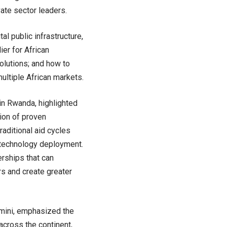
ate sector leaders.
l public infrastructure,
ier for African
olutions; and how to
multiple African markets.
in Rwanda, highlighted
ion of proven
raditional aid cycles
 technology deployment.
rships that can
rs and create greater
Amini, emphasized the
across the continent,