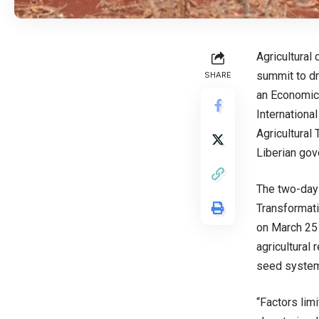
Agricultural
summit to dr
SHARE
an Economica
International
Agricultural
Liberian gov
The two-day
Transformatio
on March 25 
agricultural 
seed system 
“Factors lim