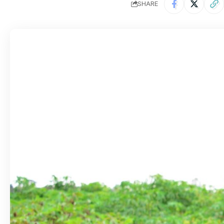
SHARE