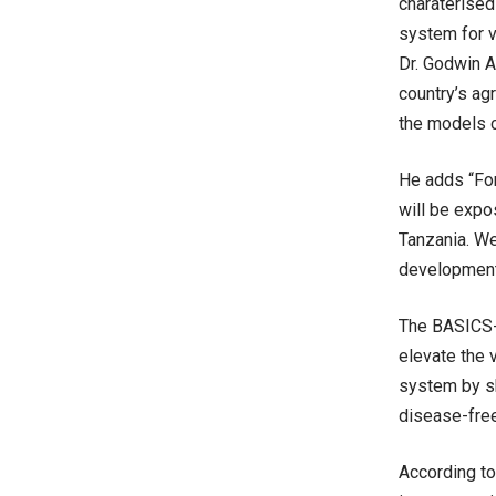
charaterised
system for v
Dr. Godwin A
country’s ag
the models c
He adds “For
will be expo
Tanzania. W
development 
The BASICS-I
elevate the 
system by sh
disease-free
According to