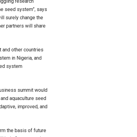
uggling research
 the seed system”, says
ill surely change the
er partners will share
t and other countries
stem in Nigeria, and
eed system
 business summit would
, and aquaculture seed
adaptive, improved, and
rm the basis of future