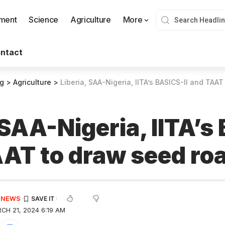
nment
Science
Agriculture
More
ntact
og
>
Agriculture
>
Liberia, SAA-Nigeria, IITA’s BASICS-II and TA
 SAA-Nigeria, IITA’s
TAAT to draw seed r
E NEWS
CH 21, 2024 6:19 AM