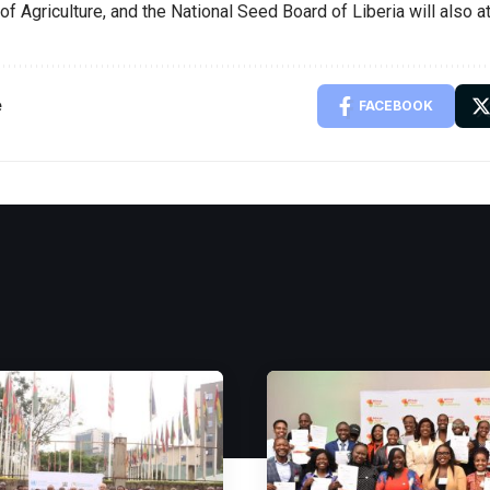
of Agriculture, and the National Seed Board of Liberia will also a
e
FACEBOOK