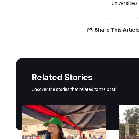
Universities 
Share This Articl
Related Stories
Uncover the stories that related to the post!