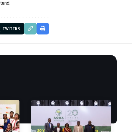
ttend.
TWITTER