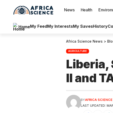
News
Health
Enviro
My Feed
My Interests
My Saves
History
Co
Home
Africa Science News
>
Bl
AGRICULTURE
Liberia,
II and 
BY
AFRICA SCIENC
LAST UPDATED: MAR