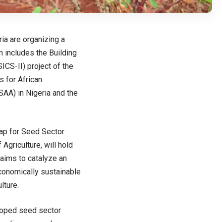
ia are organizing a
 includes the Building
CS-II) project of the
s for African
SAA) in Nigeria and the
p for Seed Sector
Agriculture, will hold
 aims to catalyze an
 economically sustainable
lture.
eloped seed sector