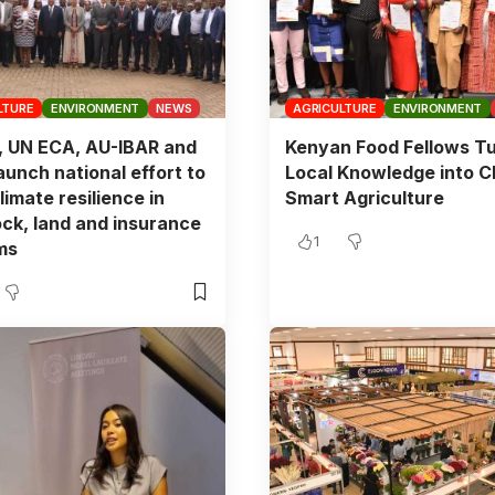
LTURE
ENVIRONMENT
NEWS
AGRICULTURE
ENVIRONMENT
, UN ECA, AU-IBAR and
Kenyan Food Fellows T
aunch national effort to
Local Knowledge into C
limate resilience in
Smart Agriculture
ock, land and insurance
1
ms