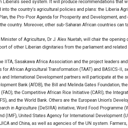
n Liberia’s seed system. It will produce recommendations that w
d into the country’s agricultural policies and plans: the Liberia Agr
Plan, the Pro-Poor Agenda for Prosperity and Development, and
n the country. Moreover, other sub-Saharan African countries can ta
 Minister of Agriculture, Dr J. Alex Nuetah, will chair the openi
ort of other Liberian dignitaries from the parliament and related 
he IITA, Sasakawa Africa Association and the project leaders and
 for African Agricultural Transformation (TAAT) and BASICS-II, se
 and International Development partners will participate at the 
lopment Bank (AfDB), the Bill and Melinda Gates Foundation, the
 (FAO); the Competitive African Rice Initiative (CARI); the Integr
S), and the World Bank. Others are the European Union’s Devel
arch in Agriculture (DeSIRA) initiative; Word Food Programme (W
d (IMF), United States Agency for International Development (US
, JICA and China, as well as agencies of the UN system. Farmers