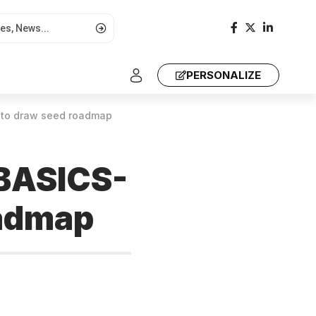
PERSONALIZE
AT to draw seed roadmap
 BASICS-
oadmap