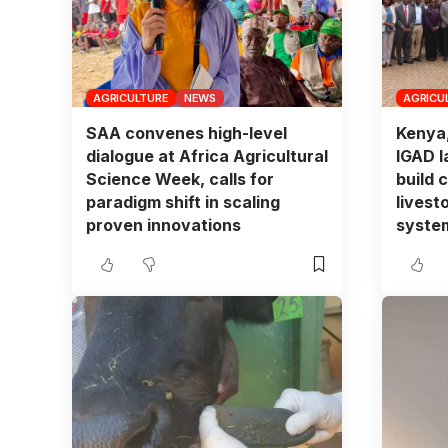
AGRICULTURE
NEWS
AGRICU
SAA convenes high-level
Kenya
dialogue at Africa Agricultural
IGAD l
Science Week, calls for
build c
paradigm shift in scaling
livest
proven innovations
syste