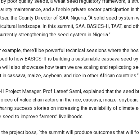
 by poor quality seeds, a weak seed regulatory framework, a str
ariety maintenance, and a feeble private sector participation in
tser, the County Director of SAA-Nigeria. “A solid seed system w
ricultural landscape. In this summit, SAA, BASICS-II, TAAT, and oth
urrently strengthening the seed system in Nigeria.”
 example, there’ll be powerful technical sessions where the hos
sed to how BASICS-II is building a sustainable cassava seed sy
e will also showcase how team we are scaling and replicating s
in cassava, maize, soybean, and rice in other African countries.”
I Project Manager, Prof Lateef Sanni, explained that the seed
voices of value chain actors in the rice, cassava, maize, soybean
aring success stories on increasing the availability of climate 
 seed to improve farmers’ livelihoods.
 the project boss, “the summit will produce outcomes that will fo