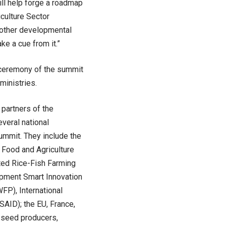
ill help forge a roadmap
iculture Sector
 other developmental
ke a cue from it.”
ng ceremony of the summit
ministries.
 partners of the
veral national
summit. They include the
 Food and Agriculture
ated Rice-Fish Farming
opment Smart Innovation
FP), International
AID); the EU, France,
, seed producers,