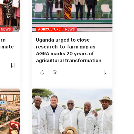
NEWS
AGRICULTURE
NEWS
urn
Uganda urged to close
limate
research-to-farm gap as
AGRA marks 20 years of
agricultural transformation