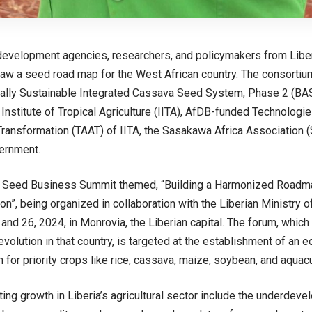
 development agencies, researchers, and policymakers from Liber
aw a seed road map for the West African country. The consortium
lly Sustainable Integrated Cassava Seed System, Phase 2 (BASI
 Institute of Tropical Agriculture (IITA), AfDB-funded Technologie
 Transformation (TAAT) of IITA, the Sasakawa Africa Association (
ernment.
 Seed Business Summit themed, “Building a Harmonized Roadma
n”, being organized in collaboration with the Liberian Ministry of 
and 26, 2024, in Monrovia, the Liberian capital. The forum, which
revolution in that country, is targeted at the establishment of an
for priority crops like rice, cassava, maize, soybean, and aquacu
iting growth in Liberia’s agricultural sector include the underdev