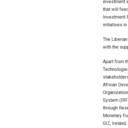
investment i
that will fee
Investment 
initiatives i
The Liberian
with the supp
Apart from t
Technologies
stakeholders
African Deve
Organization
System (IRFF
through Rese
Monetary Fun
GIZ, Ireland