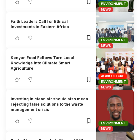
ENVIRONMENT
NEWS
Faith Leaders Call for Ethical
Investments in Eastern Africa
ENVIRONMENT
NEWS
Kenyan Food Fellows Turn Local
Knowledge into Climate Smart
Agriculture
AGRICULTURE
1
ENVIRONMENT
NEWS
Investing in clean air should also mean
rejecting false solutions to the waste
management crisis
ENVIRONMENT
NEWS