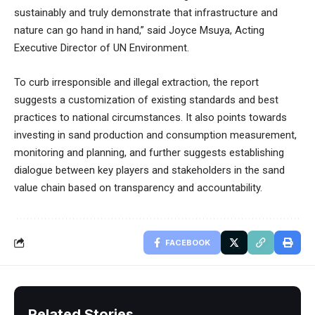
sustainably and truly demonstrate that infrastructure and
nature can go hand in hand,” said Joyce Msuya, Acting
Executive Director of UN Environment.
To curb irresponsible and illegal extraction, the report
suggests a customization of existing standards and best
practices to national circumstances. It also points towards
investing in sand production and consumption measurement,
monitoring and planning, and further suggests establishing
dialogue between key players and stakeholders in the sand
value chain based on transparency and accountability.
FACEBOOK
Related Stories