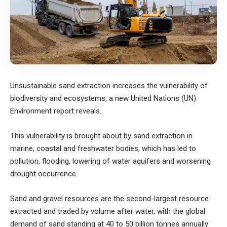
Unsustainable sand extraction increases the vulnerability of
biodiversity and ecosystems, a new United Nations (UN)
Environment report reveals.
This vulnerability is brought about by sand extraction in
marine, coastal and freshwater bodies, which has led to
pollution, flooding, lowering of water aquifers and worsening
drought occurrence.
Sand and gravel resources are the second-largest resource
extracted and traded by volume after water, with the global
demand of sand standing at 40 to 50 billion tonnes annually