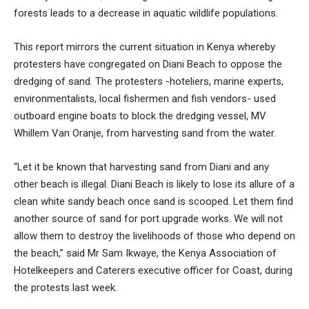
forests leads to a decrease in aquatic wildlife populations.
This report mirrors the current situation in Kenya whereby
protesters have congregated on Diani Beach to oppose the
dredging of sand. The protesters -hoteliers, marine experts,
environmentalists, local fishermen and fish vendors- used
outboard engine boats to block the dredging vessel, MV
Whillem Van Oranje, from harvesting sand from the water.
“Let it be known that harvesting sand from Diani and any
other beach is illegal. Diani Beach is likely to lose its allure of a
clean white sandy beach once sand is scooped. Let them find
another source of sand for port upgrade works. We will not
allow them to destroy the livelihoods of those who depend on
the beach,” said Mr Sam Ikwaye, the Kenya Association of
Hotelkeepers and Caterers executive officer for Coast, during
the protests last week.