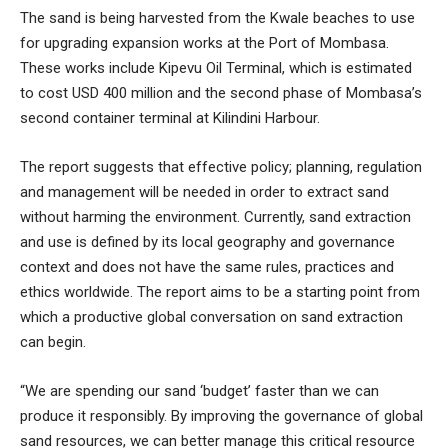
The sand is being harvested from the Kwale beaches to use
for upgrading expansion works at the Port of Mombasa.
These works include Kipevu Oil Terminal, which is estimated
to cost USD 400 million and the second phase of Mombasa’s
second container terminal at Kilindini Harbour.
The report suggests that effective policy; planning, regulation
and management will be needed in order to extract sand
without harming the environment. Currently, sand extraction
and use is defined by its local geography and governance
context and does not have the same rules, practices and
ethics worldwide. The report aims to be a starting point from
which a productive global conversation on sand extraction
can begin.
“We are spending our sand ‘budget’ faster than we can
produce it responsibly. By improving the governance of global
sand resources, we can better manage this critical resource