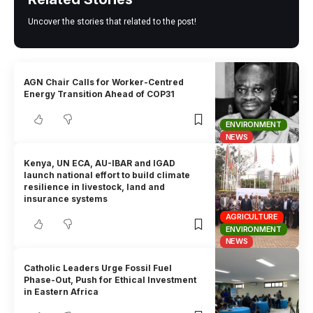
Uncover the stories that related to the post!
AGN Chair Calls for Worker-Centred
Energy Transition Ahead of COP31
ENVIRONMENT
NEWS
Kenya, UN ECA, AU-IBAR and IGAD
launch national effort to build climate
resilience in livestock, land and
insurance systems
AGRICULTURE
ENVIRONMENT
NEWS
Catholic Leaders Urge Fossil Fuel
Phase-Out, Push for Ethical Investment
in Eastern Africa