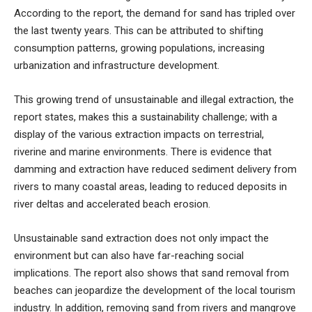
According to the report, the demand for sand has tripled over
the last twenty years. This can be attributed to shifting
consumption patterns, growing populations, increasing
urbanization and infrastructure development.
This growing trend of unsustainable and illegal extraction, the
report states, makes this a sustainability challenge; with a
display of the various extraction impacts on terrestrial,
riverine and marine environments. There is evidence that
damming and extraction have reduced sediment delivery from
rivers to many coastal areas, leading to reduced deposits in
river deltas and accelerated beach erosion.
Unsustainable sand extraction does not only impact the
environment but can also have far-reaching social
implications. The report also shows that sand removal from
beaches can jeopardize the development of the local tourism
industry. In addition, removing sand from rivers and mangrove