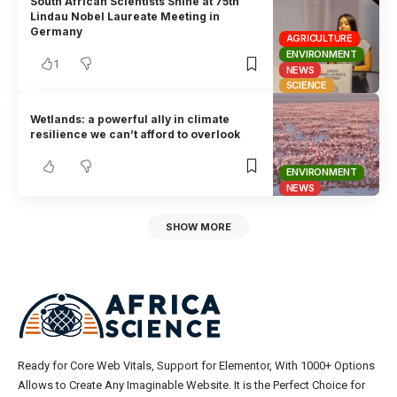
South African Scientists Shine at 75th
Lindau Nobel Laureate Meeting in
Germany
AGRICULTURE
ENVIRONMENT
1
NEWS
SCIENCE
Wetlands: a powerful ally in climate
resilience we can’t afford to overlook
ENVIRONMENT
NEWS
SHOW MORE
Ready for Core Web Vitals, Support for Elementor, With 1000+ Options
Allows to Create Any Imaginable Website. It is the Perfect Choice for