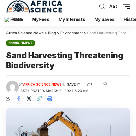
Aa
Home
My Feed
My Interests
My Saves
Histo
Africa Science News
>
Blog
>
Environment
>
Sand Harvesting Threatening Biodiversity
ENVIRONMENT
Sand Harvesting Threatening
Biodiversity
1
BY
AFRICA SCIENCE NEWS
LAST UPDATED: MARCH 21, 2024 6:23 AM