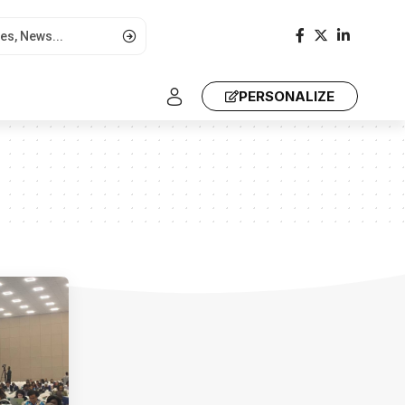
PERSONALIZE