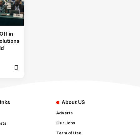
Off in
olutions
ld
inks
About US
Adverts
Our Jobs
sts
Term of Use