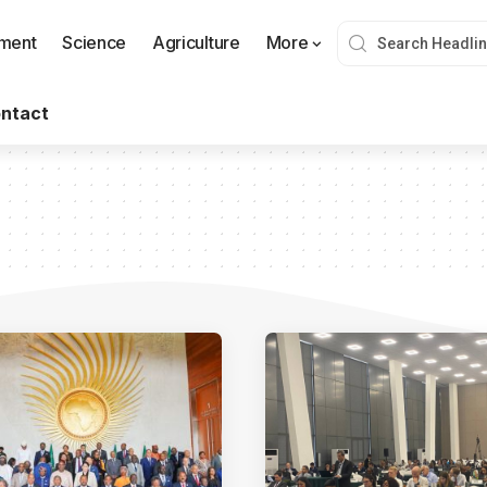
nment
Science
Agriculture
More
ntact