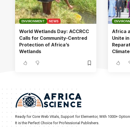
ENVIRONMENT
NEWS
ENVIRON
World Wetlands Day: ACCRCC
Africa 
Calls for Community-Centred
Unite i
Protection of Africa’s
Reparat
Wetlands
Climate
Ready for Core Web Vitals, Support for Elementor, With 1000+ Optio
It is the Perfect Choice for Professional Publishers.