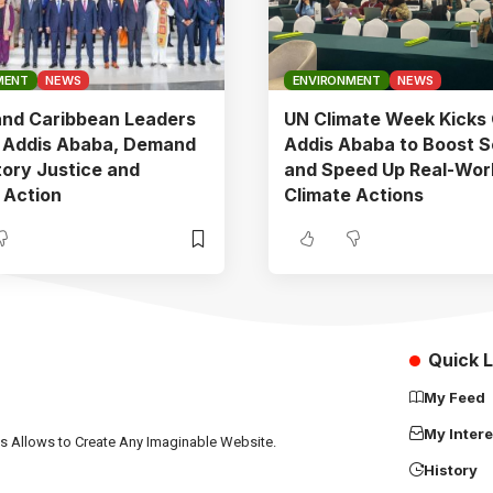
MENT
NEWS
ENVIRONMENT
NEWS
and Caribbean Leaders
UN Climate Week Kicks 
n Addis Ababa, Demand
Addis Ababa to Boost S
ory Justice and
and Speed Up Real-Wor
 Action
Climate Actions
Quick L
My Feed
My Intere
ns Allows to Create Any Imaginable Website.
History