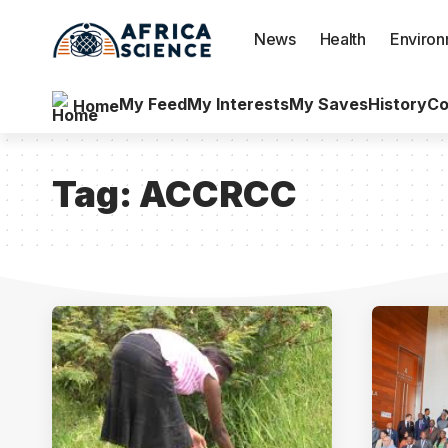
News
Health
Enviro
My Feed
My Interests
My Saves
History
Co
Home
Tag:
ACCRCC