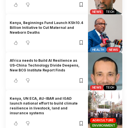
NEWS
TECH
Kenya, Beginnings Fund Launch KSh10.4
Billion Initiative to Cut Maternal and
Newborn Deaths
HEALTH
NEWS
Africa needs to Build AI Resilience as
US–China Technology Divide Deepens,
New BCG Institute Report Finds
NEWS
TECH
Kenya, UN ECA, AU-IBAR and IGAD
launch national effort to build climate
resilience in livestock, land and
insurance systems
AGRICULTURE
ENVIRONMENT