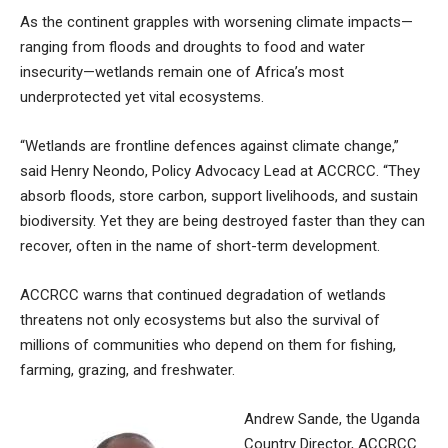
As the continent grapples with worsening climate impacts—
ranging from floods and droughts to food and water
insecurity—wetlands remain one of Africa’s most
underprotected yet vital ecosystems.
“Wetlands are frontline defences against climate change,”
said Henry Neondo, Policy Advocacy Lead at ACCRCC. “They
absorb floods, store carbon, support livelihoods, and sustain
biodiversity. Yet they are being destroyed faster than they can
recover, often in the name of short-term development.
ACCRCC warns that continued degradation of wetlands
threatens not only ecosystems but also the survival of
millions of communities who depend on them for fishing,
farming, grazing, and freshwater.
Andrew Sande, the Uganda
Country Director, ACCRCC