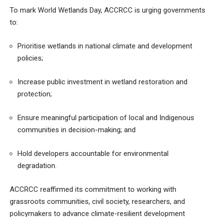
To mark World Wetlands Day, ACCRCC is urging governments
to:
Prioritise wetlands in national climate and development
policies;
Increase public investment in wetland restoration and
protection;
Ensure meaningful participation of local and Indigenous
communities in decision-making; and
Hold developers accountable for environmental
degradation.
ACCRCC reaffirmed its commitment to working with
grassroots communities, civil society, researchers, and
policymakers to advance climate-resilient development