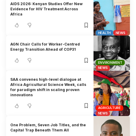
AIDS 2026: Kenyan Studies Offer New
Evidence for HIV Treatment Across
Africa
HEALTH
NEWS
AGN Chair Calls for Worker-Centred
Energy Transition Ahead of COP31
ENVIRONMENT
NEWS
SAA convenes high-level dialogue at
Africa Agricultural Science Week, calls
for paradigm shift in scaling proven
innovations
AGRICULTURE
NEWS
One Problem, Seven Job Titles, and the
Capital Trap Beneath Them All