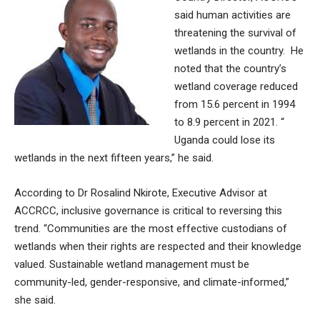
said human activities are
threatening the survival of
wetlands in the country. He
noted that the country’s
wetland coverage reduced
from 15.6 percent in 1994
to 8.9 percent in 2021. “
Uganda could lose its
wetlands in the next fifteen years,” he said.
According to Dr Rosalind Nkirote, Executive Advisor at
ACCRCC, inclusive governance is critical to reversing this
trend. “Communities are the most effective custodians of
wetlands when their rights are respected and their knowledge
valued. Sustainable wetland management must be
community-led, gender-responsive, and climate-informed,”
she said.