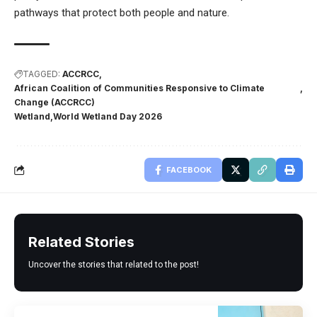
pathways that protect both people and nature.
TAGGED:
ACCRCC
African Coalition of Communities Responsive to Climate
Change (ACCRCC)
Wetland
World Wetland Day 2026
FACEBOOK
Related Stories
Uncover the stories that related to the post!