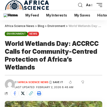
Aa
Home
My Feed
My Interests
My Saves
Histo
Africa Science News
>
Blog
>
Environment
>
World Wetlands Day: ACCRCC Calls for Community-Centred Protection of Africa’s Wetlands
ENVIRONMENT
NEWS
World Wetlands Day: ACCRCC
Calls for Community-Centred
Protection of Africa’s
Wetlands
BY
AFRICA SCIENCE NEWS
LAST UPDATED: FEBRUARY 2, 2026 8:48 AM