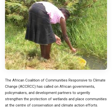
The African Coalition of Communities Responsive to Climate
Change (ACCRCC) has called on African governments,
policymakers, and development partners to urgently
strengthen the protection of wetlands and place communities
at the centre of conservation and climate action efforts.