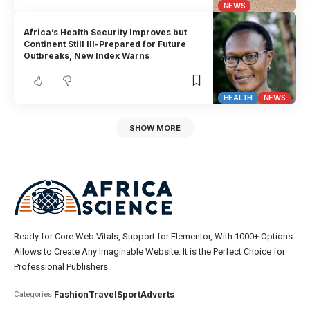
NEWS
Africa’s Health Security Improves but
Continent Still Ill-Prepared for Future
Outbreaks, New Index Warns
HEALTH
NEWS
SHOW MORE
Ready for Core Web Vitals, Support for Elementor, With 1000+ Options
Allows to Create Any Imaginable Website. It is the Perfect Choice for
Professional Publishers.
Fashion
Travel
Sport
Adverts
Categories: