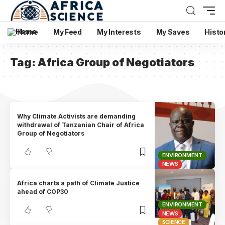
Home
My Feed
My Interests
My Saves
Histo
Tag:
Africa Group of Negotiators
Why Climate Activists are demanding
withdrawal of Tanzanian Chair of Africa
Group of Negotiators
ENVIRONMENT
NEWS
Africa charts a path of Climate Justice
ahead of COP30
ENVIRONMENT
NEWS
SCIENCE