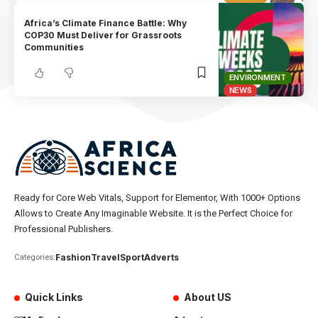
Africa’s Climate Finance Battle: Why
COP30 Must Deliver for Grassroots
Communities
ENVIRONMENT
NEWS
Ready for Core Web Vitals, Support for Elementor, With 1000+ Options
Allows to Create Any Imaginable Website. It is the Perfect Choice for
Professional Publishers.
Fashion
Travel
Sport
Adverts
Categories:
Quick Links
About US