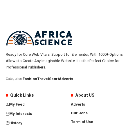
Ready for Core Web Vitals, Support for Elementor, With 1000+ Options
Allows to Create Any Imaginable Website. It is the Perfect Choice for
Professional Publishers.
Fashion
Travel
Sport
Adverts
Categories:
Quick Links
About US
My Feed
Adverts
Our Jobs
My Interests
Term of Use
History