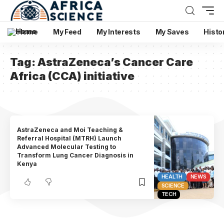
Home
My Feed
My Interests
My Saves
Histo
Tag:
AstraZeneca’s Cancer Care
Africa (CCA) initiative
AstraZeneca and Moi Teaching &
Referral Hospital (MTRH) Launch
Advanced Molecular Testing to
Transform Lung Cancer Diagnosis in
Kenya
HEALTH
NEWS
SCIENCE
TECH