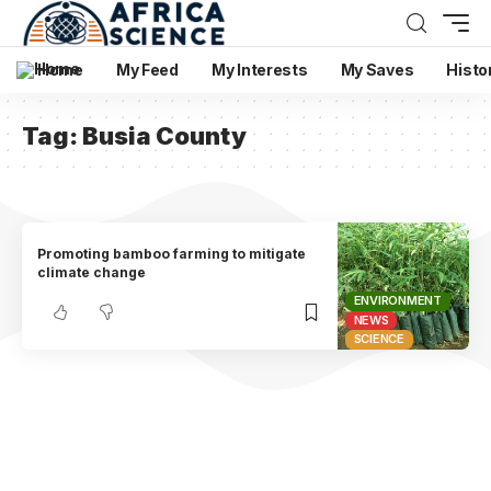
Home
My Feed
My Interests
My Saves
Histo
Tag:
Busia County
Promoting bamboo farming to mitigate
climate change
ENVIRONMENT
NEWS
SCIENCE