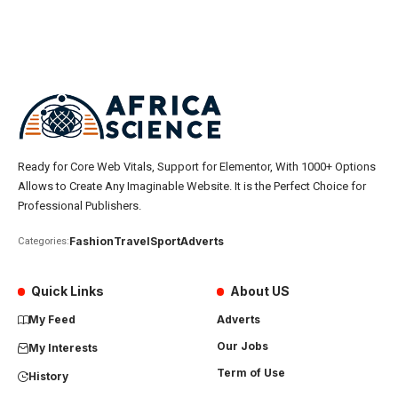
Ready for Core Web Vitals, Support for Elementor, With 1000+ Options
Allows to Create Any Imaginable Website. It is the Perfect Choice for
Professional Publishers.
Fashion
Travel
Sport
Adverts
Categories:
Quick Links
About US
My Feed
Adverts
Our Jobs
My Interests
Term of Use
History