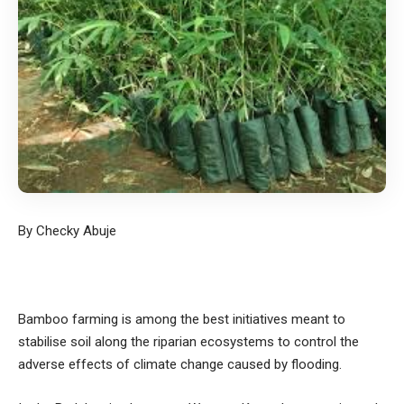
By Checky Abuje
Bamboo farming is among the best initiatives meant to
stabilise soil along the riparian ecosystems to control the
adverse effects of climate change caused by flooding.