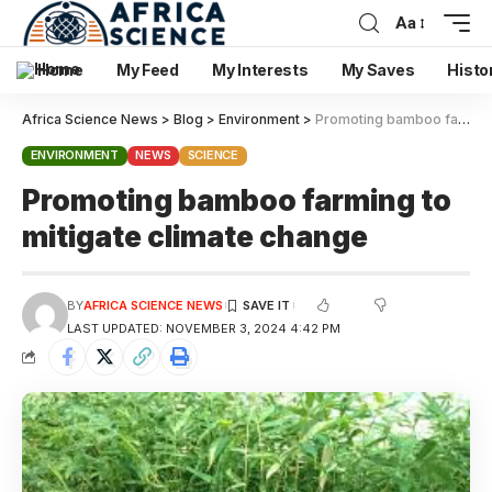
Aa
Home
My Feed
My Interests
My Saves
Histo
Africa Science News
>
Blog
>
Environment
>
Promoting bamboo farming to mitigate climate change
ENVIRONMENT
NEWS
SCIENCE
Promoting bamboo farming to
mitigate climate change
BY
AFRICA SCIENCE NEWS
LAST UPDATED: NOVEMBER 3, 2024 4:42 PM