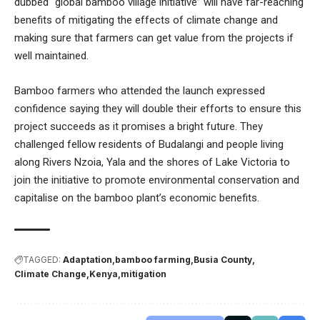
dubbed “global bamboo village initiative” will have far-reaching
benefits of mitigating the effects of climate change and
making sure that farmers can get value from the projects if
well maintained.
Bamboo farmers who attended the launch expressed
confidence saying they will double their efforts to ensure this
project succeeds as it promises a bright future. They
challenged fellow residents of Budalangi and people living
along Rivers Nzoia, Yala and the shores of Lake Victoria to
join the initiative to promote environmental conservation and
capitalise on the bamboo plant’s economic benefits.
TAGGED:
Adaptation
bamboo farming
Busia County
Climate Change
Kenya
mitigation