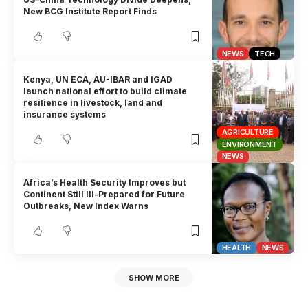
New BCG Institute Report Finds
NEWS
TECH
Kenya, UN ECA, AU-IBAR and IGAD
launch national effort to build climate
resilience in livestock, land and
insurance systems
AGRICULTURE
ENVIRONMENT
NEWS
Africa’s Health Security Improves but
Continent Still Ill-Prepared for Future
Outbreaks, New Index Warns
HEALTH
NEWS
SHOW MORE