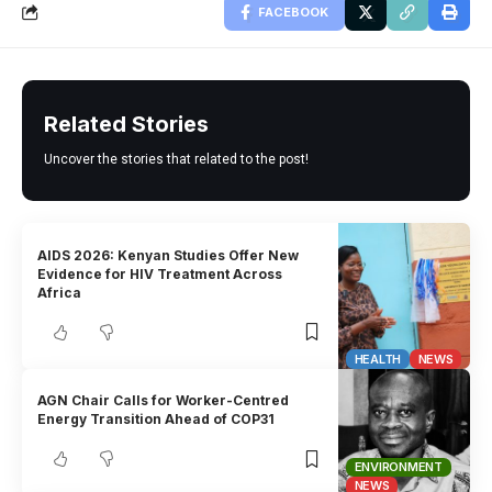
FACEBOOK
Related Stories
Uncover the stories that related to the post!
AIDS 2026: Kenyan Studies Offer New
Evidence for HIV Treatment Across
Africa
HEALTH
NEWS
AGN Chair Calls for Worker-Centred
Energy Transition Ahead of COP31
ENVIRONMENT
NEWS