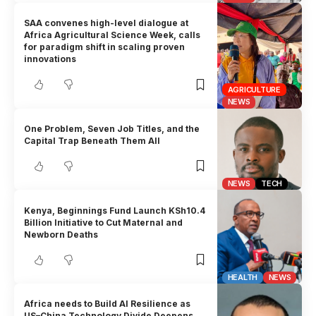
SAA convenes high-level dialogue at
Africa Agricultural Science Week, calls
for paradigm shift in scaling proven
innovations
AGRICULTURE
NEWS
One Problem, Seven Job Titles, and the
Capital Trap Beneath Them All
NEWS
TECH
Kenya, Beginnings Fund Launch KSh10.4
Billion Initiative to Cut Maternal and
Newborn Deaths
HEALTH
NEWS
Africa needs to Build AI Resilience as
US–China Technology Divide Deepens,