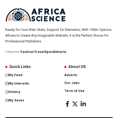
Ready for Core Web Vitals, Support for Elementor, With 1000+ Options
Allows to Create Any Imaginable Website. It is the Perfect Choice for
Professional Publishers.
Fashion
Travel
Sport
Adverts
Categories:
Quick Links
About US
My Feed
Adverts
Our Jobs
My Interests
Term of Use
History
My Saves