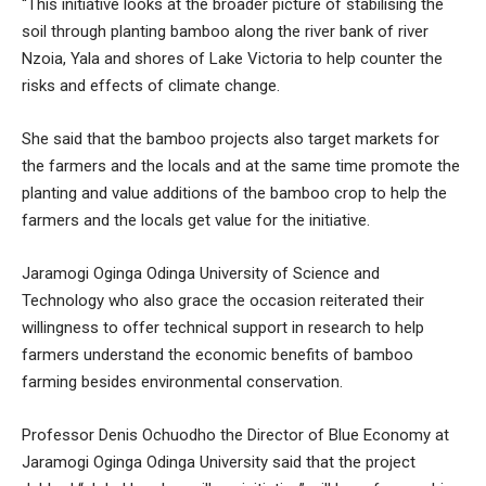
“This initiative looks at the broader picture of stabilising the
soil through planting bamboo along the river bank of river
Nzoia, Yala and shores of Lake Victoria to help counter the
risks and effects of climate change.
She said that the bamboo projects also target markets for
the farmers and the locals and at the same time promote the
planting and value additions of the bamboo crop to help the
farmers and the locals get value for the initiative.
Jaramogi Oginga Odinga University of Science and
Technology who also grace the occasion reiterated their
willingness to offer technical support in research to help
farmers understand the economic benefits of bamboo
farming besides environmental conservation.
Professor Denis Ochuodho the Director of Blue Economy at
Jaramogi Oginga Odinga University said that the project