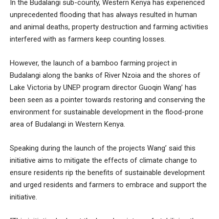
In the Budalangi sub-county, Western Kenya has experienced
unprecedented flooding that has always resulted in human
and animal deaths, property destruction and farming activities
interfered with as farmers keep counting losses.
However, the launch of a bamboo farming project in
Budalangi along the banks of River Nzoia and the shores of
Lake Victoria by UNEP program director Guoqin Wang’ has
been seen as a pointer towards restoring and conserving the
environment for sustainable development in the flood-prone
area of Budalangi in Western Kenya.
Speaking during the launch of the projects Wang’ said this
initiative aims to mitigate the effects of climate change to
ensure residents rip the benefits of sustainable development
and urged residents and farmers to embrace and support the
initiative.