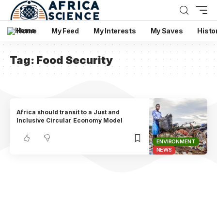
Home
My Feed
My Interests
My Saves
Histo
Tag:
Food Security
Africa should transit to a Just and
Inclusive Circular Economy Model
ENVIRONMENT
NEWS