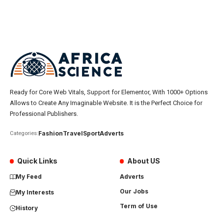
Ready for Core Web Vitals, Support for Elementor, With 1000+ Options
Allows to Create Any Imaginable Website. It is the Perfect Choice for
Professional Publishers.
Fashion
Travel
Sport
Adverts
Categories:
Quick Links
About US
My Feed
Adverts
Our Jobs
My Interests
Term of Use
History