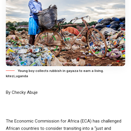
Young boy collects rubbish in gayaza to earn a living.
kitezi,uganda
By Checky Abuje
The Economic Commission for Africa (ECA) has challenged
African countries to consider transiting into a “just and