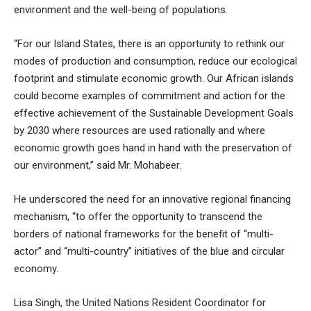
environment and the well-being of populations.
“For our Island States, there is an opportunity to rethink our
modes of production and consumption, reduce our ecological
footprint and stimulate economic growth. Our African islands
could become examples of commitment and action for the
effective achievement of the Sustainable Development Goals
by 2030 where resources are used rationally and where
economic growth goes hand in hand with the preservation of
our environment,” said Mr. Mohabeer.
He underscored the need for an innovative regional financing
mechanism, “to offer the opportunity to transcend the
borders of national frameworks for the benefit of “multi-
actor” and “multi-country” initiatives of the blue and circular
economy.
Lisa Singh, the United Nations Resident Coordinator for