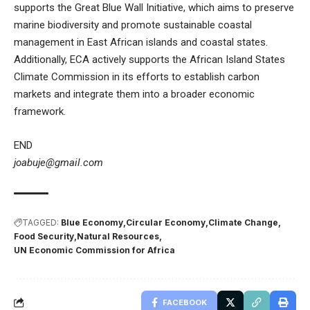
supports the Great Blue Wall Initiative, which aims to preserve
marine biodiversity and promote sustainable coastal
management in East African islands and coastal states.
Additionally, ECA actively supports the African Island States
Climate Commission in its efforts to establish carbon
markets and integrate them into a broader economic
framework.
END
joabuje@gmail.com
TAGGED:
Blue Economy
Circular Economy
Climate Change
Food Security
Natural Resources
UN Economic Commission for Africa
FACEBOOK