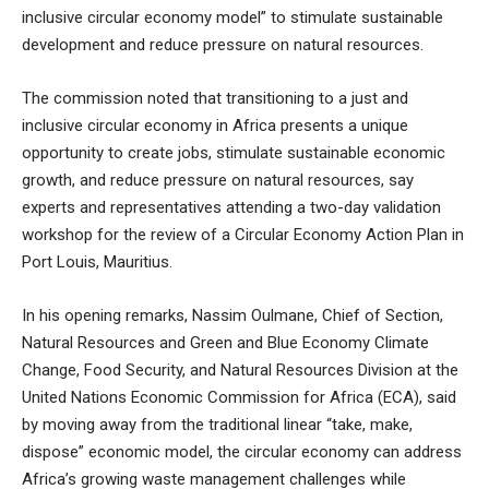
inclusive circular economy model” to stimulate sustainable
development and reduce pressure on natural resources.
The commission noted that transitioning to a just and
inclusive circular economy in Africa presents a unique
opportunity to create jobs, stimulate sustainable economic
growth, and reduce pressure on natural resources, say
experts and representatives attending a two-day validation
workshop for the review of a Circular Economy Action Plan in
Port Louis, Mauritius.
In his opening remarks, Nassim Oulmane, Chief of Section,
Natural Resources and Green and Blue Economy Climate
Change, Food Security, and Natural Resources Division at the
United Nations Economic Commission for Africa (ECA), said
by moving away from the traditional linear “take, make,
dispose” economic model, the circular economy can address
Africa’s growing waste management challenges while