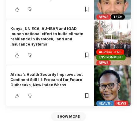
NEWS
TECH
Kenya, UN ECA, AU-IBAR and IGAD
launch national effort to build climate
resilience in livestock, land and
insurance systems
AGRICULTURE
ENVIRONMENT
NEWS
Africa’s Health Security Improves but
Continent Still Ill-Prepared for Future
Outbreaks, New Index Warns
HEALTH
NEWS
SHOW MORE