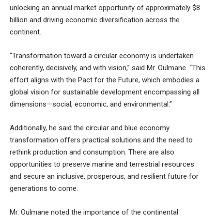
unlocking an annual market opportunity of approximately $8
billion and driving economic diversification across the
continent.
“Transformation toward a circular economy is undertaken
coherently, decisively, and with vision,” said Mr. Oulmane. “This
effort aligns with the Pact for the Future, which embodies a
global vision for sustainable development encompassing all
dimensions—social, economic, and environmental.”
Additionally, he said the circular and blue economy
transformation offers practical solutions and the need to
rethink production and consumption. There are also
opportunities to preserve marine and terrestrial resources
and secure an inclusive, prosperous, and resilient future for
generations to come.
Mr. Oulmane noted the importance of the continental