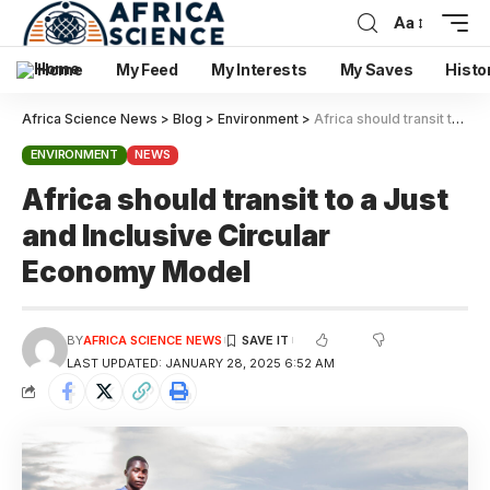
Aa
Home
My Feed
My Interests
My Saves
Histo
Africa Science News
>
Blog
>
Environment
>
Africa should transit to a Just and Inclusive Circular Economy Model
ENVIRONMENT
NEWS
Africa should transit to a Just
and Inclusive Circular
Economy Model
BY
AFRICA SCIENCE NEWS
LAST UPDATED: JANUARY 28, 2025 6:52 AM