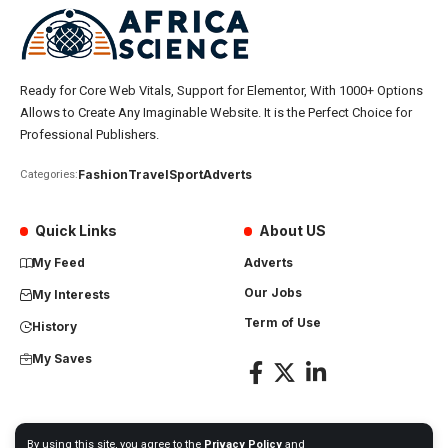
Ready for Core Web Vitals, Support for Elementor, With 1000+ Options
Allows to Create Any Imaginable Website. It is the Perfect Choice for
Professional Publishers.
Fashion
Travel
Sport
Adverts
Categories:
Quick Links
About US
My Feed
Adverts
Our Jobs
My Interests
Term of Use
History
My Saves
By using this site, you agree to the
Privacy Policy
and