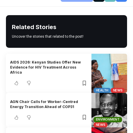
Related Stories
Uncover the stories that related to the post!
AIDS 2026: Kenyan Studies Offer New
Evidence for HIV Treatment Across
Africa
HEALTH
NEWS
AGN Chair Calls for Worker-Centred
Energy Transition Ahead of COP31
ENVIRONMENT
NEWS