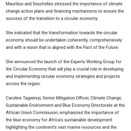
Mauritius and Seychelles stressed the importance of climate
change action plans and financing mechanisms to ensure the
success of the transition to a circular economy.
She indicated that the transformation towards the circular
economy should be undertaken coherently, comprehensively
and with a vision that is aligned with the Pact of the Future.
She announced the launch of the Experts Working Group for
the Circular Economy that will play a crucial role in developing
and implementing circular economy strategies and projects
across the region.
Caroline Tagwireyi, Senior Mitigation Officer, Climate Change,
Sustainable Environment and Blue Economy Directorate at the
African Union Commission, emphasized the importance of
the blue economy for Africa’s sustainable development
highlighting the continent’s vast marine resources and the