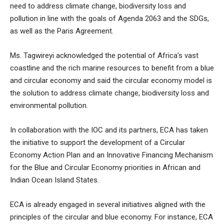
need to address climate change, biodiversity loss and
pollution in line with the goals of Agenda 2063 and the SDGs,
as well as the Paris Agreement.
Ms. Tagwireyi acknowledged the potential of Africa’s vast
coastline and the rich marine resources to benefit from a blue
and circular economy and said the circular economy model is
the solution to address climate change, biodiversity loss and
environmental pollution.
In collaboration with the IOC and its partners, ECA has taken
the initiative to support the development of a Circular
Economy Action Plan and an Innovative Financing Mechanism
for the Blue and Circular Economy priorities in African and
Indian Ocean Island States.
ECA is already engaged in several initiatives aligned with the
principles of the circular and blue economy. For instance, ECA