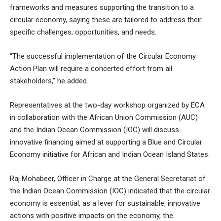
frameworks and measures supporting the transition to a
circular economy, saying these are tailored to address their
specific challenges, opportunities, and needs.
“The successful implementation of the Circular Economy
Action Plan will require a concerted effort from all
stakeholders,” he added.
Representatives at the two-day workshop organized by ECA
in collaboration with the African Union Commission (AUC)
and the Indian Ocean Commission (IOC) will discuss
innovative financing aimed at supporting a Blue and Circular
Economy initiative for African and Indian Ocean Island States.
Raj Mohabeer, Officer in Charge at the General Secretariat of
the Indian Ocean Commission (IOC) indicated that the circular
economy is essential, as a lever for sustainable, innovative
actions with positive impacts on the economy, the