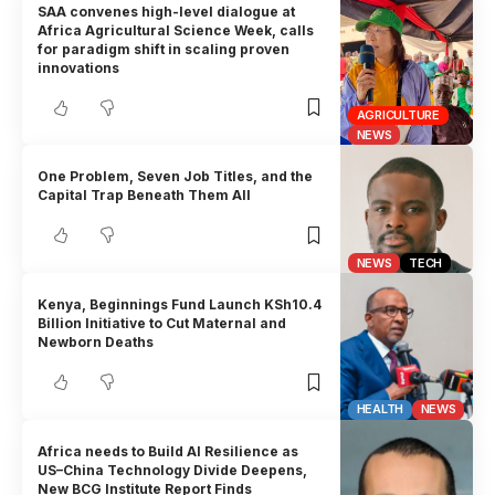
SAA convenes high-level dialogue at
Africa Agricultural Science Week, calls
for paradigm shift in scaling proven
innovations
AGRICULTURE
NEWS
One Problem, Seven Job Titles, and the
Capital Trap Beneath Them All
NEWS
TECH
Kenya, Beginnings Fund Launch KSh10.4
Billion Initiative to Cut Maternal and
Newborn Deaths
HEALTH
NEWS
Africa needs to Build AI Resilience as
US–China Technology Divide Deepens,
New BCG Institute Report Finds