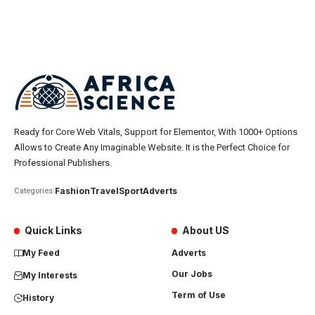
Ready for Core Web Vitals, Support for Elementor, With 1000+ Options
Allows to Create Any Imaginable Website. It is the Perfect Choice for
Professional Publishers.
Fashion
Travel
Sport
Adverts
Categories:
Quick Links
About US
My Feed
Adverts
Our Jobs
My Interests
Term of Use
History