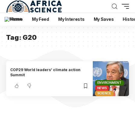
Home
My Feed
My Interests
My Saves
Histo
Tag:
G20
COP29 World leaders’ climate action
Summit
ENVIRONMENT
NEWS
SCIENCE