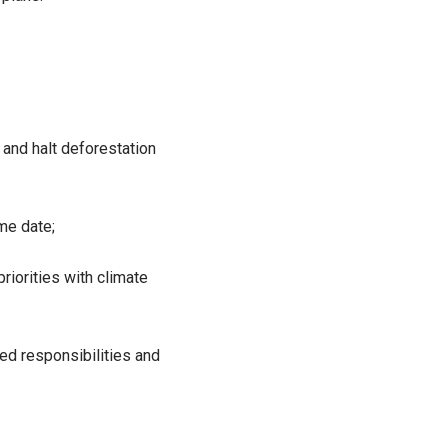
 and halt deforestation
me date;
riorities with climate
ted responsibilities and