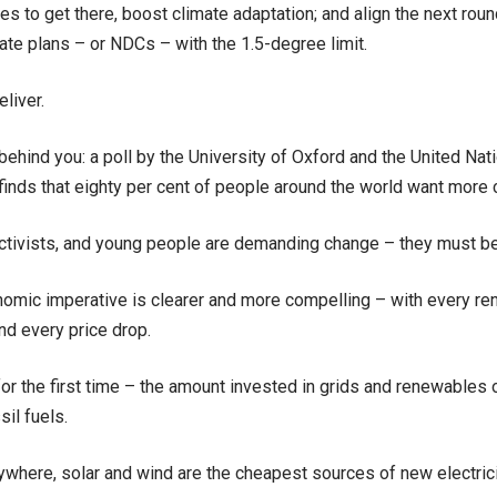
es to get there, boost climate adaptation; and align the next ro
mate plans – or NDCs – with the 1.5-degree limit.
eliver.
behind you: a poll by the University of Oxford and the United N
nds that eighty per cent of people around the world want more c
activists, and young people are demanding change – they must be
omic imperative is clearer and more compelling – with every ren
and every price drop.
for the first time – the amount invested in grids and renewables
sil fuels.
where, solar and wind are the cheapest sources of new electrici