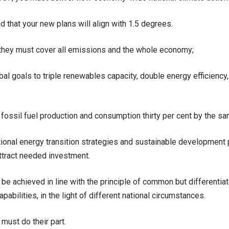
d that your new plans will align with 1.5 degrees.
they must cover all emissions and the whole economy;
al goals to triple renewables capacity, double energy efficiency,
 fossil fuel production and consumption thirty per cent by the sa
tional energy transition strategies and sustainable development p
attract needed investment.
t be achieved in line with the principle of common but differentia
pabilities, in the light of different national circumstances.
 must do their part.