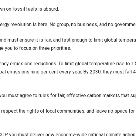
n on fossil fuels is absurd.
ergy revolution is here. No group, no business, and no governmen
and must ensure it is fair, and fast enough to limit global temper
ge you to focus on three priorities.
ency emissions reductions. To limit global temperature rise to 1
bal emissions nine per cent every year. By 2030, they must fall 
you must agree to rules for fair, effective carbon markets that sup
 respect the rights of local communities, and leave no space for
COP, you must deliver new economy-wide national climate action