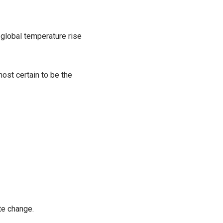
t global temperature rise
ost certain to be the
te change.