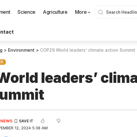
nment
Science
Agriculture
More
ntact
og
>
Environment
>
COP29 World leaders’ climate action Summi
CE
orld leaders’ clim
 Summit
E NEWS
EMBER 12, 2024 5:38 AM