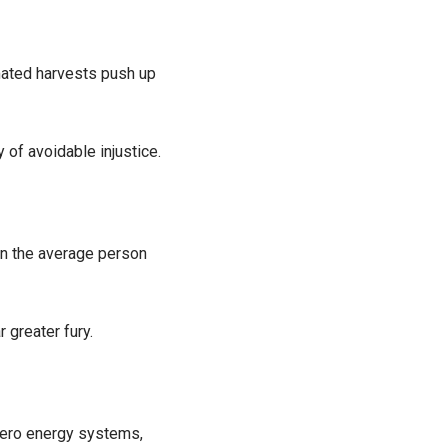
mated harvests push up
of avoidable injustice.
han the average person
 greater fury.
 zero energy systems,