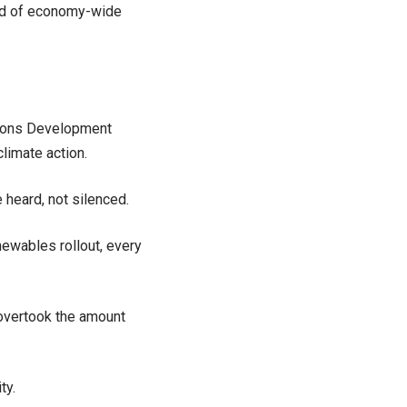
und of economy-wide
ations Development
limate action.
 heard, not silenced.
ewables rollout, every
 overtook the amount
ty.