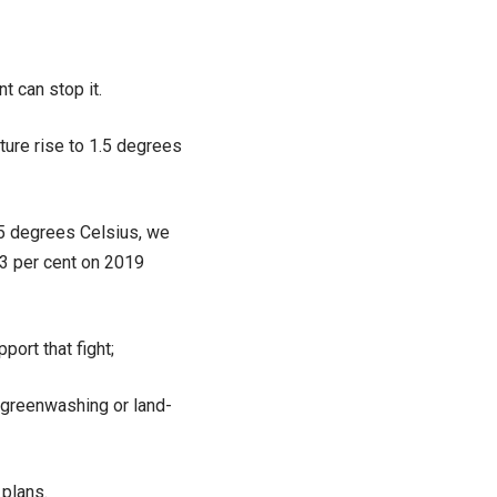
t can stop it.
ature rise to 1.5 degrees
.5 degrees Celsius, we
43 per cent on 2019
port that fight;
 greenwashing or land-
 plans.