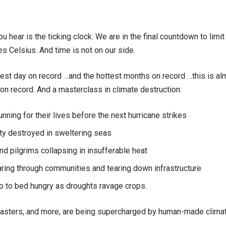
u hear is the ticking clock. We are in the final countdown to limi
es Celsius. And time is not on our side.
test day on record …and the hottest months on record …this is alm
 on record. And a masterclass in climate destruction:
unning for their lives before the next hurricane strikes
ty destroyed in sweltering seas
d pilgrims collapsing in insufferable heat
ring through communities and tearing down infrastructure
o to bed hungry as droughts ravage crops.
sasters, and more, are being supercharged by human-made clima