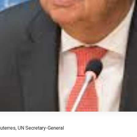
uterres, UN Secretary-General