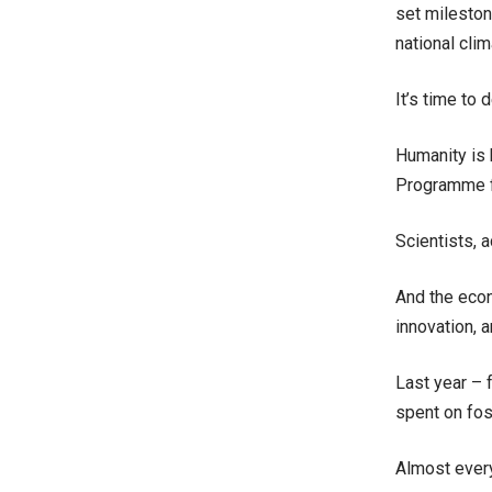
set mileston
national cli
It’s time to d
Humanity is 
Programme fi
Scientists, 
And the econ
innovation, 
Last year – 
spent on fos
Almost every