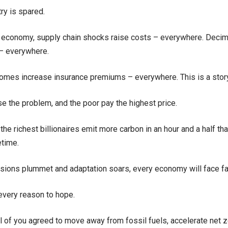
ry is spared.
l economy, supply chain shocks raise costs – everywhere. Deci
 – everywhere.
mes increase insurance premiums – everywhere. This is a story 
se the problem, and the poor pay the highest price.
the richest billionaires emit more carbon in an hour and a half t
etime.
ions plummet and adaptation soars, every economy will face far
 every reason to hope.
l of you agreed to move away from fossil fuels, accelerate net