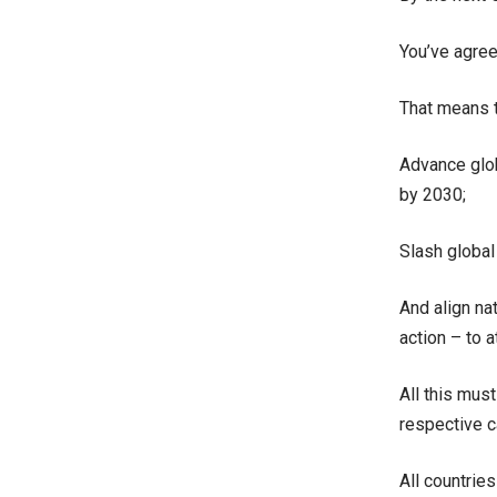
You’ve agree
That means 
Advance glob
by 2030;
Slash global
And align na
action – to 
All this mus
respective ca
All countries