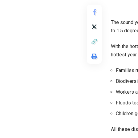
The sound yo
to 1.5 degre
With the hot
hottest year
Families r
Biodiversi
Workers an
Floods tea
Children g
All these di