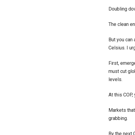
Doubling dow
The clean en
But you can 
Celsius. I ur
First, emerg
must cut glo
levels.
At this COP, 
Markets that
grabbing.
By the next 