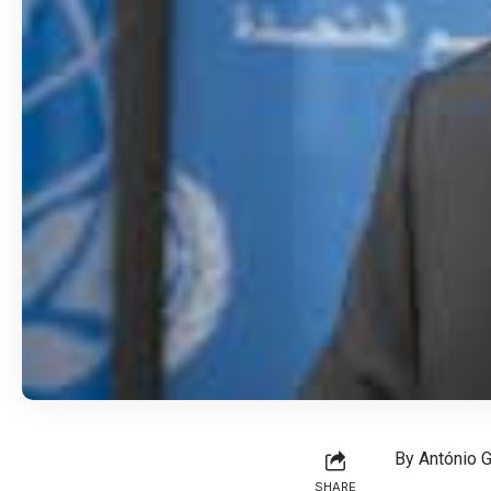
By António G
SHARE