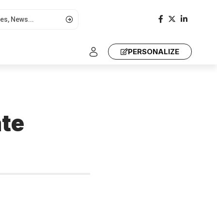
PERSONALIZE
t
ate