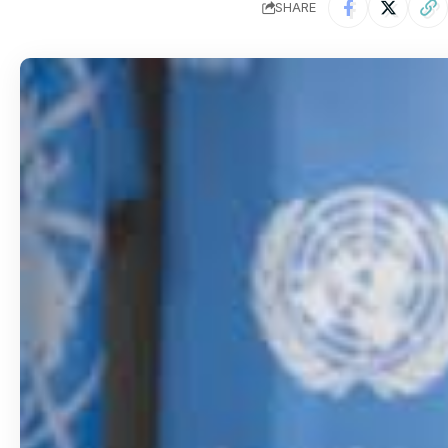
SHARE