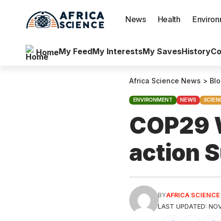
News
Health
Enviro
My Feed
My Interests
My Saves
History
Co
Home
Africa Science News
>
Bl
ENVIRONMENT
NEWS
SCIEN
COP29 W
action
BY
AFRICA SCIENC
LAST UPDATED: NOV