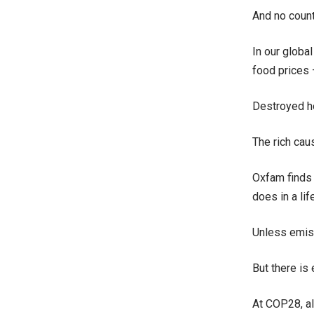
And no count
In our globa
food prices
Destroyed ho
The rich cau
Oxfam finds 
does in a lif
Unless emiss
But there is
At COP28, al