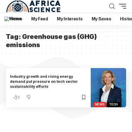
Home
My Feed
My Interests
My Saves
Histo
Tag:
Greenhouse gas (GHG)
emissions
Industry growth and rising energy
demand put pressure on tech sector
sustainability efforts
1
NEWS
TECH