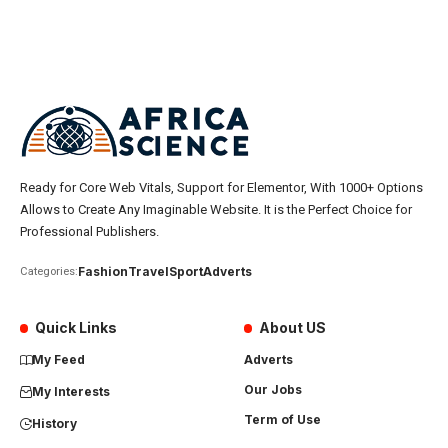
Ready for Core Web Vitals, Support for Elementor, With 1000+ Options
Allows to Create Any Imaginable Website. It is the Perfect Choice for
Professional Publishers.
Fashion
Travel
Sport
Adverts
Categories:
Quick Links
About US
My Feed
Adverts
Our Jobs
My Interests
Term of Use
History