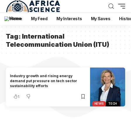
Home
My Feed
My Interests
My Saves
Histo
Tag:
International
Telecommunication Union (ITU)
Industry growth and rising energy
demand put pressure on tech sector
sustainability efforts
1
NEWS
TECH