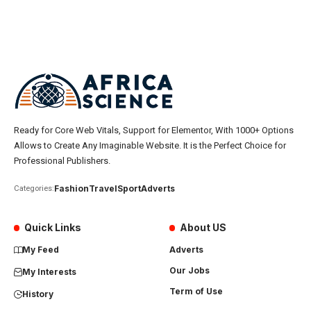
Ready for Core Web Vitals, Support for Elementor, With 1000+ Options
Allows to Create Any Imaginable Website. It is the Perfect Choice for
Professional Publishers.
Fashion
Travel
Sport
Adverts
Categories:
Quick Links
About US
My Feed
Adverts
Our Jobs
My Interests
Term of Use
History