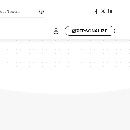
PERSONALIZE