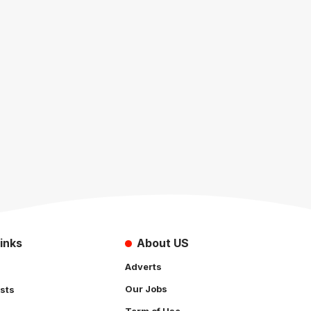
inks
About US
Adverts
Our Jobs
sts