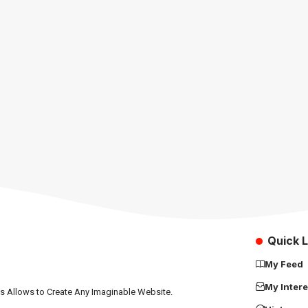
Quick L
My Feed
My Intere
ns Allows to Create Any Imaginable Website.