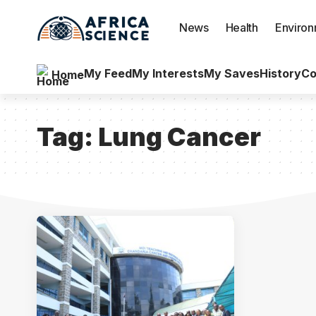
News
Health
Enviro
My Feed
My Interests
My Saves
History
Co
Home
Tag:
Lung Cancer