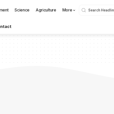
nment
Science
Agriculture
More
ntact