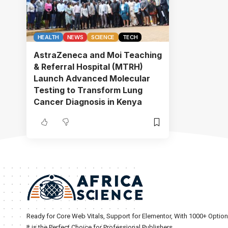
HEALTH
NEWS
SCIENCE
TECH
AstraZeneca and Moi Teaching
& Referral Hospital (MTRH)
Launch Advanced Molecular
Testing to Transform Lung
Cancer Diagnosis in Kenya
Ready for Core Web Vitals, Support for Elementor, With 1000+ Optio
It is the Perfect Choice for Professional Publishers.