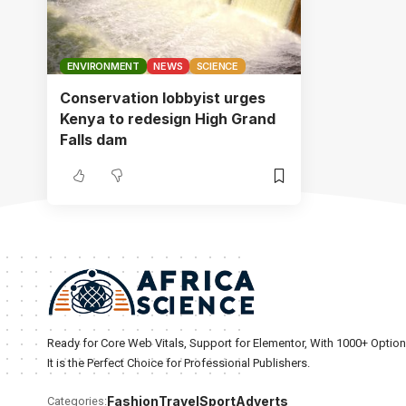
ENVIRONMENT
NEWS
SCIENCE
Conservation lobbyist urges
Kenya to redesign High Grand
Falls dam
Ready for Core Web Vitals, Support for Elementor, With 1000+ Optio
It is the Perfect Choice for Professional Publishers.
Fashion
Travel
Sport
Adverts
Categories: