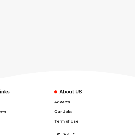
inks
About US
Adverts
Our Jobs
sts
Term of Use
s