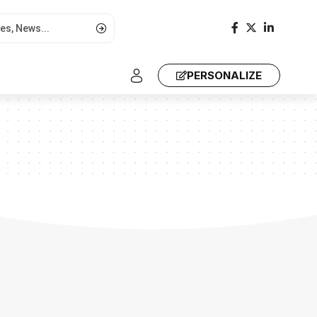
PERSONALIZE