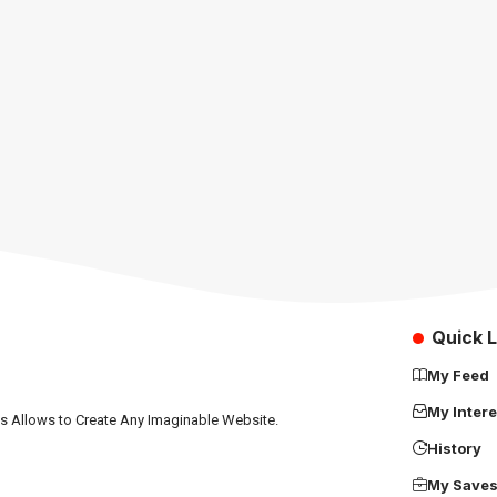
Quick L
My Feed
My Intere
ns Allows to Create Any Imaginable Website.
History
My Save