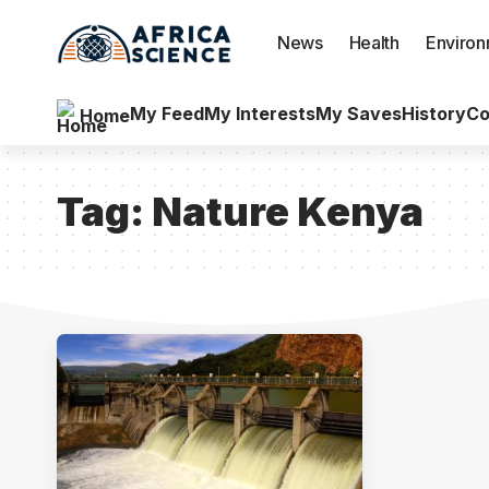
News
Health
Enviro
My Feed
My Interests
My Saves
History
Co
Home
Tag:
Nature Kenya