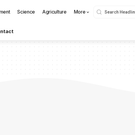
nment
Science
Agriculture
More
ntact