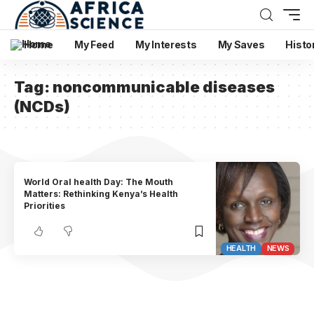
Home
My Feed
My Interests
My Saves
Histo
Tag:
noncommunicable diseases
(NCDs)
World Oral health Day: The Mouth
Matters: Rethinking Kenya’s Health
Priorities
HEALTH
NEWS