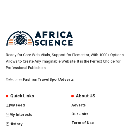
Ready for Core Web Vitals, Support for Elementor, With 1000+ Options
Allows to Create Any Imaginable Website. It is the Perfect Choice for
Professional Publishers.
Fashion
Travel
Sport
Adverts
Categories:
Quick Links
About US
My Feed
Adverts
Our Jobs
My Interests
Term of Use
History