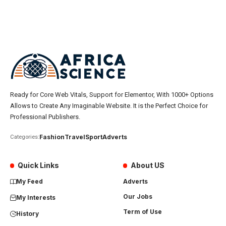
Ready for Core Web Vitals, Support for Elementor, With 1000+ Options
Allows to Create Any Imaginable Website. It is the Perfect Choice for
Professional Publishers.
Fashion
Travel
Sport
Adverts
Categories:
Quick Links
About US
My Feed
Adverts
Our Jobs
My Interests
Term of Use
History