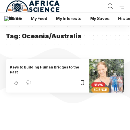
Home
My Feed
My Interests
My Saves
Histo
Tag:
Oceania/Australia
Keys to Building Human Bridges to the
Past
1
NEWS
SCIENCE