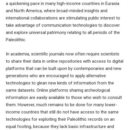
a quickening pace in many high-income countries in Eurasia
and North America, where broad-minded insights and
international collaborations are stimulating public interest to
take advantage of communication technologies to discover
and explore universal patrimony relating to all periods of the
Paleolithic.
In academia, scientific journals now often require scientists
to share their data in online repositories with access to digital
platforms that can be built upon by contemporaries and new
generations who are encouraged to apply alternative
technologies to glean new kinds of information from the
same datasets.
Online platforms sharing archeological
information
are easily available to those who wish to consult
them. However, much remains to be done for many lower-
income countries that still do not have access to the same
technologies for exploiting their Paleolithic records on an
equal footing, because they lack basic infrastructure and