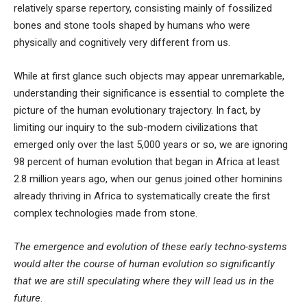
relatively sparse repertory, consisting mainly of fossilized
bones and stone tools shaped by humans who were
physically and cognitively very different from us.
While at first glance such objects may appear unremarkable,
understanding their significance is essential to complete the
picture of the human evolutionary trajectory. In fact, by
limiting our inquiry to the sub-modern civilizations that
emerged only over the last 5,000 years or so, we are ignoring
98 percent of human evolution that began in Africa at least
2.8 million years ago, when
our genus joined other hominins
already thriving in Africa
to systematically create the first
complex technologies
made from stone
.
The emergence and evolution of these early techno-systems
would alter the course of human evolution so significantly
that we are still speculating where they will lead us in the
future
.