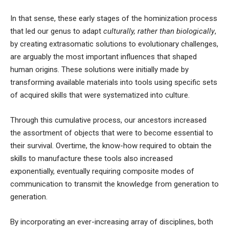
In that sense, these early stages of
the hominization process
that led our genus to adapt
culturally, rather than biologically
,
by creating extrasomatic solutions to evolutionary challenges,
are arguably the most important influences that shaped
human origins. These solutions were initially made by
transforming available materials into tools using specific sets
of acquired skills that were systematized into
culture
.
Through this cumulative process, our ancestors increased
the assortment of objects that were to become essential to
their survival. Overtime, the know-how required to obtain the
skills to manufacture these tools also increased
exponentially, eventually requiring composite modes of
communication to transmit the knowledge from generation to
generation.
By incorporating an ever-increasing array of disciplines, both