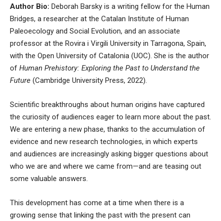
Author Bio:
Deborah Barsky is a writing fellow for the
Human
Bridges
, a researcher at the
Catalan Institute of Human
Paleoecology and Social Evolution
, and an associate
professor at the Rovira i Virgili University in Tarragona, Spain,
with the Open University of Catalonia (UOC). She is the author
of
Human Prehistory: Exploring the Past to Understand the
Future
(Cambridge University Press, 2022).
Scientific breakthroughs about human origins have captured
the curiosity of audiences eager to learn more about the past.
We are entering a new phase, thanks to the accumulation of
evidence and new research technologies, in which experts
and audiences are increasingly asking bigger questions about
who we are and where we came from—and are teasing out
some valuable answers.
This development has come at a time when there is a
growing sense that
linking the past with the present can