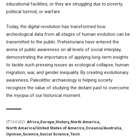
educational facilities, or they are struggling due to poverty,
political turmoil, or warfare.
Today, the digital revolution has transformed how
archeological data from all stages of human evolution can be
transmitted to the public. Prehistorians have entered the
arena of public awareness on all levels of social interplay,
demonstrating the importance of applying long-term insights
to tackle such pressing issues as
ecological collapse
,
human
migration
,
war
, and
gender inequality
. By creating evolutionary
awareness, Paleolithic archaeology is helping society
recognize the value of studying the distant past to overcome
the myopia of our historical moment.
TAGGED:
Africa
Europe
History
North America
North America/United States of America
Oceania/Australia
Opinion
Science
Social Science
Tech