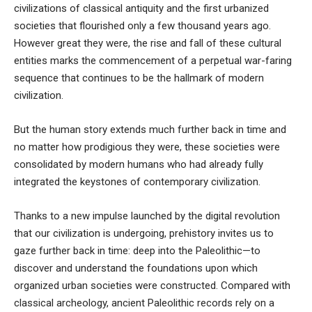
civilizations of classical antiquity and the first urbanized
societies that flourished only a few thousand years ago.
However great they were,
the rise and fall of these cultural
entities marks the commencement of a perpetual war-faring
sequence that continues to be the hallmark of modern
civilization
.
But the human story extends much further back in time and
no matter how prodigious they were, these societies were
consolidated by modern humans who had already fully
integrated the keystones of contemporary civilization.
Thanks to a new impulse launched by the digital revolution
that our civilization is undergoing, prehistory invites us to
gaze further back in time: deep into the Paleolithic—to
discover and understand the foundations upon which
organized urban societies were constructed. Compared with
classical archeology, ancient Paleolithic records rely on a