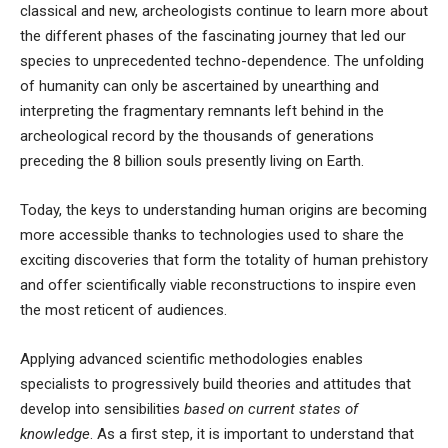
classical and new, archeologists continue to learn more about
the different phases of the fascinating journey that led our
species to unprecedented techno-dependence. The unfolding
of humanity can only be ascertained by unearthing and
interpreting the fragmentary remnants left behind in the
archeological record by the
thousands of generations
preceding the 8 billion souls presently living on Earth
.
Today, the keys to understanding human origins are becoming
more accessible thanks to technologies used to share the
exciting discoveries that form the totality of human prehistory
and offer scientifically viable reconstructions to inspire even
the most reticent of audiences.
Applying advanced scientific methodologies enables
specialists to progressively build theories and attitudes that
develop into sensibilities
based on current states of
knowledge
. As a first step, it is important to understand that