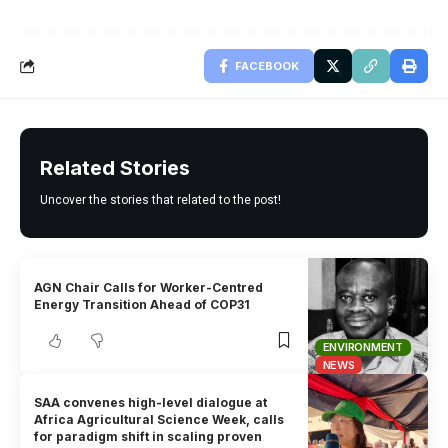
FACEBOOK
Related Stories
Uncover the stories that related to the post!
AGN Chair Calls for Worker-Centred
Energy Transition Ahead of COP31
ENVIRONMENT
NEWS
SAA convenes high-level dialogue at
Africa Agricultural Science Week, calls
for paradigm shift in scaling proven