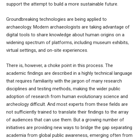
support the attempt to build a more sustainable future
.
Groundbreaking technologies are being applied to
archaeology. Modern archaeologists are taking advantage of
digital tools to share knowledge about human origins on a
widening spectrum of platforms, including
museum exhibits
,
virtual settings
, and
on-site experiences
.
There is, however, a choke point in this process. The
academic findings are described in a highly technical language
that requires familiarity with the jargon of many research
disciplines and testing methods, making the wider public
adoption of research from human evolutionary science and
archeology difficult. And most experts from these fields are
not sufficiently trained to translate their findings to the array
of audiences that can use them. But a growing number of
initiatives are providing new ways to bridge the gap separating
academia from global public awareness, emerging often from