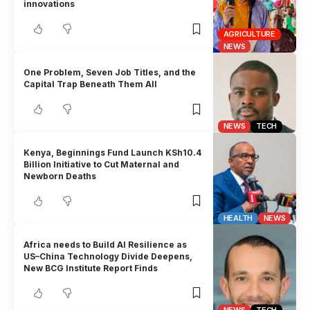
innovations
AGRICULTURE
NEWS
One Problem, Seven Job Titles, and the
Capital Trap Beneath Them All
NEWS
TECH
Kenya, Beginnings Fund Launch KSh10.4
Billion Initiative to Cut Maternal and
Newborn Deaths
HEALTH
NEWS
Africa needs to Build AI Resilience as
US–China Technology Divide Deepens,
New BCG Institute Report Finds
NEWS
TECH