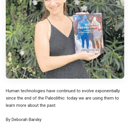
Human technologies have continued to evolve exponentially
since the end of the Paleolithic: today we are using them to
learn more about the past.
By Deborah Barsky