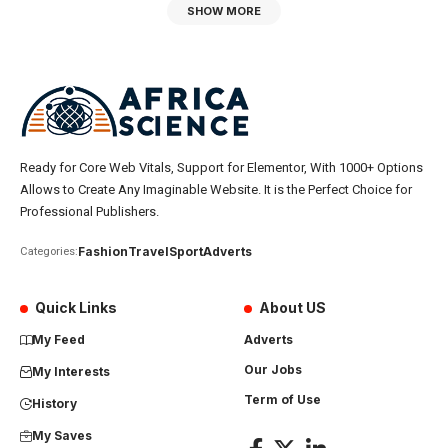
SHOW MORE
Ready for Core Web Vitals, Support for Elementor, With 1000+ Options
Allows to Create Any Imaginable Website. It is the Perfect Choice for
Professional Publishers.
Fashion
Travel
Sport
Adverts
Categories:
Quick Links
About US
My Feed
Adverts
Our Jobs
My Interests
Term of Use
History
My Saves