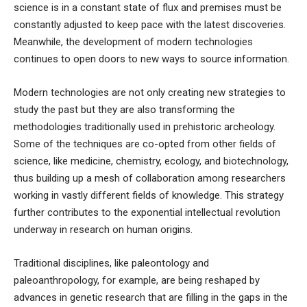
science is in a constant state of flux and premises must be
constantly adjusted to keep pace with the latest discoveries.
Meanwhile, the development of modern technologies
continues to open doors to new ways to source information.
Modern technologies are not only creating new strategies to
study the past but they are also transforming the
methodologies traditionally used in prehistoric archeology.
Some of the techniques are co-opted from other fields of
science, like medicine, chemistry, ecology, and biotechnology,
thus building up a mesh of collaboration among researchers
working in vastly different fields of knowledge. This strategy
further contributes to the exponential intellectual revolution
underway in research on human origins.
Traditional disciplines, like paleontology and
paleoanthropology, for example, are being reshaped by
advances in genetic research that are filling in the gaps in the