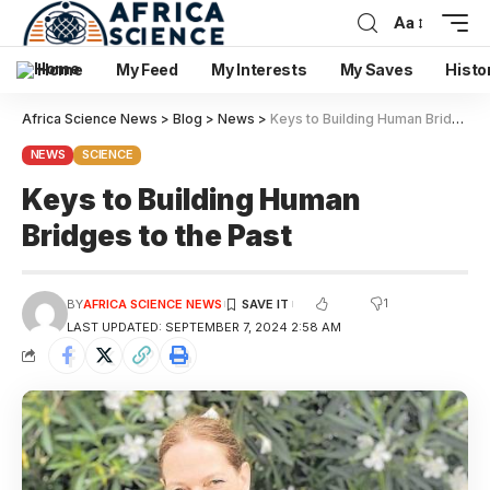
Aa
Home
My Feed
My Interests
My Saves
Histo
Africa Science News
>
Blog
>
News
>
Keys to Building Human Bridges to the Past
NEWS
SCIENCE
Keys to Building Human
Bridges to the Past
1
BY
AFRICA SCIENCE NEWS
LAST UPDATED: SEPTEMBER 7, 2024 2:58 AM