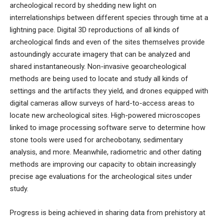
archeological record by shedding new light on
interrelationships between different species through time
at a
lightning pace. Digital 3D reproductions of all kinds of
archeological finds and even of the sites themselves provide
astoundingly accurate imagery that can be analyzed and
shared instantaneously.
Non-invasive geoarch
eological
methods
are being used to locate and study all kinds of
settings and the artifacts they yield, and
drones equipped with
digital cameras allow
surveys
of
hard-to-access
areas to
locate new archeological sites
. High-powered microscopes
linked to image processing software serve to determine how
stone tools were used for archeobotany, sedimentary
analysis, and more. Meanwhile, radiometric and other dating
methods are improving our capacity to obtain increasingly
precise age evaluations for the archeological sites under
study.
Progress is being achieved in sharing data from prehistory at