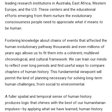
leading research institutions in
Australia
,
East Africa
,
Western
Europe
, and the
U.S
. These centers and the educational
efforts emerging from them nurture the evolutionary
consciousness people need to appreciate
what it means to
be human
.
Fostering knowledge about chains of events that affected the
human evolutionary pathway thousands and even millions of
years ago allows us to fit them into a coherent, multilevel
chronological, and cultural framework. We can train our minds
to reflect over long periods and find useful ways to compare
chapters of human history. This fundamental viewpoint will
permit the kind of planning necessary for solving long-term
human challenges, from social to environmental.
A fuller spatial and temporal sense of human history
produces logic that chimes with the best of our humanitarian
impulses—by applying what we have learned, human history