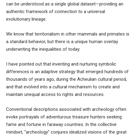
can be understood as a single global dataset—providing an
authentic framework of connection to a universal
evolutionary lineage.
We know that territorialism in other mammals and primates is
a standard behavior, but there is a unique human overlay
underwriting the inequalities of today.
I have
pointed out
that inventing and nurturing symbolic
differences is an adaptive strategy that emerged hundreds of
thousands of years ago, during the Acheulian cultural period
,
and that evolved into a cultural mechanism to create and
maintain unequal access to rights and resources.
Conventional descriptions associated with archeology often
evoke portrayals of adventurous treasure hunters seeking
fame and fortune in faraway countries. In the collective
mindset, “archeology” conjures idealized visions of the great