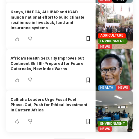
Kenya, UN ECA, AU-IBAR and IGAD
launch national effort to build climate
resilience in livestock, land and
insurance systems
AGRICULTURE
ENVIRONMENT
NEWS
Africa’s Health Security Improves but
Continent Still Ill-Prepared for Future
Outbreaks, New Index Warns
HEALTH
NEWS
Catholic Leaders Urge Fossil Fuel
Phase-Out, Push for Ethical Investment
in Eastern Africa
ENVIRONMENT
NEWS