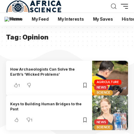
Home
My Feed
My Interests
My Saves
Histo
Tag:
Opinion
How Archaeologists Can Solve the
Earth’s ‘Wicked Problems’
AGRICULTURE
1
NEWS
SCIENCE
Keys to Building Human Bridges to the
Past
1
NEWS
SCIENCE