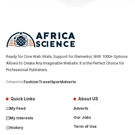
Ready for Core Web Vitals, Support for Elementor, With 1000+ Options
Allows to Create Any Imaginable Website. It is the Perfect Choice for
Professional Publishers.
Fashion
Travel
Sport
Adverts
Categories:
Quick Links
About US
My Feed
Adverts
Our Jobs
My Interests
Term of Use
History