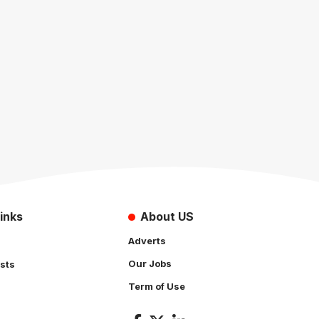
inks
About US
Adverts
Our Jobs
sts
Term of Use
s