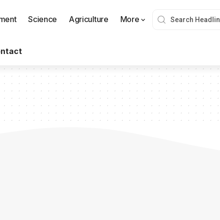
nment
Science
Agriculture
More
ntact