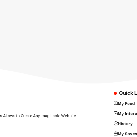
Quick L
My Feed
My Intere
ns Allows to Create Any Imaginable Website.
History
My Save