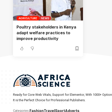
AGRICULTURE
NEWS
Poultry stakeholders in Kenya
adapt welfare practices to
improve productivity
Ready for Core Web Vitals, Support for Elementor, With 1000+ Optio
It is the Perfect Choice for Professional Publishers.
Fashion
Travel
Sport
Adverts
Categories: