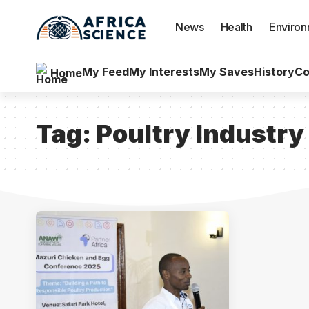
News
Health
Enviro
My Feed
My Interests
My Saves
History
Co
Home
Tag:
Poultry Industry