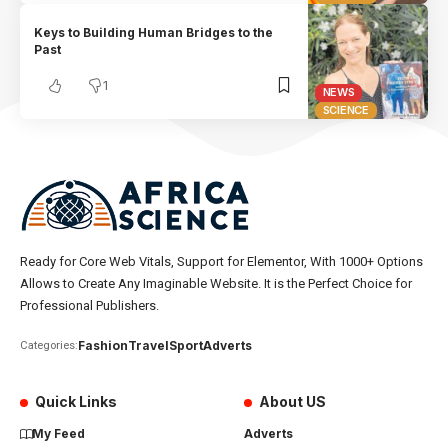
Keys to Building Human Bridges to the
Past
1
NEWS
SCIENCE
Ready for Core Web Vitals, Support for Elementor, With 1000+ Options
Allows to Create Any Imaginable Website. It is the Perfect Choice for
Professional Publishers.
Fashion
Travel
Sport
Adverts
Categories:
Quick Links
About US
My Feed
Adverts