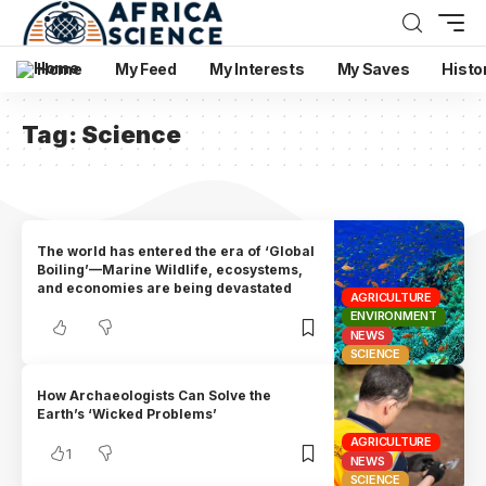
Home
My Feed
My Interests
My Saves
Histo
Tag:
Science
The world has entered the era of ‘Global
Boiling’—Marine Wildlife, ecosystems,
and economies are being devastated
AGRICULTURE
ENVIRONMENT
NEWS
SCIENCE
How Archaeologists Can Solve the
Earth’s ‘Wicked Problems’
AGRICULTURE
1
NEWS
SCIENCE