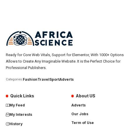
Ready for Core Web Vitals, Support for Elementor, With 1000+ Options
Allows to Create Any Imaginable Website. It is the Perfect Choice for
Professional Publishers.
Fashion
Travel
Sport
Adverts
Categories:
Quick Links
About US
My Feed
Adverts
Our Jobs
My Interests
Term of Use
History