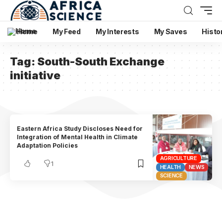
Home
My Feed
My Interests
My Saves
Histo
Tag:
South-South Exchange
initiative
Eastern Africa Study Discloses Need for
Integration of Mental Health in Climate
Adaptation Policies
AGRICULTURE
1
HEALTH
NEWS
SCIENCE