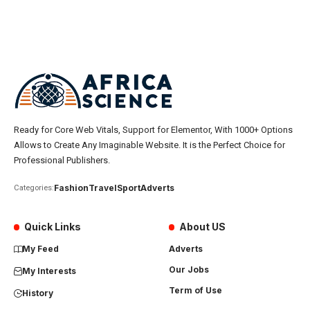
Ready for Core Web Vitals, Support for Elementor, With 1000+ Options
Allows to Create Any Imaginable Website. It is the Perfect Choice for
Professional Publishers.
Fashion
Travel
Sport
Adverts
Categories:
Quick Links
About US
My Feed
Adverts
Our Jobs
My Interests
Term of Use
History