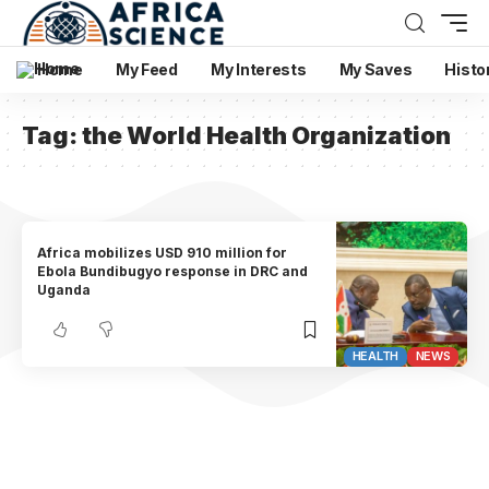
Home
My Feed
My Interests
My Saves
Histo
Tag:
the World Health Organization
Africa mobilizes USD 910 million for
Ebola Bundibugyo response in DRC and
Uganda
HEALTH
NEWS