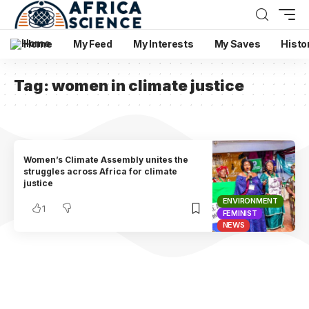
Home
My Feed
My Interests
My Saves
Histo
Tag:
women in climate justice
Women’s Climate Assembly unites the
struggles across Africa for climate
justice
ENVIRONMENT
1
FEMINIST
NEWS