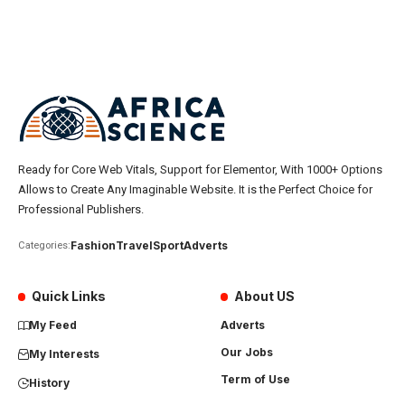
Ready for Core Web Vitals, Support for Elementor, With 1000+ Options
Allows to Create Any Imaginable Website. It is the Perfect Choice for
Professional Publishers.
Fashion
Travel
Sport
Adverts
Categories:
Quick Links
About US
My Feed
Adverts
Our Jobs
My Interests
Term of Use
History