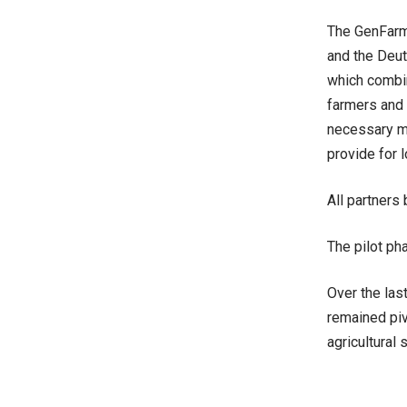
The GenFarm 
and the Deut
which combin
farmers and 
necessary ma
provide for l
All partners
The pilot pha
Over the las
remained piv
agricultural