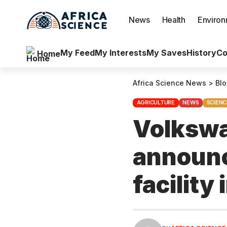
News
Health
Enviro
My Feed
My Interests
My Saves
History
Co
Home
Africa Science News
>
Bl
AGRICULTURE
NEWS
SCIENC
Volkswa
announc
facility 