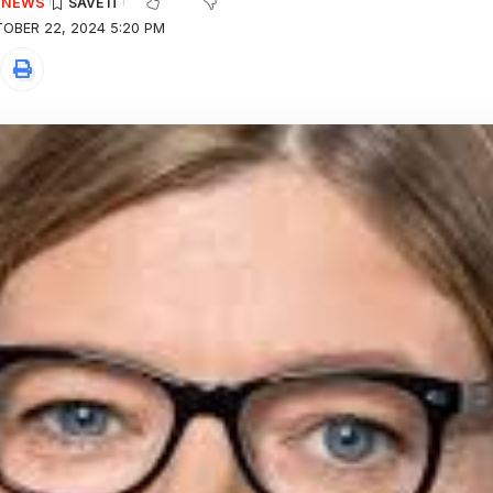
E NEWS
OBER 22, 2024 5:20 PM