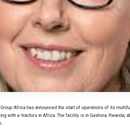
roup Africa has announced the start of operations of its multifunc
ng with e-tractors in Africa. The facility is in Gashora, Rwanda,
i.