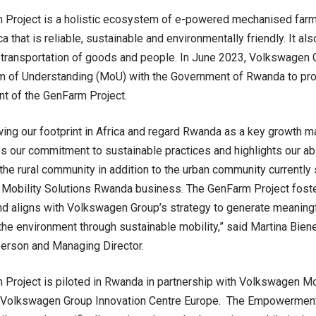
Project is a holistic ecosystem of e-powered mechanised farmin
ca that is reliable, sustainable and environmentally friendly. It al
 transportation of goods and people. In June 2023, Volkswagen 
of Understanding (MoU) with the Government of Rwanda to prov
t of the GenFarm Project.
ing our footprint in Africa and regard Rwanda as a key growth ma
 our commitment to sustainable practices and highlights our abil
 the rural community in addition to the urban community currently
Mobility Solutions Rwanda business. The GenFarm Project foste
nd aligns with Volkswagen Group’s strategy to generate meaningf
the environment through sustainable mobility,” said Martina Bie
person and Managing Director.
Project is piloted in Rwanda in partnership with Volkswagen Mo
Volkswagen Group Innovation Centre Europe. The Empowerment 