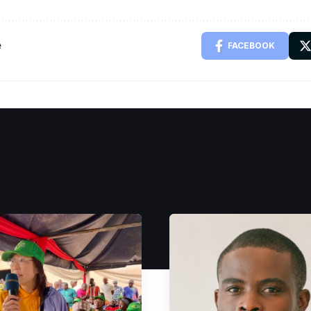
e
FACEBOOK