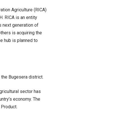
ation Agriculture (RICA)
. RICA is an entity
s next generation of
hers is acquiring the
e hub is planned to
 the Bugesera district.
ricultural sector has
untry’s economy. The
 Product.