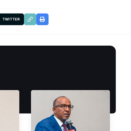
TWITTER