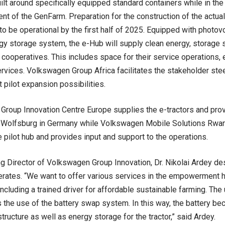
lt around specifically equipped standard containers while in the i
t of the GenFarm. Preparation for the construction of the actua
to be operational by the first half of 2025. Equipped with photo
gy storage system, the e-Hub will supply clean energy, storage
 cooperatives. This includes space for their service operations, 
rvices. Volkswagen Group Africa facilitates the stakeholder st
 pilot expansion possibilities.
roup Innovation Centre Europe supplies the e-tractors and pro
 Wolfsburg in Germany while Volkswagen Mobile Solutions Rwand
e pilot hub and provides input and support to the operations.
 Director of Volkswagen Group Innovation, Dr. Nikolai Ardey de
rates. “We want to offer various services in the empowerment 
including a trained driver for affordable sustainable farming. The 
is the use of the battery swap system. In this way, the battery be
tructure as well as energy storage for the tractor,” said Ardey.