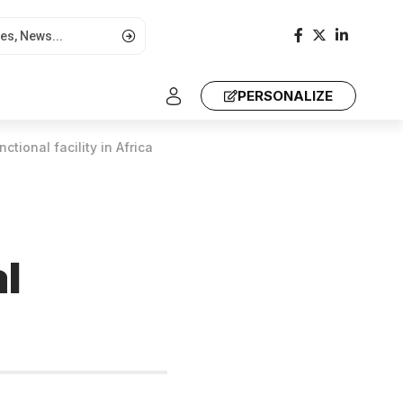
PERSONALIZE
ional facility in Africa
l