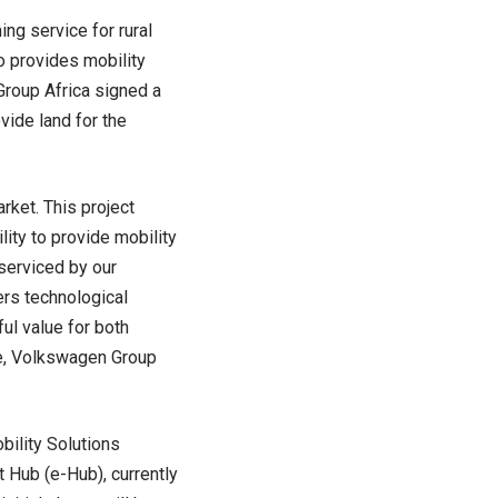
g service for rural
so provides mobility
Group Africa signed a
ide land for the
rket. This project
ity to provide mobility
 serviced by our
rs technological
ul value for both
ne, Volkswagen Group
bility Solutions
Hub (e-Hub), currently