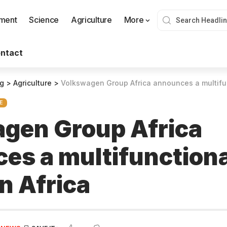
nment
Science
Agriculture
More
ntact
og
>
Agriculture
>
Volkswagen Group Africa announces a multifunct
E
gen Group Africa
es a multifunctiona
in Africa