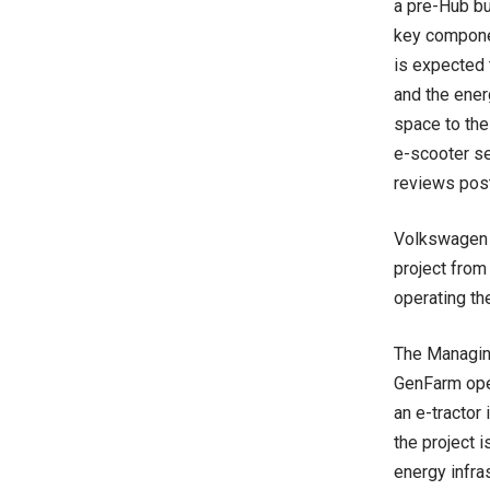
a pre-Hub bui
key componen
is expected 
and the ener
space to the
e-scooter se
reviews post
Volkswagen G
project from
operating th
The Managing
GenFarm ope
an e-tractor 
the project 
energy infras