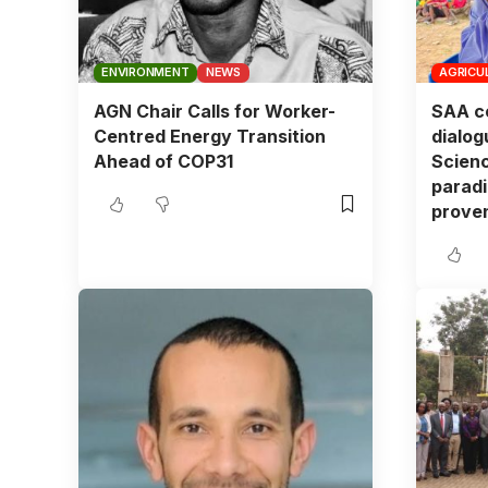
ENVIRONMENT
NEWS
AGRICU
AGN Chair Calls for Worker-
SAA co
Centred Energy Transition
dialog
Ahead of COP31
Scienc
paradi
proven