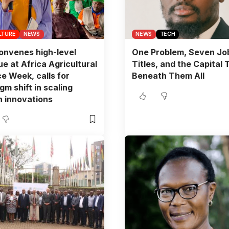
LTURE
NEWS
NEWS
TECH
nvenes high-level
One Problem, Seven Jo
ue at Africa Agricultural
Titles, and the Capital 
e Week, calls for
Beneath Them All
gm shift in scaling
 innovations