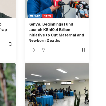
HEALTH
NEWS
b
Kenya, Beginnings Fund
Trap
Launch KSh10.4 Billion
Initiative to Cut Maternal and
Newborn Deaths