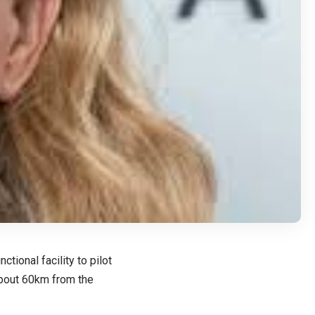
tional facility to pilot
 about 60km from the