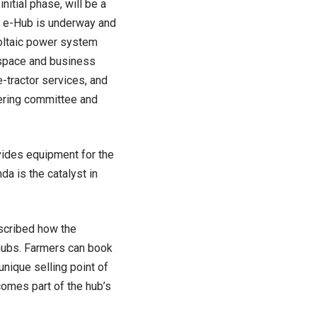
nitial phase, will be a
l e-Hub is underway and
voltaic power system
 space and business
e-tractor services, and
eering committee and
vides equipment for the
a is the catalyst in
scribed how the
hubs. Farmers can book
unique selling point of
comes part of the hub’s