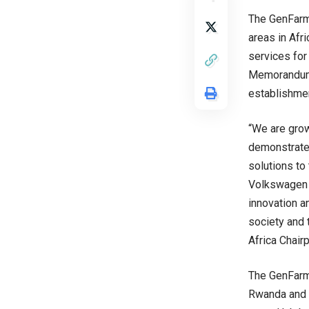
The GenFarm 
areas in Afri
services for
Memorandum 
establishmen
“We are grow
demonstrates
solutions to
Volkswagen 
innovation a
society and 
Africa Chair
The GenFarm 
Rwanda and 