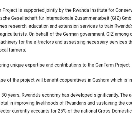
Project is supported jointly by the Rwanda Institute for Conserv
sche Gesellschaft für Internationale Zusammenarbeit (GIZ) GmbH
es research, education and extension services to train Rwanda’
agriculturists. On behalf of the German government, GIZ among ot
chinery for the e-tractors and assessing necessary services th
ocal farmers.
 bring unique expertise and contributions to the GenFarm Project.
se of the project will benefit cooperatives in Gashora which is in
t 30 years, Rwanda’s economy has developed significantly. The ag
otal in improving livelihoods of Rwandans and sustaining the co
 sector currently accounts for 25% of the national Gross Domestic