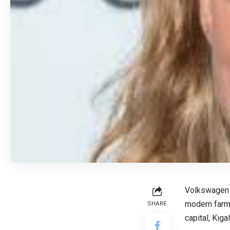
Volkswagen G
modern farmi
SHARE
capital, Kigal