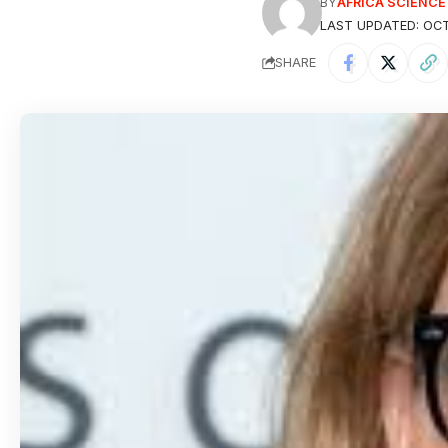
BY
AFRICA SCIENC
LAST UPDATED: OCT
SHARE