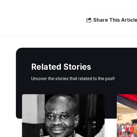
Share This Articl
Related Stories
Uncover the stories that related to the post!