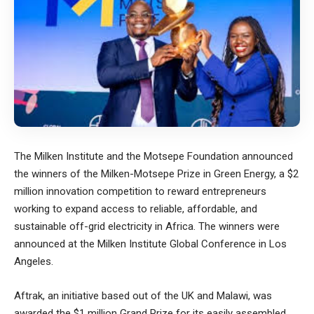
The
Milken Institute
and the
Motsepe Foundation
announced
the winners of the Milken-Motsepe Prize in Green Energy, a $2
million innovation competition to reward entrepreneurs
working to expand access to reliable, affordable, and
sustainable off-grid electricity in Africa. The winners were
announced at the Milken Institute Global Conference in Los
Angeles.
Aftrak,
an initiative based out of the UK and Malawi, was
awarded the $1 million Grand Prize for its easily assembled