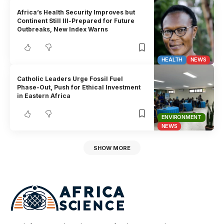
Africa’s Health Security Improves but
Continent Still Ill-Prepared for Future
Outbreaks, New Index Warns
HEALTH
NEWS
Catholic Leaders Urge Fossil Fuel
Phase-Out, Push for Ethical Investment
in Eastern Africa
ENVIRONMENT
NEWS
SHOW MORE