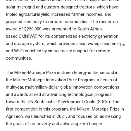
solar microgrid and custom-designed tractors, which have
tripled agricultural yield, increased farmer incomes, and
provided electricity to remote communities. The runner-up
award of $250,000 was presented to South Africa-
based
OMNIVAT
for its containerized electricity generation
and storage system, which provides clean water, clean energy,
and Wi-Fi enriched by virtual reality support for remote
communities.
The Milken-Motsepe Prize in Green Energy is the second in
the Milken–Motsepe Innovation Prize Program, a series of
multiyear, multimillion-dollar global innovation competitions
and awards aimed at advancing technological progress
toward the UN Sustainable Development Goals (SDGs). The
first competition in this program, the Milken–Motsepe Prize in
AgriTech, was launched in 2021, and focused on addressing
the goals of no poverty and achieving zero hunger.