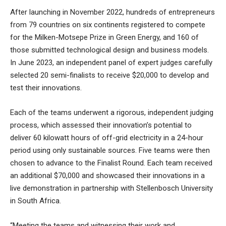
After launching in November 2022, hundreds of entrepreneurs
from 79 countries on six continents registered to compete
for the Milken-Motsepe Prize in Green Energy, and 160 of
those submitted technological design and business models.
In June 2023, an independent panel of expert judges carefully
selected 20 semi-finalists to receive $20,000 to develop and
test their innovations.
Each of the teams underwent a rigorous, independent judging
process, which assessed their innovation’s potential to
deliver 60 kilowatt hours of off-grid electricity in a 24-hour
period using only sustainable sources. Five teams were then
chosen to advance to the Finalist Round. Each team received
an additional $70,000 and showcased their innovations in a
live demonstration in partnership with Stellenbosch University
in South Africa.
“Meeting the teams and witnessing their work and