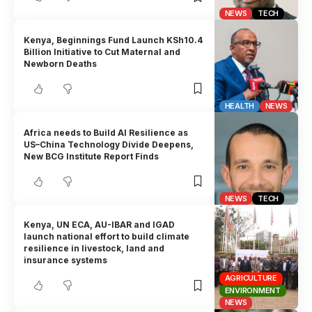
NEWS
TECH
Kenya, Beginnings Fund Launch KSh10.4
Billion Initiative to Cut Maternal and
Newborn Deaths
HEALTH
NEWS
Africa needs to Build AI Resilience as
US–China Technology Divide Deepens,
New BCG Institute Report Finds
NEWS
TECH
Kenya, UN ECA, AU-IBAR and IGAD
launch national effort to build climate
resilience in livestock, land and
insurance systems
AGRICULTURE
ENVIRONMENT
NEWS