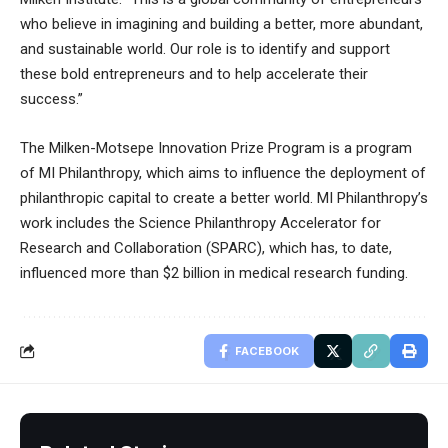
who believe in imagining and building a better, more abundant,
and sustainable world. Our role is to identify and support
these bold entrepreneurs and to help accelerate their
success.”
The Milken-Motsepe Innovation Prize Program is a program
of
MI Philanthropy
, which aims to influence the deployment of
philanthropic capital to create a better world. MI Philanthropy’s
work includes the Science Philanthropy Accelerator for
Research and Collaboration (SPARC), which has, to date,
influenced more than $2 billion in medical research funding.
FACEBOOK