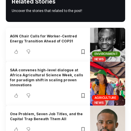
Related Stories
Uncover the stories that related to the post!
AGN Chair Calls for Worker-Centred
Energy Transition Ahead of COP31
ENVIRONMENT
NEWS
SAA convenes high-level dialogue at
Africa Agricultural Science Week, calls
for paradigm shift in scaling proven
innovations
AGRICULTURE
NEWS
One Problem, Seven Job Titles, and the
Capital Trap Beneath Them All