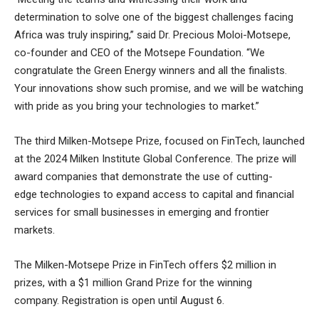
determination to solve one of the biggest challenges facing
Africa was truly inspiring,” said Dr. Precious Moloi-Motsepe,
co-founder and CEO of the Motsepe Foundation. “We
congratulate the Green Energy winners and all the finalists.
Your innovations show such promise, and we will be watching
with pride as you bring your technologies to market.”
The third Milken-Motsepe Prize, focused on FinTech, launched
at the 2024 Milken Institute Global Conference. The prize will
award companies that demonstrate the use of cutting-
edge technologies to expand access to capital and financial
services for small businesses in emerging and frontier
markets.
The Milken-Motsepe Prize in FinTech offers $2 million in
prizes, with a $1 million Grand Prize for the winning
company. Registration is open until August 6.