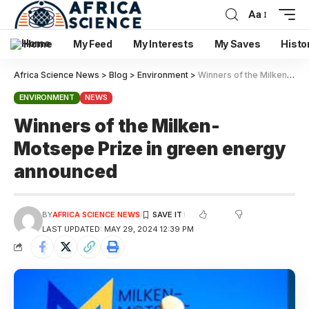
Aa
Home
My Feed
My Interests
My Saves
Histo
Africa Science News
>
Blog
>
Environment
>
Winners of the Milken- Motsepe Prize in green energy announced
ENVIRONMENT
NEWS
Winners of the Milken-
Motsepe Prize in green energy
announced
BY
AFRICA SCIENCE NEWS
LAST UPDATED: MAY 29, 2024 12:39 PM