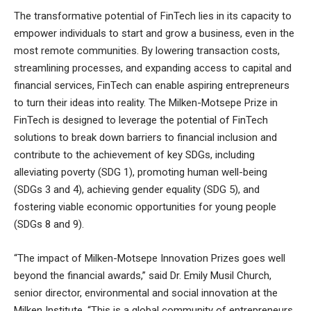
The transformative potential of FinTech lies in its capacity to
empower individuals to start and grow a business, even in the
most remote communities. By lowering transaction costs,
streamlining processes, and expanding access to capital and
financial services, FinTech can enable aspiring entrepreneurs
to turn their ideas into reality. The Milken-Motsepe Prize in
FinTech is designed to leverage the potential of FinTech
solutions to break down barriers to financial inclusion and
contribute to the achievement of key SDGs, including
alleviating poverty (SDG 1), promoting human well-being
(SDGs 3 and 4), achieving gender equality (SDG 5), and
fostering viable economic opportunities for young people
(SDGs 8 and 9).
“The impact of Milken-Motsepe Innovation Prizes goes well
beyond the financial awards,” said Dr. Emily Musil Church,
senior director, environmental and social innovation at the
Milken Institute. “This is a global community of entrepreneurs