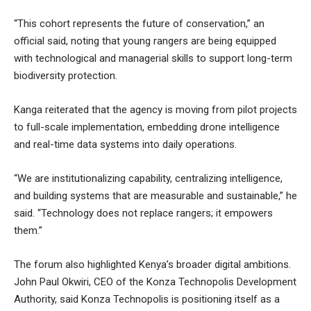
“This cohort represents the future of conservation,” an
official said, noting that young rangers are being equipped
with technological and managerial skills to support long-term
biodiversity protection.
Kanga reiterated that the agency is moving from pilot projects
to full-scale implementation, embedding drone intelligence
and real-time data systems into daily operations.
“We are institutionalizing capability, centralizing intelligence,
and building systems that are measurable and sustainable,” he
said. “Technology does not replace rangers; it empowers
them.”
The forum also highlighted Kenya’s broader digital ambitions.
John Paul Okwiri, CEO of the Konza Technopolis Development
Authority, said Konza Technopolis is positioning itself as a