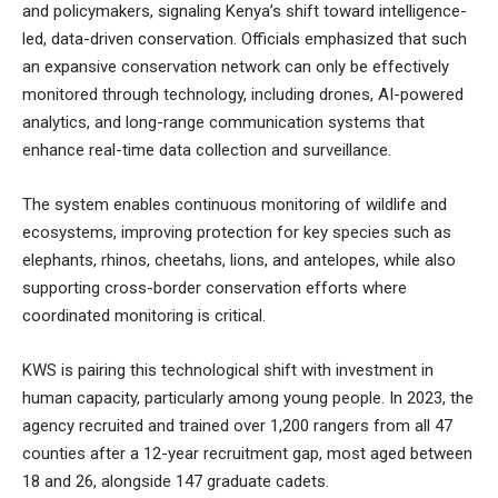
and policymakers, signaling Kenya’s shift toward intelligence-
led, data-driven conservation. Officials emphasized that such
an expansive conservation network can only be effectively
monitored through technology, including drones, AI-powered
analytics, and long-range communication systems that
enhance real-time data collection and surveillance.
The system enables continuous monitoring of wildlife and
ecosystems, improving protection for key species such as
elephants, rhinos, cheetahs, lions, and antelopes, while also
supporting cross-border conservation efforts where
coordinated monitoring is critical.
KWS is pairing this technological shift with investment in
human capacity, particularly among young people. In 2023, the
agency recruited and trained over 1,200 rangers from all 47
counties after a 12-year recruitment gap, most aged between
18 and 26, alongside 147 graduate cadets.