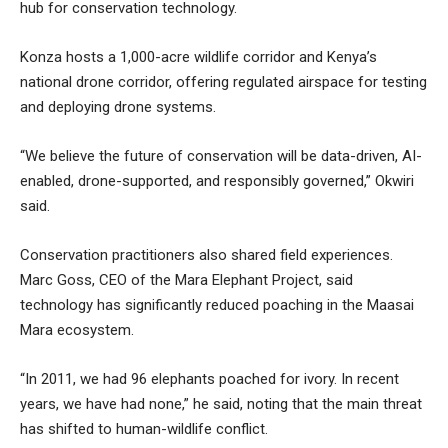
hub for conservation technology.
Konza hosts a 1,000-acre wildlife corridor and Kenya’s
national drone corridor, offering regulated airspace for testing
and deploying drone systems.
“We believe the future of conservation will be data-driven, AI-
enabled, drone-supported, and responsibly governed,” Okwiri
said.
Conservation practitioners also shared field experiences.
Marc Goss, CEO of the Mara Elephant Project, said
technology has significantly reduced poaching in the Maasai
Mara ecosystem.
“In 2011, we had 96 elephants poached for ivory. In recent
years, we have had none,” he said, noting that the main threat
has shifted to human-wildlife conflict.