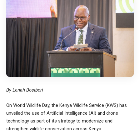
By Lenah Bosibori
On World Wildlife Day, the
Kenya Wildlife Service
(KWS) has
unveiled the use of Artificial Intelligence (AI) and drone
technology as part of its strategy to modernize and
strengthen wildlife conservation across Kenya.