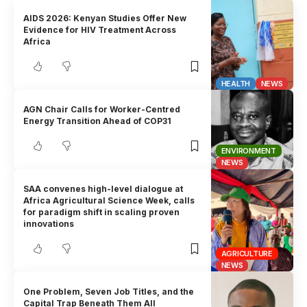
AIDS 2026: Kenyan Studies Offer New
Evidence for HIV Treatment Across
Africa
HEALTH
NEWS
AGN Chair Calls for Worker-Centred
Energy Transition Ahead of COP31
ENVIRONMENT
NEWS
SAA convenes high-level dialogue at
Africa Agricultural Science Week, calls
for paradigm shift in scaling proven
innovations
AGRICULTURE
NEWS
One Problem, Seven Job Titles, and the
Capital Trap Beneath Them All