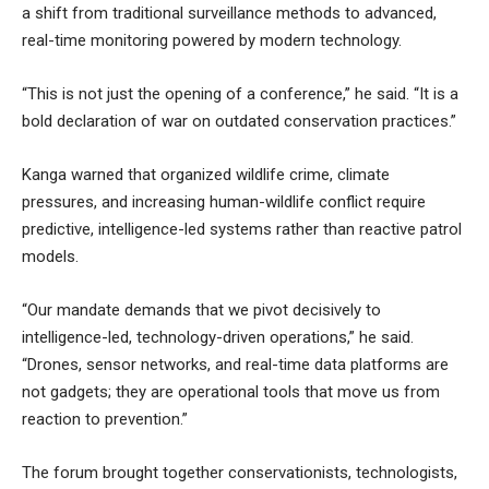
a shift from traditional surveillance methods to advanced,
real-time monitoring powered by modern technology.
“This is not just the opening of a conference,” he said. “It is a
bold declaration of war on outdated conservation practices.”
Kanga warned that organized wildlife crime, climate
pressures, and increasing human-wildlife conflict require
predictive, intelligence-led systems rather than reactive patrol
models.
“Our mandate demands that we pivot decisively to
intelligence-led, technology-driven operations,” he said.
“Drones, sensor networks, and real-time data platforms are
not gadgets; they are operational tools that move us from
reaction to prevention.”
The forum brought together conservationists, technologists,