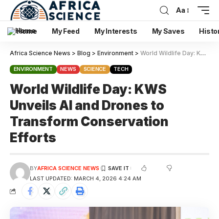
Aa
Home
My Feed
My Interests
My Saves
Histo
Africa Science News
>
Blog
>
Environment
>
World Wildlife Day: KWS Unveils AI and Drones to Transform Conservation Efforts
ENVIRONMENT
NEWS
SCIENCE
TECH
World Wildlife Day: KWS
Unveils AI and Drones to
Transform Conservation
Efforts
BY
AFRICA SCIENCE NEWS
LAST UPDATED: MARCH 4, 2026 4:24 AM