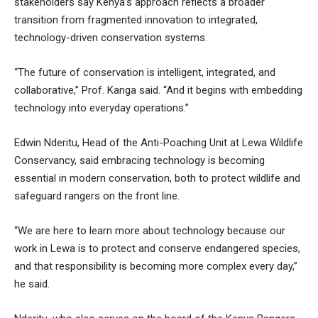
stakeholders say Kenya’s approach reflects a broader
transition from fragmented innovation to integrated,
technology-driven conservation systems.
“The future of conservation is intelligent, integrated, and
collaborative,” Prof. Kanga said. “And it begins with embedding
technology into everyday operations.”
Edwin Nderitu, Head of the Anti-Poaching Unit at Lewa Wildlife
Conservancy, said embracing technology is becoming
essential in modern conservation, both to protect wildlife and
safeguard rangers on the front line.
“We are here to learn more about technology because our
work in Lewa is to protect and conserve endangered species,
and that responsibility is becoming more complex every day,”
he said.