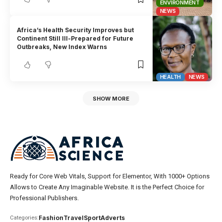
ENVIRONMENT
NEWS
Africa’s Health Security Improves but
Continent Still Ill-Prepared for Future
Outbreaks, New Index Warns
HEALTH
NEWS
SHOW MORE
Ready for Core Web Vitals, Support for Elementor, With 1000+ Options
Allows to Create Any Imaginable Website. It is the Perfect Choice for
Professional Publishers.
Fashion
Travel
Sport
Adverts
Categories: