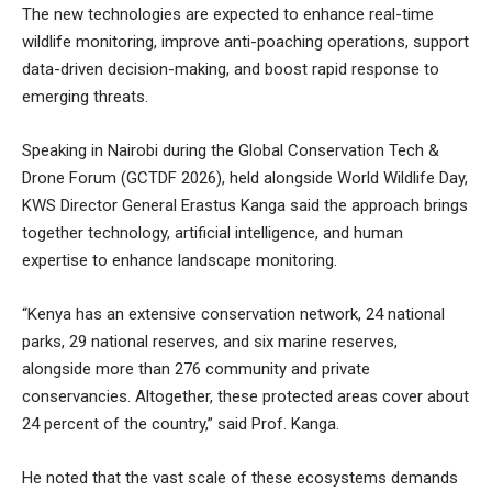
The new technologies are expected to enhance real-time
wildlife monitoring, improve anti-poaching operations, support
data-driven decision-making, and boost rapid response to
emerging threats.
Speaking in Nairobi during the Global Conservation Tech &
Drone Forum (GCTDF 2026), held alongside World Wildlife Day,
KWS Director General Erastus Kanga said the approach brings
together technology, artificial intelligence, and human
expertise to enhance landscape monitoring.
“Kenya has an extensive conservation network, 24 national
parks, 29 national reserves, and six marine reserves,
alongside more than 276 community and private
conservancies. Altogether, these protected areas cover about
24 percent of the country,” said Prof. Kanga.
He noted that the vast scale of these ecosystems demands