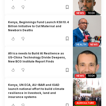
NEWS
TECH
Kenya, Beginnings Fund Launch KSh10.4
Billion Initiative to Cut Maternal and
Newborn Deaths
HEALTH
NEWS
Africa needs to Build AI Resilience as
US–China Technology Divide Deepens,
New BCG Institute Report Finds
NEWS
TECH
Kenya, UN ECA, AU-IBAR and IGAD
launch national effort to build climate
resilience in livestock, land and
insurance systems
AGRICULTURE