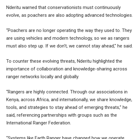
Nderitu warned that conservationists must continuously
evolve, as poachers are also adopting advanced technologies.
“Poachers are no longer operating the way they used to. They
are using vehicles and modern technology, so we as rangers
must also step up. If we don’t, we cannot stay ahead,” he said.
To counter these evolving threats, Nderitu highlighted the
importance of collaboration and knowledge-sharing across
ranger networks locally and globally.
“Rangers are highly connected. Through our associations in
Kenya, across Africa, and internationally, we share knowledge,
tools, and strategies to stay ahead of emerging threats,” he
said, referencing partnerships with groups such as the
International Ranger Federation.
“Systems like Earth Ranger have changed how we operate.