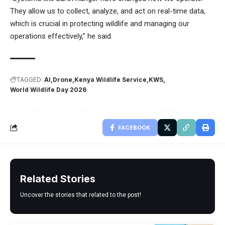
They allow us to collect, analyze, and act on real-time data,
which is crucial in protecting wildlife and managing our
operations effectively,” he said.
TAGGED:
AI
Drone
Kenya Wildlife Service
KWS
World Wildlife Day 2026
FACEBOOK
Related Stories
Uncover the stories that related to the post!