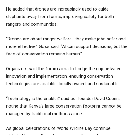
He added that drones are increasingly used to guide
elephants away from farms, improving safety for both
rangers and communities.
“Drones are about ranger welfare—they make jobs safer and
more effective,” Goss said. “AI can support decisions, but the
face of conservation remains human.”
Organizers said the forum aims to bridge the gap between
innovation and implementation, ensuring conservation
technologies are scalable, locally owned, and sustainable.
“Technology is the enabler,” said co-founder David Guerin,
noting that Kenya’s large conservation footprint cannot be
managed by traditional methods alone.
As global celebrations of World Wildlife Day continue,