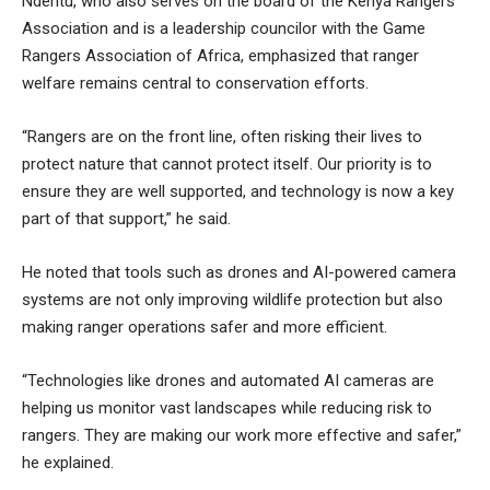
Nderitu, who also serves on the board of the Kenya Rangers
Association and is a leadership councilor with the Game
Rangers Association of Africa, emphasized that ranger
welfare remains central to conservation efforts.
“Rangers are on the front line, often risking their lives to
protect nature that cannot protect itself. Our priority is to
ensure they are well supported, and technology is now a key
part of that support,” he said.
He noted that tools such as drones and AI-powered camera
systems are not only improving wildlife protection but also
making ranger operations safer and more efficient.
“Technologies like drones and automated AI cameras are
helping us monitor vast landscapes while reducing risk to
rangers. They are making our work more effective and safer,”
he explained.