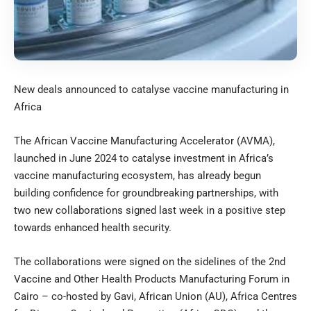
New deals announced to catalyse vaccine manufacturing in
Africa
The African Vaccine Manufacturing Accelerator (AVMA),
launched in June 2024 to catalyse investment in Africa’s
vaccine manufacturing ecosystem, has already begun
building confidence for groundbreaking partnerships, with
two new collaborations signed last week in a positive step
towards enhanced health security.
The collaborations were signed on the sidelines of the 2nd
Vaccine and Other Health Products Manufacturing Forum in
Cairo – co-hosted by Gavi, African Union (AU), Africa Centres