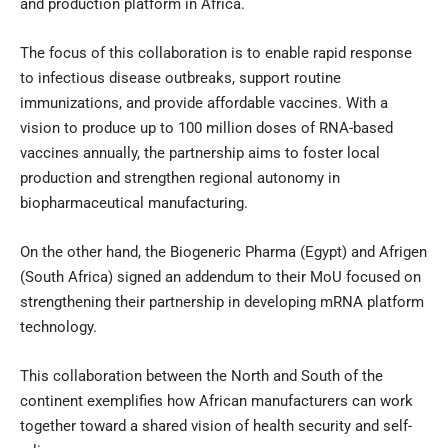
and production platform in Africa.
The focus of this collaboration is to enable rapid response
to infectious disease outbreaks, support routine
immunizations, and provide affordable vaccines. With a
vision to produce up to 100 million doses of RNA-based
vaccines annually, the partnership aims to foster local
production and strengthen regional autonomy in
biopharmaceutical manufacturing.
On the other hand, the Biogeneric Pharma (Egypt) and Afrigen
(South Africa) signed an addendum to their MoU focused on
strengthening their partnership in developing mRNA platform
technology.
This collaboration between the North and South of the
continent exemplifies how African manufacturers can work
together toward a shared vision of health security and self-