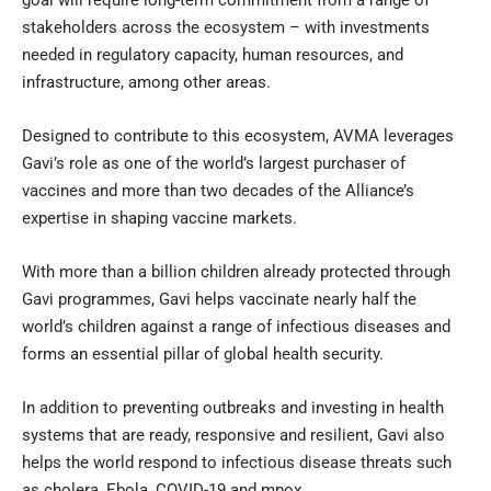
goal will require long-term commitment from a range of
stakeholders across the ecosystem – with investments
needed in regulatory capacity, human resources, and
infrastructure, among other areas.
Designed to contribute to this ecosystem, AVMA leverages
Gavi’s role as one of the world’s largest purchaser of
vaccines and more than two decades of the Alliance’s
expertise in shaping vaccine markets.
With more than a billion children already protected through
Gavi programmes, Gavi helps vaccinate nearly half the
world’s children against a range of infectious diseases and
forms an essential pillar of global health security.
In addition to preventing outbreaks and investing in health
systems that are ready, responsive and resilient, Gavi also
helps the world respond to infectious disease threats such
as cholera, Ebola, COVID-19 and mpox.