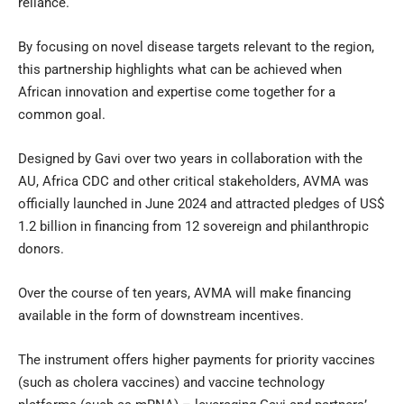
reliance.
By focusing on novel disease targets relevant to the region,
this partnership highlights what can be achieved when
African innovation and expertise come together for a
common goal.
Designed by Gavi over two years in collaboration with the
AU, Africa CDC and other critical stakeholders, AVMA was
officially launched in June 2024 and attracted pledges of US$
1.2 billion in financing from 12 sovereign and philanthropic
donors.
Over the course of ten years, AVMA will make financing
available in the form of downstream incentives.
The instrument offers higher payments for priority vaccines
(such as cholera vaccines) and vaccine technology