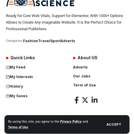
Ready for Core Web Vitals, Support for Elementor, With 1000+ Options
Allows to Create Any Imaginable Website. It is the Perfect Choice for
Professional Publishers.
Fashion
Travel
Sport
Adverts
Categories:
Quick Links
About US
My Feed
Adverts
Our Jobs
My Interests
Term of Use
History
My Saves
By using this site, you agree to the
Privacy Policy
and
ACCEPT
Africa Science News. All Rights Reserved
Terms of Use
.