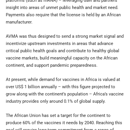
platforms (such as mRNA) – leveraging Gavi and partners’
insight into areas of unmet public health and market need.
Payments also require that the license is held by an African
manufacturer.
AVMA was thus designed to send a strong market signal and
incentivize upstream investments in areas that advance
critical public health goals and contribute to healthy global
vaccine markets, build meaningful capacity on the African
continent, and support pandemic preparedness.
At present, while demand for vaccines in Africa is valued at
over US$ 1 billion annually – with this figure projected to
grow along with the continent’s population – Africa’s vaccine
industry provides only around 0.1% of global supply.
The African Union has set a target for the continent to
produce 60% of the vaccines it needs by 2040. Reaching this