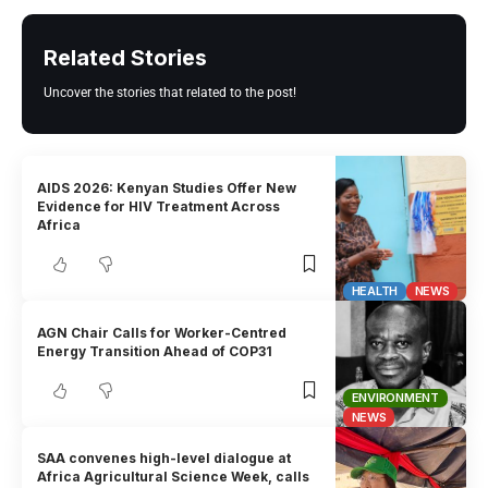
Related Stories
Uncover the stories that related to the post!
AIDS 2026: Kenyan Studies Offer New
Evidence for HIV Treatment Across
Africa
HEALTH
NEWS
AGN Chair Calls for Worker-Centred
Energy Transition Ahead of COP31
ENVIRONMENT
NEWS
SAA convenes high-level dialogue at
Africa Agricultural Science Week, calls