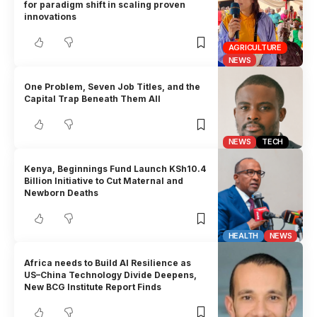
for paradigm shift in scaling proven
innovations
AGRICULTURE
NEWS
One Problem, Seven Job Titles, and the
Capital Trap Beneath Them All
NEWS
TECH
Kenya, Beginnings Fund Launch KSh10.4
Billion Initiative to Cut Maternal and
Newborn Deaths
HEALTH
NEWS
Africa needs to Build AI Resilience as
US–China Technology Divide Deepens,
New BCG Institute Report Finds