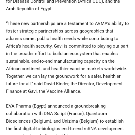
for Disease Control and Prevention (Africa CDC), and the
Arab Republic of Egypt.
“These new partnerships are a testament to AVMA’s ability to
foster strategic partnerships across geographies that
address unmet public health needs while contributing to
Africa’s health security. Gavi is committed to playing our part
in the broader effort to build an ecosystem that enables
sustainable, end-to-end manufacturing capacity on the
African continent, and healthier vaccine markets world-wide.
Together, we can lay the groundwork for a safer, healthier
future for all,” said David Kinder, the Director, Development
Finance at Gavi, the Vaccine Alliance.
EVA Pharma (Egypt) announced a groundbreaking
collaboration with DNA Script (France), Quantoom
Biosciences (Belgium), and Unizima (Belgium) to establish
the first digital-to-biologics end-to-end mRNA development