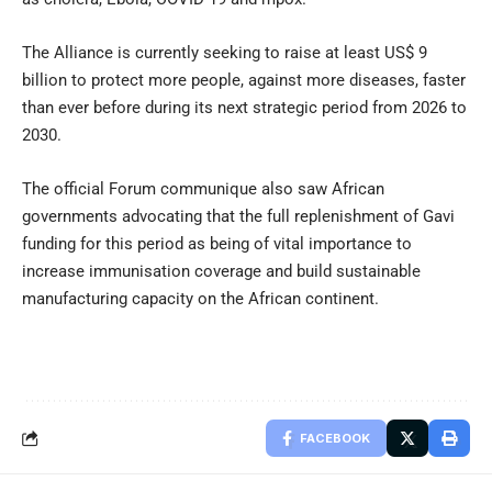
The Alliance is currently seeking to raise at least US$ 9
billion to protect more people, against more diseases, faster
than ever before during its next strategic period from 2026 to
2030.
The official Forum communique also saw African
governments advocating that the full replenishment of Gavi
funding for this period as being of vital importance to
increase immunisation coverage and build sustainable
manufacturing capacity on the African continent.
FACEBOOK