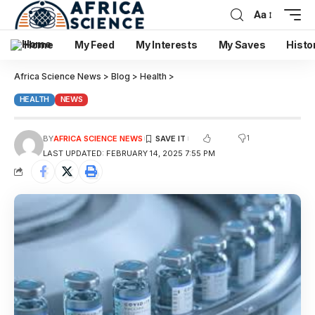
Aa
Home
My Feed
My Interests
My Saves
Histo
Africa Science News
>
Blog
>
Health
>
HEALTH
NEWS
1
BY
AFRICA SCIENCE NEWS
LAST UPDATED: FEBRUARY 14, 2025 7:55 PM