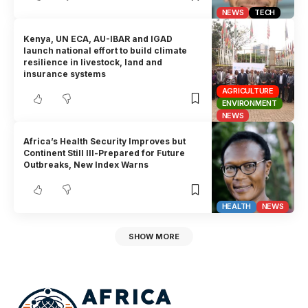
NEWS
TECH
Kenya, UN ECA, AU-IBAR and IGAD
launch national effort to build climate
resilience in livestock, land and
insurance systems
AGRICULTURE
ENVIRONMENT
NEWS
Africa’s Health Security Improves but
Continent Still Ill-Prepared for Future
Outbreaks, New Index Warns
HEALTH
NEWS
SHOW MORE