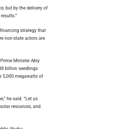
e, but by the delivery of
results.”
 financing strategy that
e non-state actors are
 Prime Minister Abiy
8 billion seedlings
te 5,000 megawatts of
e,” he said. “Let us
solar resources, and
Addis Ababa.