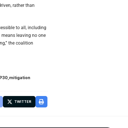
riven, rather than
ssible to all, including
on means leaving no one
g,” the coalition
P30
mitigation
TWITTER