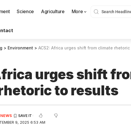
nment
Science
Agriculture
More
ntact
og
>
Environment
>
ACS2: Africa urges shift from climate rhetoric 
rica urges shift fr
rhetoric to results
E NEWS
TEMBER 9, 2025 6:53 AM