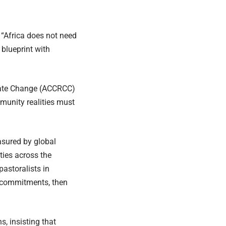
 “Africa does not need
 blueprint with
imate Change (ACCRCC)
unity realities must
asured by global
ties across the
pastoralists in
t commitments, then
, insisting that