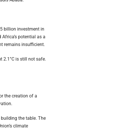
 billion investment in
 Africa’s potential as a
 remains insufficient.
2.1°C is still not safe.
r the creation of a
ation.
 building the table. The
nion’s climate