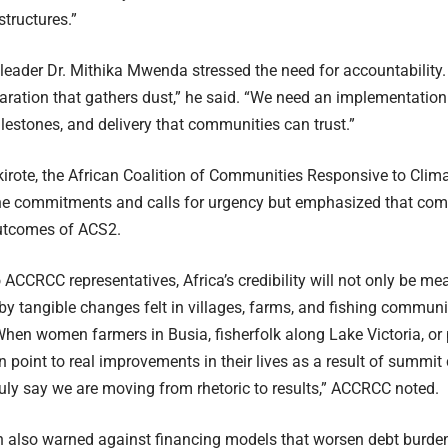
tructures.”
y leader Dr. Mithika Mwenda stressed the need for accountability.
aration that gathers dust,” he said. “We need an implementation
ilestones, and delivery that communities can trust.”
kirote, the African Coalition of Communities Responsive to Cl
e commitments and calls for urgency but emphasized that comm
utcomes of ACS2.
 ACCRCC representatives, Africa’s credibility will not only be me
by tangible changes felt in villages, farms, and fishing communi
When women farmers in Busia, fisherfolk along Lake Victoria, or 
point to real improvements in their lives as a result of summi
ruly say we are moving from rhetoric to results,” ACCRCC noted.
n also warned against financing models that worsen debt burdens