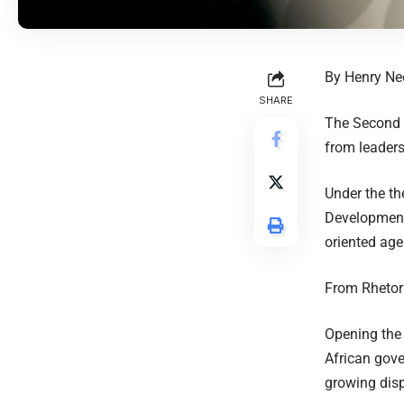
By Henry N
SHARE
The Second A
from leaders,
Under the th
Development,
oriented age
From Rhetori
Opening the
African gove
growing dis