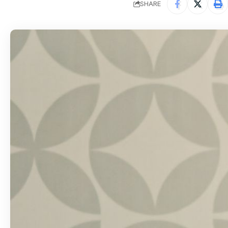
SHARE