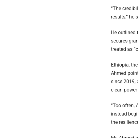
“The credibi
results,” he 
He outlined 
secures gra
treated as “c
Ethiopia, th
Ahmed pointe
since 2019, 
clean power 
“Too often, 
instead begi
the resilien
Mr. Ahmed a