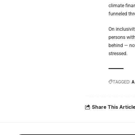
climate fina
funneled thr
On inclusivi
persons with
behind — not
stressed.
TAGGED:
A
Share This Articl