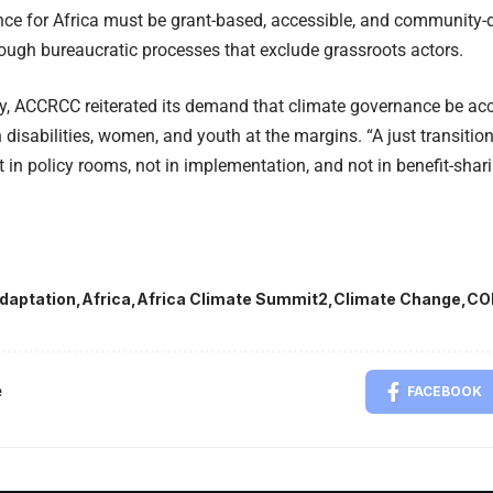
nce for Africa must be grant-based, accessible, and community-d
ough bureaucratic processes that exclude grassroots actors.
ty, ACCRCC reiterated its demand that climate governance be acce
 disabilities, women, and youth at the margins. “A just transiti
 in policy rooms, not in implementation, and not in benefit-sharin
daptation
Africa
Africa Climate Summit2
Climate Change
CO
e
FACEBOOK