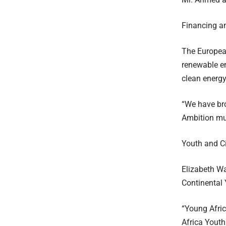
Financing a
The European
renewable en
clean energy
“We have bro
Ambition mus
Youth and Ci
Elizabeth Wa
Continental 
“Young Africa
Africa Youth