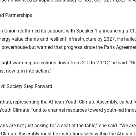
nd Partnerships
 Union reaffirmed its support, with Speaker 1 announcing a €1.5
ergy value chains and resilient infrastructure by 2027. He hailed
 powerhouse but warned that progress since the Paris Agreement
ught warming projections down from 3°C to 2.1°C,” he said. “But 
t now turn into action.”
vil Society Step Forward
thuti, representing the African Youth Climate Assembly, called fo
Youth Climate Fund to channel resources toward youth-led innov
ns are not just asking for a seat at the table,” she said. “We are
 Climate Assembly must be institutionalized within the African U