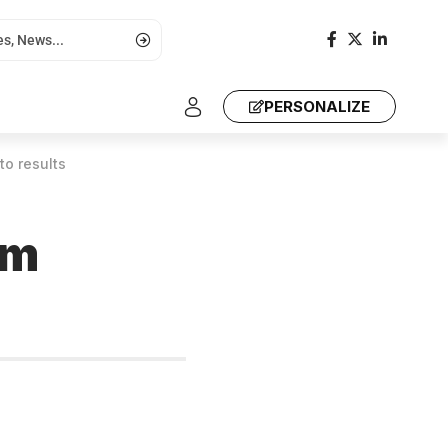
PERSONALIZE
to results
om