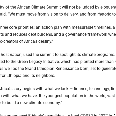
lity of the African Climate Summit will not be judged by eloquenc
said. “We must move from vision to delivery, and from rhetoric to 
three core priorities: an action plan with measurable timelines, a
nts and reduces debt burdens, and a governance framework wher
o-creators of Africa’s destiny.”
e host nation, used the summit to spotlight its climate programs.
d to the Green Legacy Initiative, which has planted more than 4
as well as the Grand Ethiopian Renaissance Dam, set to genera
for Ethiopia and its neighbors.
Africa’s story begins with what we lack — finance, technology, tim
n with what we have: the youngest population in the world, vast 
ce to build a new climate economy.”
lso announced Ethiopia’s candidacy to host COP32 in 2027 in 