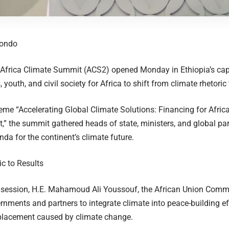
eondo
frica Climate Summit (ACS2) opened Monday in Ethiopia’s capit
 youth, and civil society for Africa to shift from climate rhetoric 
eme “Accelerating Global Climate Solutions: Financing for Africa
” the summit gathered heads of state, ministers, and global part
nda for the continent’s climate future.
c to Results
 session, H.E. Mahamoud Ali Youssouf, the African Union Comm
rnments and partners to integrate climate into peace-building e
placement caused by climate change.