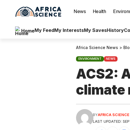
News
Health
Enviro
My Feed
My Interests
My Saves
History
Co
Home
Africa Science News
>
Bl
ENVIRONMENT
NEWS
ACS2: Af
climate 
BY
AFRICA SCIENC
LAST UPDATED: SEP