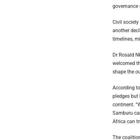
governance s
Civil societ
another decl
timelines, m
Dr Rosald N
welcomed th
shape the o
According to
pledges but 
continent. “
Samburu can 
Africa can t
The coalitio