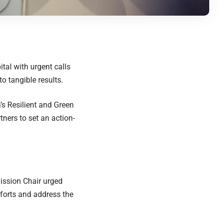
al with urgent calls
to tangible results.
’s Resilient and Green
ners to set an action-
ission Chair urged
fforts and address the