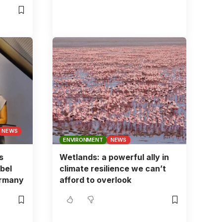
NEWS
ENVIRONMENT
NEWS
s
Wetlands: a powerful ally in
bel
climate resilience we can’t
ermany
afford to overlook