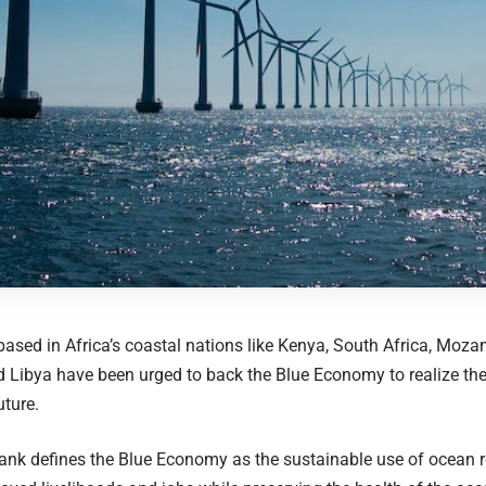
sed in Africa’s coastal nations like Kenya, South Africa, Mozam
Libya have been urged to back the Blue Economy to realize the
uture.
ank defines the Blue Economy as the sustainable use of ocean 