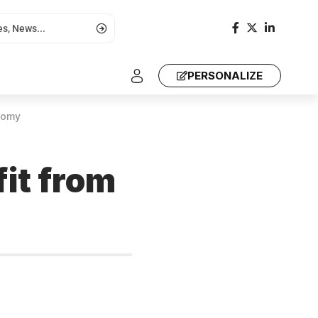
PERSONALIZE
nomy
it from