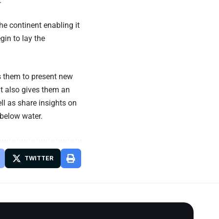
.
he continent enabling it
in to lay the
s them to present new
It also gives them an
ll as share insights on
 below water.
TWITTER