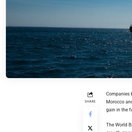
Companies ba
Morocco and 
SHARE
gain in the f
The World B