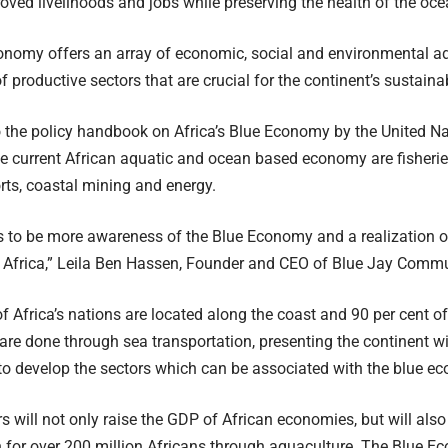
oved livelihoods and jobs while preserving the health of the oc
nomy offers an array of economic, social and environmental ad
f productive sectors that are crucial for the continent’s sustain
 the policy handbook on Africa’s Blue Economy by the United Nat
he current African aquatic and ocean based economy are fisherie
orts, coastal mining and energy.
 to be more awareness of the Blue Economy and a realization of
f Africa,” Leila Ben Hassen, Founder and CEO of Blue Jay Commu
of Africa’s nations are located along the coast and 90 per cent of
are done through sea transportation, presenting the continent 
to develop the sectors which can be associated with the blue e
s will not only raise the GDP of African economies, but will also
n for over 200 million Africans through aquaculture. The Blue 