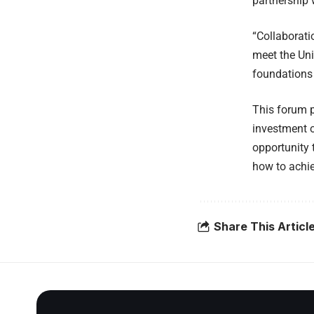
partnership 
“Collaborati
meet the Uni
foundations 
This forum p
investment o
opportunity 
how to achie
Share This Articl