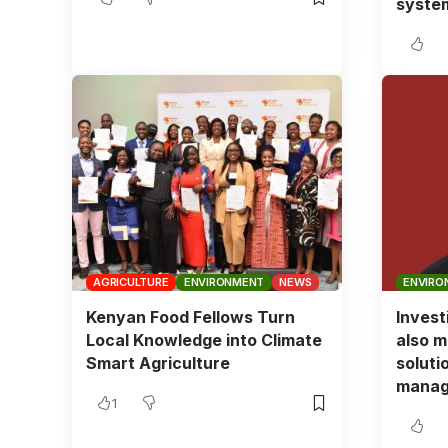
syste
AGRICULTURE
ENVIRONMENT
NEWS
ENVIRO
Kenyan Food Fellows Turn
Invest
Local Knowledge into Climate
also m
Smart Agriculture
soluti
manag
1