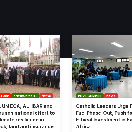
LTURE
ENVIRONMENT
NEWS
ENVIRONMENT
NEWS
, UN ECA, AU-IBAR and
Catholic Leaders Urge F
aunch national effort to
Fuel Phase-Out, Push fo
limate resilience in
Ethical Investment in E
ock, land and insurance
Africa