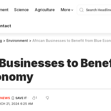
nment
Science
Agriculture
More
ntact
og
>
Environment
>
African Businesses to Benefit from Blue Eco
 Businesses to Benef
conomy
1
E NEWS
CH 21, 2024 6:25 AM