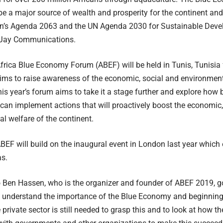
 be a major source of wealth and prosperity for the continent an
on’s Agenda 2063 and the UN Agenda 2030 for Sustainable Deve
 Jay Communications.
Africa Blue Economy Forum (ABEF) will be held in Tunis, Tunisia
ms to raise awareness of the economic, social and environmenta
s year’s forum aims to take it a stage further and explore how
an implement actions that will proactively boost the economic,
l welfare of the continent.
ABEF will build on the inaugural event in London last year which
s.
o Ben Hassen, who is the organizer and founder of ABEF 2019, 
 understand the importance of the Blue Economy and beginning 
 private sector is still needed to grasp this and to look at how t