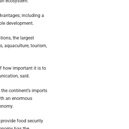
ean ecosystem.
vantages; including a
able development.
ions, the largest
s, aquaculture, tourism,
 how important it is to
nication, said.
 the continent’s imports
with an enormous
conomy.
 provide food security
Economy has the