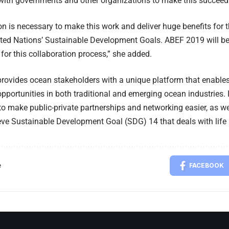
with governments and other organizations to make this succeed
on is necessary to make this work and deliver huge benefits for t
ted Nations’ Sustainable Development Goals. ABEF 2019 will beg
for this collaboration process,” she added.
rovides ocean stakeholders with a unique platform that enable
pportunities in both traditional and emerging ocean industries. 
to make public-private partnerships and networking easier, as we
ve Sustainable Development Goal (SDG) 14 that deals with life
e
FACEBOOK