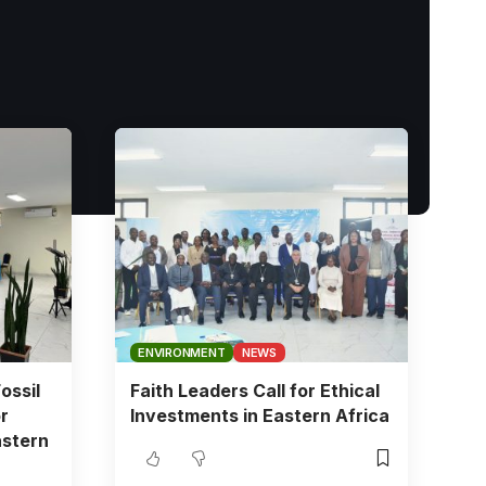
ENVIRONMENT
NEWS
ossil
Faith Leaders Call for Ethical
r
Investments in Eastern Africa
astern