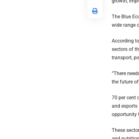
growth, impr
The Blue Eco
wide range o
According to
sectors of t
transport, p
“There needs
the future o
70 per cent 
and exports 
opportunity 
These sector
and nutritio