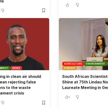
ms
AGRICULTURE
ENVIRONMENT
NMENT
NEWS
SCIENCE
ing in clean air should
South African Scientist
ean rejecting false
Shine at 75th Lindau No
ons to the waste
Laureate Meeting in G
ement crisis
1