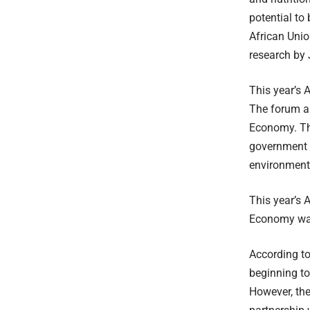
potential to
African Uni
research by
This year’s 
The forum ai
Economy. Thi
government c
environmenta
This year’s 
Economy wa
According t
beginning to
However, the