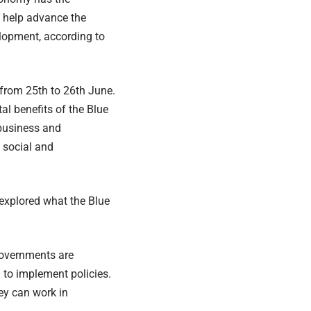
d help advance the
lopment, according to
 from 25th to 26th June.
l benefits of the Blue
 business and
 social and
 explored what the Blue
governments are
to implement policies.
hey can work in