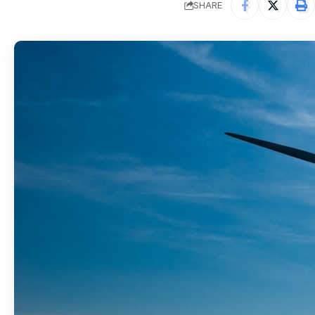
SHARE