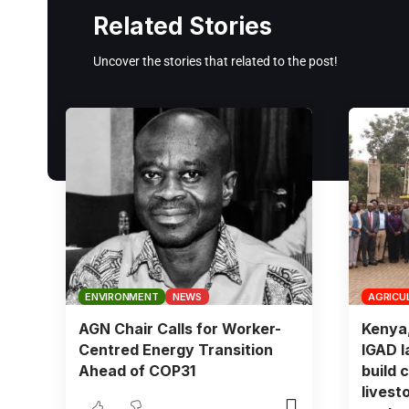
Related Stories
Uncover the stories that related to the post!
ENVIRONMENT
NEWS
AGRICU
AGN Chair Calls for Worker-
Kenya
Centred Energy Transition
IGAD l
Ahead of COP31
build c
livest