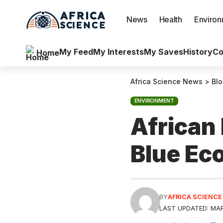
News
Health
Enviro
My Feed
My Interests
My Saves
History
Co
Home
Africa Science News
>
Bl
ENVIRONMENT
African
Blue E
BY
AFRICA SCIENC
LAST UPDATED: MAR