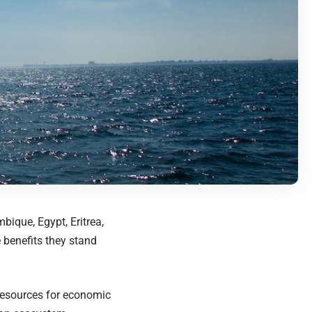
bique, Egypt, Eritrea,
 benefits they stand
resources for economic