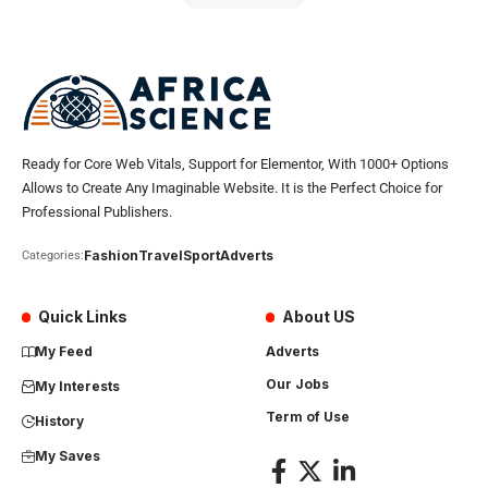
Ready for Core Web Vitals, Support for Elementor, With 1000+ Options
Allows to Create Any Imaginable Website. It is the Perfect Choice for
Professional Publishers.
Fashion
Travel
Sport
Adverts
Categories:
Quick Links
About US
My Feed
Adverts
Our Jobs
My Interests
Term of Use
History
My Saves