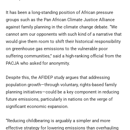
It has been a long-standing position of African pressure
groups such as the Pan African Climate Justice Alliance
against family planning in the climate change debate. “We
cannot arm our opponents with such kind of a narrative that
would give them room to shift their historical responsibility
on greenhouse gas emissions to the vulnerable poor
suffering communities,” said a high-ranking official from the
PACJA who asked for anonymity.
Despite this, the AFIDEP study argues that addressing
population growth—through voluntary, rights-based family
planning initiatives—could be a key component in reducing
future emissions, particularly in nations on the verge of
significant economic expansion.
“Reducing childbearing is arguably a simpler and more
effective strategy for lowering emissions than overhauling