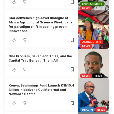
ENVIRONMENT
NEWS
SAA convenes high-level dialogue at
Africa Agricultural Science Week, calls
for paradigm shift in scaling proven
innovations
AGRICULTURE
NEWS
One Problem, Seven Job Titles, and the
Capital Trap Beneath Them All
NEWS
TECH
Kenya, Beginnings Fund Launch KSh10.4
Billion Initiative to Cut Maternal and
Newborn Deaths
HEALTH
NEWS