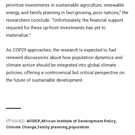
prioritize investments in sustainable agriculture, renewable
energy, and family planning in fast-growing, poor nations,” the
researchers conclude. “Unfortunately, the financial support
required for these up-front investments has yet to
materialize.”
As COP29 approaches, the research is expected to fuel
renewed discussions about how population dynamics and
climate action should be integrated into global climate
policies, offering a controversial but critical perspective on
the future of sustainable development.
TAGGED:
AFIDEP
African Institute of Development Policy
Climate Change
family planning
population