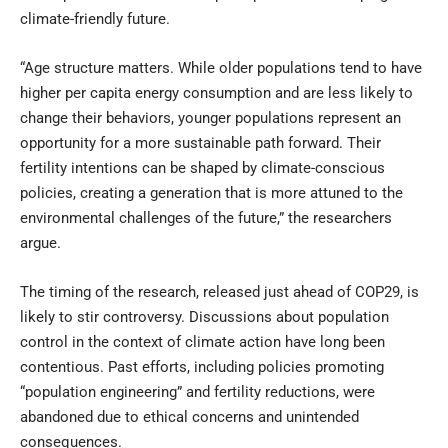
climate-friendly future.
“Age structure matters. While older populations tend to have
higher per capita energy consumption and are less likely to
change their behaviors, younger populations represent an
opportunity for a more sustainable path forward. Their
fertility intentions can be shaped by climate-conscious
policies, creating a generation that is more attuned to the
environmental challenges of the future,” the researchers
argue.
The timing of the research, released just ahead of COP29, is
likely to stir controversy. Discussions about population
control in the context of climate action have long been
contentious. Past efforts, including policies promoting
“population engineering” and fertility reductions, were
abandoned due to ethical concerns and unintended
consequences.