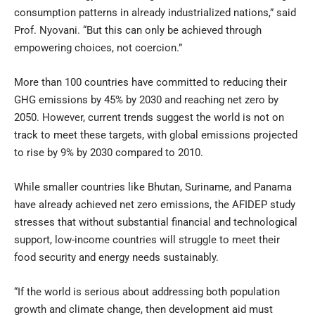
consumption patterns in already industrialized nations,” said
Prof. Nyovani. “But this can only be achieved through
empowering choices, not coercion.”
More than 100 countries have committed to reducing their
GHG emissions by 45% by 2030 and reaching net zero by
2050. However, current trends suggest the world is not on
track to meet these targets, with global emissions projected
to rise by 9% by 2030 compared to 2010.
While smaller countries like Bhutan, Suriname, and Panama
have already achieved net zero emissions, the AFIDEP study
stresses that without substantial financial and technological
support, low-income countries will struggle to meet their
food security and energy needs sustainably.
“If the world is serious about addressing both population
growth and climate change, then development aid must