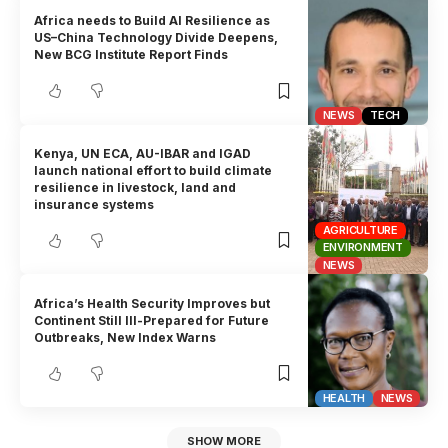
Africa needs to Build AI Resilience as
US–China Technology Divide Deepens,
New BCG Institute Report Finds
NEWS
TECH
Kenya, UN ECA, AU-IBAR and IGAD
launch national effort to build climate
resilience in livestock, land and
insurance systems
AGRICULTURE
ENVIRONMENT
NEWS
Africa’s Health Security Improves but
Continent Still Ill-Prepared for Future
Outbreaks, New Index Warns
HEALTH
NEWS
SHOW MORE