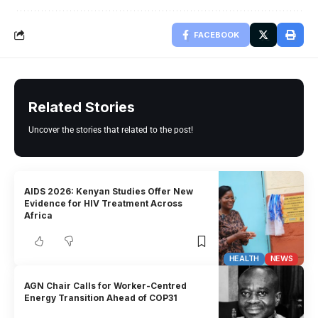
FACEBOOK
Related Stories
Uncover the stories that related to the post!
AIDS 2026: Kenyan Studies Offer New
Evidence for HIV Treatment Across
Africa
HEALTH
NEWS
AGN Chair Calls for Worker-Centred
Energy Transition Ahead of COP31