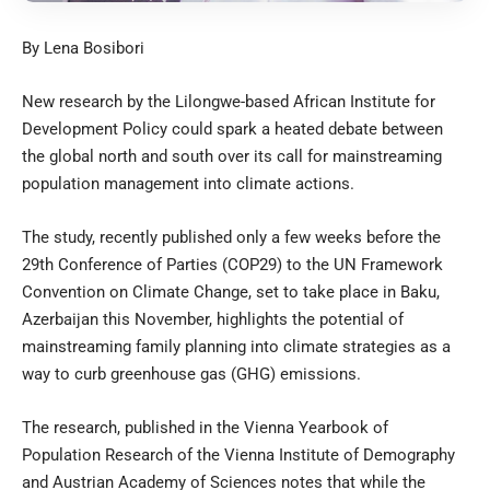
By Lena Bosibori
New research by the Lilongwe-based African Institute for
Development Policy could spark a heated debate between
the global north and south over its call for mainstreaming
population management into climate actions.
The study, recently published only a few weeks before the
29th Conference of Parties (COP29) to the UN Framework
Convention on Climate Change, set to take place in Baku,
Azerbaijan this November, highlights the potential of
mainstreaming family planning into climate strategies as a
way to curb greenhouse gas (GHG) emissions.
The
research
, published in the Vienna Yearbook of
Population Research of the Vienna Institute of Demography
and Austrian Academy of Sciences notes that while the