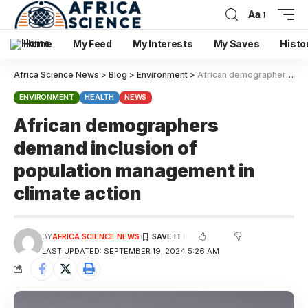
Aa
Home
My Feed
My Interests
My Saves
Histo
Africa Science News
>
Blog
>
Environment
>
African demographers demand inclusion of population management in climate action
ENVIRONMENT
HEALTH
NEWS
African demographers
demand inclusion of
population management in
climate action
BY
AFRICA SCIENCE NEWS
LAST UPDATED: SEPTEMBER 19, 2024 5:26 AM