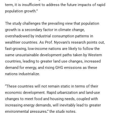
term, it is insufficient to address the future impacts of rapid
population growth.”
The study challenges the prevailing view that population
growth is a secondary factor in climate change,
overshadowed by industrial consumption patterns in
wealthier countries. As Prof. Nyovani’s research points out,
fast-growing, low-income nations are likely to follow the
same unsustainable development paths taken by Western
countries, leading to greater land use changes, increased
demand for energy, and rising GHG emissions as these
nations industrialize.
“These countries will not remain static in terms of their
economic development. Rapid urbanization and land-use
changes to meet food and housing needs, coupled with
increasing energy demands, will inevitably lead to greater
environmental pressures,” the study notes.