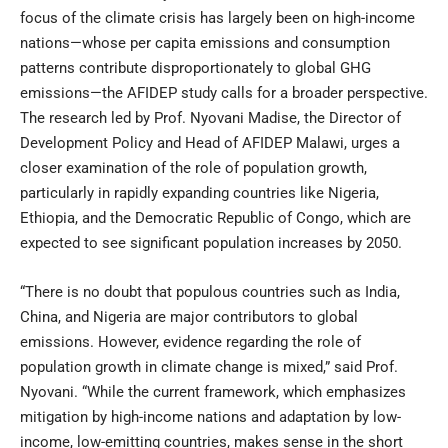
focus of the climate crisis has largely been on high-income
nations—whose per capita emissions and consumption
patterns contribute disproportionately to global GHG
emissions—the AFIDEP study calls for a broader perspective.
The research led by Prof. Nyovani Madise, the Director of
Development Policy and Head of AFIDEP Malawi, urges a
closer examination of the role of population growth,
particularly in rapidly expanding countries like Nigeria,
Ethiopia, and the Democratic Republic of Congo, which are
expected to see significant population increases by 2050.
“There is no doubt that populous countries such as India,
China, and Nigeria are major contributors to global
emissions. However, evidence regarding the role of
population growth in climate change is mixed,” said Prof.
Nyovani. “While the current framework, which emphasizes
mitigation by high-income nations and adaptation by low-
income, low-emitting countries, makes sense in the short