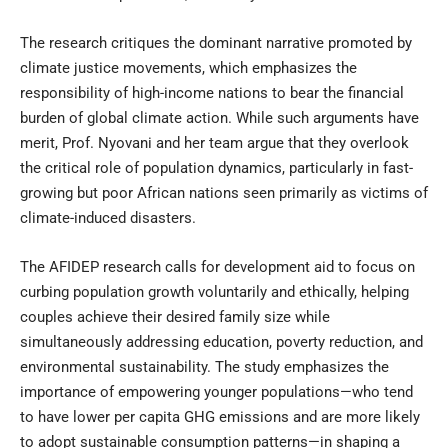
The research critiques the dominant narrative promoted by
climate justice movements, which emphasizes the
responsibility of high-income nations to bear the financial
burden of global climate action. While such arguments have
merit, Prof. Nyovani and her team argue that they overlook
the critical role of population dynamics, particularly in fast-
growing but poor African nations seen primarily as victims of
climate-induced disasters.
The AFIDEP research calls for development aid to focus on
curbing population growth voluntarily and ethically, helping
couples achieve their desired family size while
simultaneously addressing education, poverty reduction, and
environmental sustainability. The study emphasizes the
importance of empowering younger populations—who tend
to have lower per capita GHG emissions and are more likely
to adopt sustainable consumption patterns—in shaping a