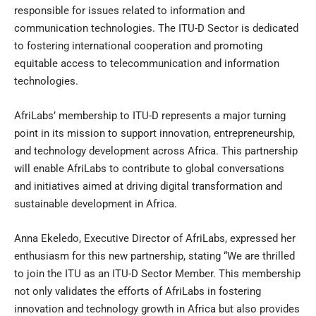
responsible for issues related to information and
communication technologies. The ITU-D Sector is dedicated
to fostering international cooperation and promoting
equitable access to telecommunication and information
technologies.
AfriLabs’ membership to ITU-D represents a major turning
point in its mission to support innovation, entrepreneurship,
and technology development across Africa. This partnership
will enable AfriLabs to contribute to global conversations
and initiatives aimed at driving digital transformation and
sustainable development in Africa.
Anna Ekeledo, Executive Director of AfriLabs, expressed her
enthusiasm for this new partnership, stating “We are thrilled
to join the ITU as an ITU-D Sector Member. This membership
not only validates the efforts of AfriLabs in fostering
innovation and technology growth in Africa but also provides