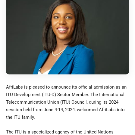
AfriLabs is pleased to announce its official admission as an
ITU Development (ITU-D) Sector Member. The International
Telecommunication Union (ITU) Council, during its 2024
session held from June 4-14, 2024, welcomed AfriLabs into
the ITU family.
The ITU is a specialized agency of the United Nations