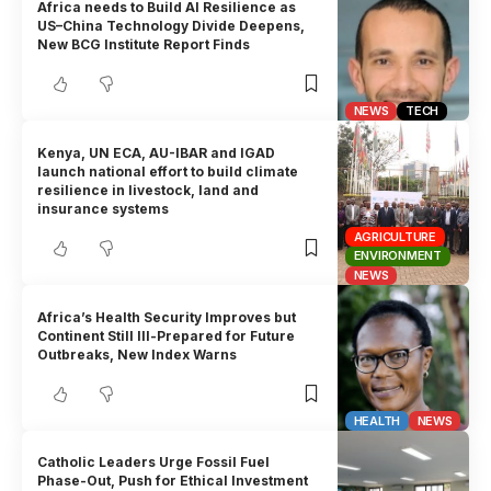
Africa needs to Build AI Resilience as
US–China Technology Divide Deepens,
New BCG Institute Report Finds
NEWS
TECH
Kenya, UN ECA, AU-IBAR and IGAD
launch national effort to build climate
resilience in livestock, land and
insurance systems
AGRICULTURE
ENVIRONMENT
NEWS
Africa’s Health Security Improves but
Continent Still Ill-Prepared for Future
Outbreaks, New Index Warns
HEALTH
NEWS
Catholic Leaders Urge Fossil Fuel
Phase-Out, Push for Ethical Investment