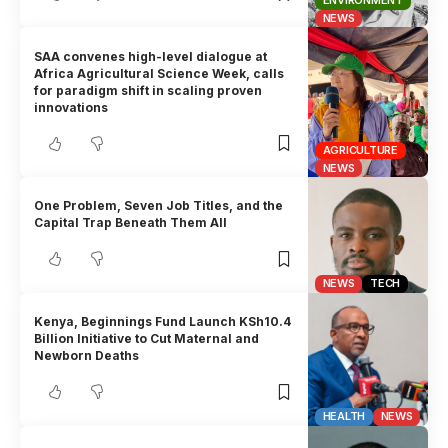
ENVIRONMENT
NEWS
SAA convenes high-level dialogue at
Africa Agricultural Science Week, calls
for paradigm shift in scaling proven
innovations
AGRICULTURE
NEWS
One Problem, Seven Job Titles, and the
Capital Trap Beneath Them All
NEWS
TECH
Kenya, Beginnings Fund Launch KSh10.4
Billion Initiative to Cut Maternal and
Newborn Deaths
HEALTH
NEWS