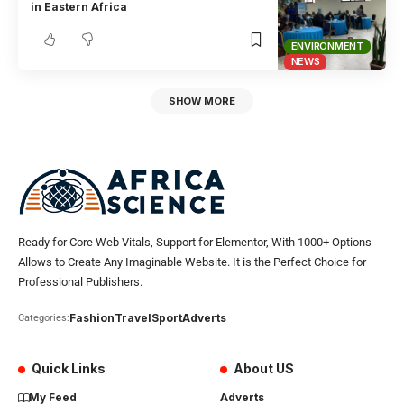
in Eastern Africa
ENVIRONMENT
NEWS
SHOW MORE
Ready for Core Web Vitals, Support for Elementor, With 1000+ Options
Allows to Create Any Imaginable Website. It is the Perfect Choice for
Professional Publishers.
Fashion
Travel
Sport
Adverts
Categories:
Quick Links
About US
My Feed
Adverts