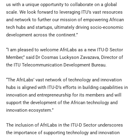
us with a unique opportunity to collaborate on a global
scale. We look forward to leveraging ITU’s vast resources
and network to further our mission of empowering African
tech hubs and startups, ultimately driving socio-economic
development across the continent.”
“I am pleased to welcome AfriLabs as a new ITU-D Sector
Member,” said Dr Cosmas Luckyson Zavazava, Director of
the ITU Telecommunication Development Bureau.
“The AfriLabs’ vast network of technology and innovation
hubs is aligned with ITU-D’s efforts in building capabilities in
innovation and entrepreneurship for its members and will
support the development of the African technology and
innovation ecosystem.”
The inclusion of AfriLabs in the ITU-D Sector underscores
the importance of supporting technology and innovation