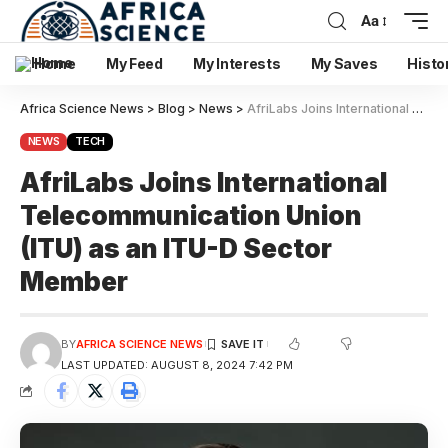
Aa
Home
My Feed
My Interests
My Saves
Histo
Africa Science News
>
Blog
>
News
>
AfriLabs Joins International Telecommunication Union (ITU) as an ITU-D Sector Member
NEWS
TECH
AfriLabs Joins International
Telecommunication Union
(ITU) as an ITU-D Sector
Member
BY
AFRICA SCIENCE NEWS
LAST UPDATED: AUGUST 8, 2024 7:42 PM