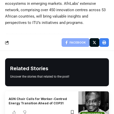
ecosystems in emerging markets. AfriLabs’ extensive
network, comprising over 450 innovation centres across 53
African countries, will bring valuable insights and
perspectives to ITU’s initiatives and programs.
FACEBOOK
Related Stories
Uncover the stories that related to the post!
AGN Chair Calls for Worker-Centred
Energy Transition Ahead of COP31