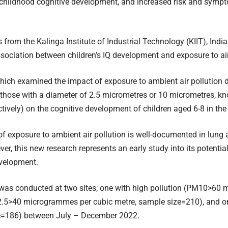
n childhood cognitive development, and increased risk and symp
 from the Kalinga Institute of Industrial Technology (KIIT), India
sociation between children’s IQ development and exposure to air
hich examined the impact of exposure to ambient air pollution d
y those with a diameter of 2.5 micrometres or 10 micrometres, 
ively) on the cognitive development of children aged 6-8 in the 
of exposure to ambient air pollution is well-documented in lung
er, this new research represents an early study into its potential
evelopment.
 was conducted at two sites; one with high pollution (PM10>60
.5>40 microgrammes per cubic metre, sample size=210), and on
e=186) between July – December 2022.