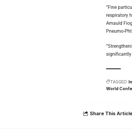
“Fine partic
respiratory 
Arnauld Fiog
Pneumo-Phti
“Strengtheni
significantl
TAGGED:
I
World Confe
Share This Articl