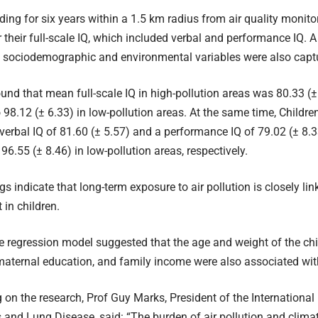
iding for six years within a 1.5 km radius from air quality monito
 their full-scale IQ, which included verbal and performance IQ. 
t sociodemographic and environmental variables were also capt
und that mean full-scale IQ in high-pollution areas was 80.33 (±
98.12 (± 6.33) in low-pollution areas. At the same time, Childre
verbal IQ of 81.60 (± 5.57) and a performance IQ of 79.02 (± 8.
96.55 (± 8.46) in low-pollution areas, respectively.
gs indicate that long-term exposure to air pollution is closely lin
in children.
e regression model suggested that the age and weight of the chi
 maternal education, and family income were also associated with
n the research, Prof Guy Marks, President of the International
 and Lung Disease, said: “The burden of air pollution and clima