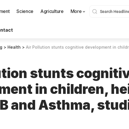
nment
Science
Agriculture
More
ntact
og
>
Health
>
Air Pollution stunts cognitive development in children, heightens ri
ution stunts cogniti
ment in children, h
TB and Asthma, stud