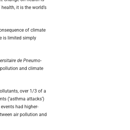
alth, it is the world’s
consequence of climate
 is limited simply
versitaire de Pneumo-
pollution and climate
llutants, over 1/3 of a
nts (‘asthma attacks’)
 events had higher-
etween air pollution and