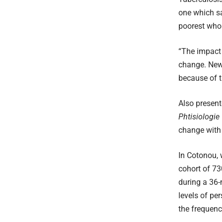
one which sa
poorest who 
“The impact 
change. New 
because of t
Also presen
Phtisiologie
change with
In Cotonou, 
cohort of 73
during a 36-
levels of per
the frequenc