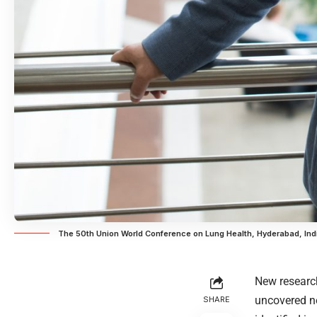
The 50th Union World Conference on Lung Health, Hyderabad, In
New researc
uncovered ne
SHARE