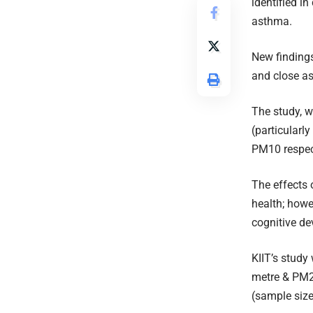
identified i
asthma.
New findings
and close as
The study, w
(particularl
PM10 respect
The effects 
health; howev
cognitive d
KIIT’s study
metre & PM2
(sample siz