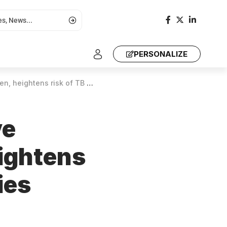
PERSONALIZE
sk of TB and Asthma, studies show
ve
eightens
ies