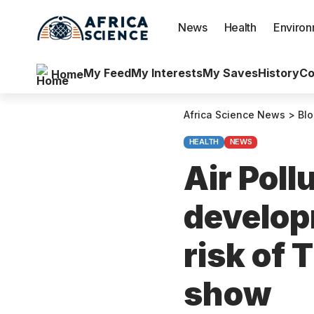
News
Health
Enviro
My Feed
My Interests
My Saves
History
Co
Home
Africa Science News
>
Bl
HEALTH
NEWS
Air Poll
develop
risk of 
show