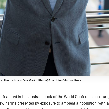
dia. Photo shows: Guy Marks. Photo©The Union/Marcus Rose
h featured in the abstract book of the World Conference on Lu
w harms presented by exposure to ambient air pollution, with ad