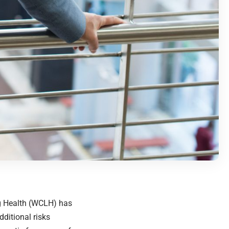
ng Health (WCLH) has
ditional risks