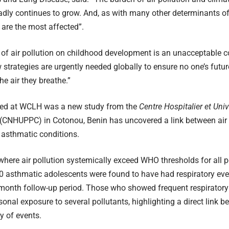
dly continues to grow. And, as with many other determinants of he
are the most affected”.
of air pollution on childhood development is an unacceptable 
strategies are urgently needed globally to ensure no one’s future
he air they breathe.”
ted at WCLH was a new study from the
Centre Hospitalier et Uni
(CNHUPPC) in Cotonou, Benin has uncovered a link between air 
 asthmatic conditions.
where air pollution systemically exceed WHO thresholds for all po
0 asthmatic adolescents were found to have had respiratory eve
month follow-up period. Those who showed frequent respiratory
sonal exposure to several pollutants, highlighting a direct link b
y of events.