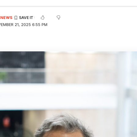
E NEWS
EMBER 21, 2025 6:55 PM