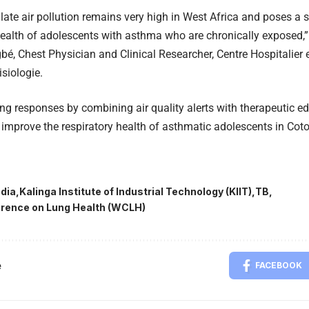
ulate air pollution remains very high in West Africa and poses a s
health of adolescents with asthma who are chronically exposed,
bé, Chest Physician and Clinical Researcher, Centre Hospitalier e
siologie.
ng responses by combining air quality alerts with therapeutic e
y improve the respiratory health of asthmatic adolescents in Cot
ndia
Kalinga Institute of Industrial Technology (KIIT)
TB
rence on Lung Health (WCLH)
e
FACEBOOK