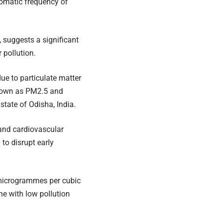
tomatic frequency of
, suggests a significant
 pollution.
ue to particulate matter
known as PM2.5 and
state of Odisha, India.
 and cardiovascular
 to disrupt early
 microgrammes per cubic
e with low pollution