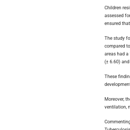
Children res
assessed for
ensured tha
The study fo
compared to 
areas had a 
(± 6.60) and 
These findin
development 
Moreover, th
ventilation,
Commenting o
Tuberculosis