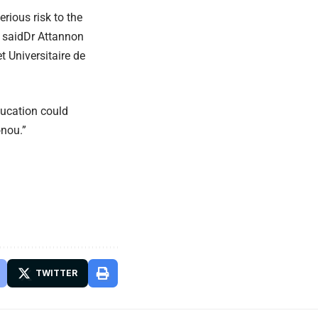
erious risk to the
” saidDr Attannon
t Universitaire de
ducation could
onou.”
TWITTER