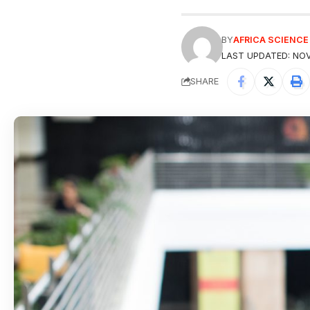
BY
AFRICA SCIENC
LAST UPDATED: NOV
SHARE