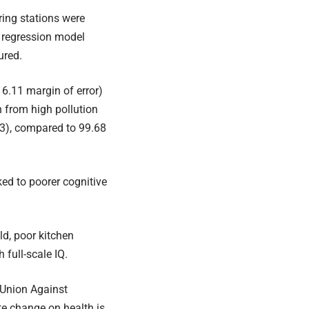
ring stations were
A regression model
ured.
 6.11 margin of error)
n from high pollution
33), compared to 99.68
ked to poorer cognitive
ld, poor kitchen
 full-scale IQ.
 Union Against
te change on health is