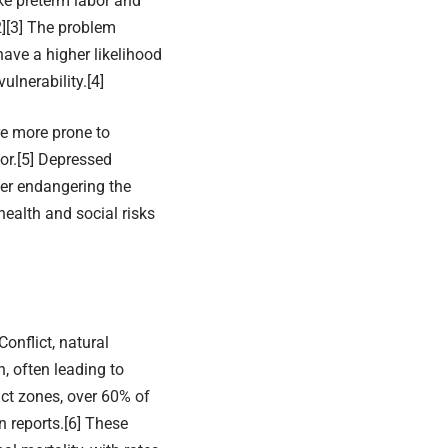
ke preterm labor and
2]
[3]
The problem
ave a higher likelihood
ulnerability.
[4]
re more prone to
or.
[5]
Depressed
her endangering the
health and social risks
onflict, natural
, often leading to
ict zones, over 60% of
 reports.
[6]
These