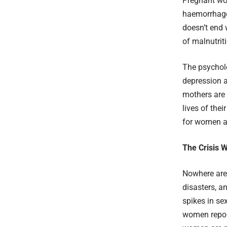
Pregnant wom
haemorrhage,
doesn’t end 
of malnutrit
The psycholo
depression a
mothers are 
lives of the
for women an
The Crisis W
Nowhere are 
disasters, a
spikes in se
women report