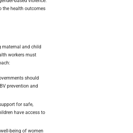
 gender-based violence.
to the health outcomes
g maternal and child
alth workers must
oach:
governments should
GBV prevention and
upport for safe,
hildren have access to
e well-being of women