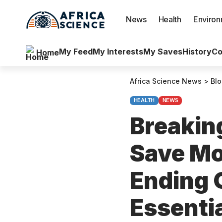
News
Health
Enviro
My Feed
My Interests
My Saves
History
Co
Home
Africa Science News
>
Bl
HEALTH
NEWS
Breaking
Save Mo
Ending 
Essentia