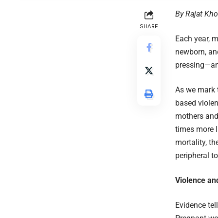
By Rajat Kho
SHARE
Each year, m
newborn, and
pressing—an
As we mark t
based violenc
mothers and 
times more l
mortality, t
peripheral t
Violence an
Evidence tel