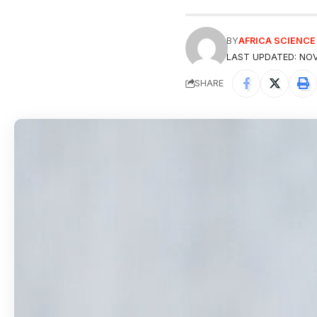
BY
AFRICA SCIENC
LAST UPDATED: NOV
SHARE