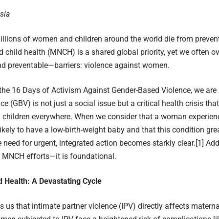
sla
illions of women and children around the world die from preven
 child health (MNCH) is a shared global priority, yet we often o
d preventable—barriers: violence against women.
he 16 Days of Activism Against Gender-Based Violence, we are 
e (GBV) is not just a social issue but a critical health crisis tha
children everywhere. When we consider that a woman experienci
ikely to have a low-birth-weight baby and that this condition gre
he need for urgent, integrated action becomes starkly clear.
[1]
Addr
o MNCH efforts—it is foundational.
d Health: A Devastating Cycle
ls us that intimate partner violence (IPV) directly affects mater