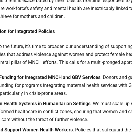
is threat is exacerbated by their roles as frontline responders to
re workforce’s safety and mental health are inextricably linked 
hieve for mothers and children.
tion for Integrated Policies
o the future, it’s time to broaden our understanding of supportin
cies that address violence against women and protect female he
tral pillar of MNCH efforts. This calls for a multi-pronged appr
e Funding for Integrated MNCH and GBV Services
: Donors and 
unding for programs integrating maternal health services with 
particularly in crisis-prone areas.
n Health Systems in Humanitarian Settings
: We must scale up s
formed healthcare in conflict zones, ensuring that women and c
g care without the threat of further violence.
nd Support Women Health Workers
: Policies that safeguard th