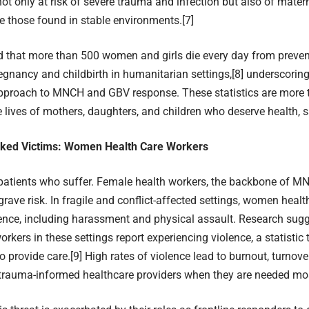
t only at risk of severe trauma and infection but also of materna
e those found in stable environments.
[7]
ed that more than 500 women and girls die every day from preve
regnancy and childbirth in humanitarian settings,
[8]
underscoring
approach to MNCH and GBV response. These statistics are mor
e lives of mothers, daughters, and children who deserve health, sa
ked Victims: Women Health Care Workers
y patients who suffer. Female health workers, the backbone of M
 grave risk. In fragile and conflict-affected settings, women heal
lence, including harassment and physical assault. Research sugg
rkers in these settings report experiencing violence, a statistic 
 to provide care.
[9]
High rates of violence lead to burnout, turnover
 trauma-informed healthcare providers when they are needed mo