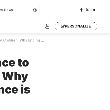
PERSONALIZE
 Violence is Essential for Global Health
nce to
: Why
nce is