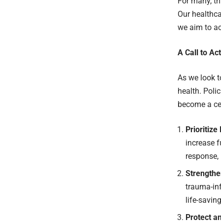
For many, th
Our healthca
we aim to ac
A Call to Ac
As we look t
health. Poli
become a cen
Prioritiz
increase f
response, 
Strengthe
trauma-in
life-savin
Protect a