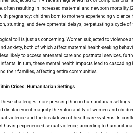
en subjected to IPV face a heightened risk of complications li
 often resulting in increased maternal and newborn mortality.
[
with pregnancy: children born to mothers experiencing violence h
ion, stunting, and developmental delays, perpetuating a cycle of v
gical toll is just as concerning. Women subjected to violence a
nd anxiety, both of which affect maternal health-seeking behavi
less likely to access antenatal care and postnatal services, furt
ir infants. In turn, these mental health impacts lead to cascading 
d their families, affecting entire communities.
ithin Crises: Humanitarian Settings
these challenges more pressing than in humanitarian settings. C
nd displacement magnify the vulnerability of women and children
xual violence and the breakdown of healthcare systems. In confl
 having experienced sexual violence, according to humanitarian