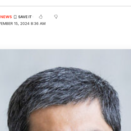
E NEWS
EMBER 15, 2024 8:36 AM