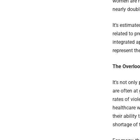
women are no
nearly doubl
It’s estimat
related to p
integrated 
represent th
The Overloo
It’s not onl
are often at
rates of vio
healthcare wo
their ability
shortage of