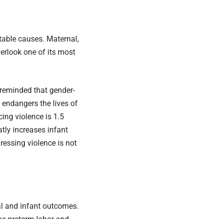
table causes. Maternal,
verlook one of its most
reminded that gender-
t endangers the lives of
ng violence is 1.5
atly increases infant
essing violence is not
nal and infant outcomes.