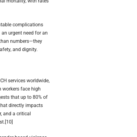
l mortality, with rates
ntable complications
 an urgent need for an
e than numbers—they
fety, and dignity.
NCH services worldwide,
th workers face high
ests that up to 80% of
that directly impacts
, and a critical
st.
[10]