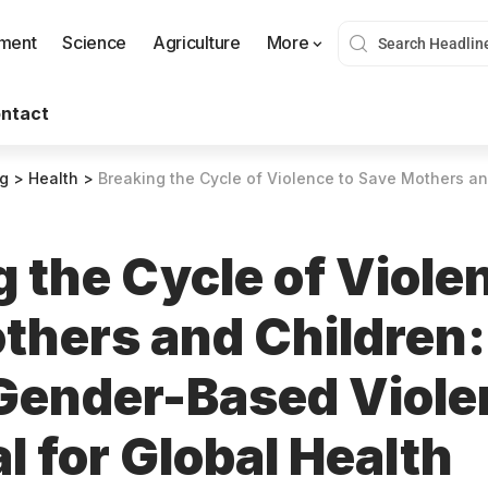
nment
Science
Agriculture
More
ntact
og
>
Health
>
Breaking the Cycle of Violence to Save Mothers and Children: Why Ending Gender-Based
 the Cycle of Viole
thers and Children
Gender-Based Viole
l for Global Health