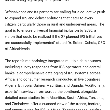
“AfricaNenda and its partners are calling for a collective push
to expand IPS and deliver solutions that cater to every
citizen, particularly those in rural and underserved areas. The
goal is to ensure universal financial inclusion by 2030, a
vision that could be realized if the 27 planned IPS initiatives
are successfully implemented” stated Dr. Robert Ochola, CEO
of AfricaNenda.
The report’s methodology integrates multiple data sources,
including survey responses from IPS operators and central
banks, a comprehensive cataloging of IPS systems across
Africa, and consumer research conducted in five countries—
Algeria, Ethiopia, Guinea, Mauritius, and Uganda. Additionally,
experts’ interviews from across the continent, alongside
detailed case studies from Mauritius, South Africa, Tanzania,
and Zimbabwe, offer a nuanced view of the trends, barriers,
and opportunities for IPS in Africa. Together, these insights