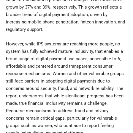
grown by 37% and 39%, respectively. This growth reflects a
broader trend of digital payment adoption, driven by
increasing mobile phone penetration, fintech innovation, and
regulatory support.
However, while IPS systems are reaching more people, no
system has fully achieved mature inclusivity, that enables a
broad range of digital payment use cases, accessible to 6,
affordable and centered around transparent consumer
recourse mechanisms. Women and other vulnerable groups
still face barriers in adopting digital payments due to
concerns around security, fraud, and network reliability. The
report underscores that while significant progress has been
made, true financial inclusivity remains a challenge.
Recourse mechanisms to address fraud and privacy
concerns remain critical gaps, particularly for vulnerable
groups such as women, who continue to report feeling
unsafe using digital payment platforms.