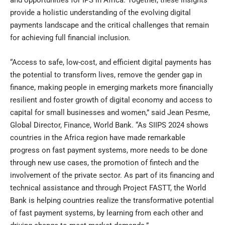
provide a holistic understanding of the evolving digital
payments landscape and the critical challenges that remain
for achieving full financial inclusion.
“Access to safe, low-cost, and efficient digital payments has
the potential to transform lives, remove the gender gap in
finance, making people in emerging markets more financially
resilient and foster growth of digital economy and access to
capital for small businesses and women,” said Jean Pesme,
Global Director, Finance, World Bank. “As SIIPS 2024 shows
countries in the Africa region have made remarkable
progress on fast payment systems, more needs to be done
through new use cases, the promotion of fintech and the
involvement of the private sector. As part of its financing and
technical assistance and through Project FASTT, the World
Bank is helping countries realize the transformative potential
of fast payment systems, by learning from each other and