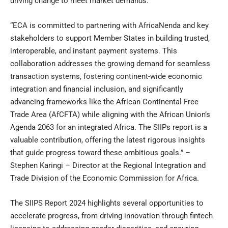
driving change to meet market demands.”
“ECA is committed to partnering with AfricaNenda and key
stakeholders to support Member States in building trusted,
interoperable, and instant payment systems. This
collaboration addresses the growing demand for seamless
transaction systems, fostering continent-wide economic
integration and financial inclusion, and significantly
advancing frameworks like the African Continental Free
Trade Area (AfCFTA) while aligning with the African Union’s
Agenda 2063 for an integrated Africa. The SIIPs report is a
valuable contribution, offering the latest rigorous insights
that guide progress toward these ambitious goals.” –
Stephen Karingi – Director at the Regional Integration and
Trade Division of the Economic Commission for Africa.
The SIIPS Report 2024 highlights several opportunities to
accelerate progress, from driving innovation through fintech