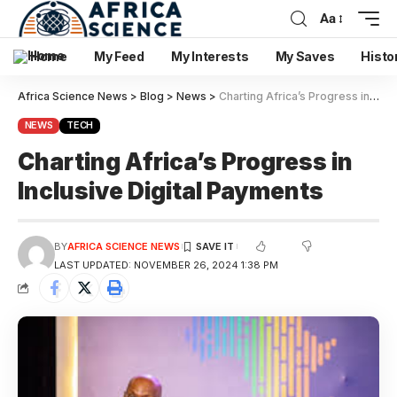
Aa
Home
My Feed
My Interests
My Saves
Histo
Africa Science News
>
Blog
>
News
>
Charting Africa’s Progress in Inclusive Digital Payments
NEWS
TECH
Charting Africa’s Progress in
Inclusive Digital Payments
BY
AFRICA SCIENCE NEWS
LAST UPDATED: NOVEMBER 26, 2024 1:38 PM