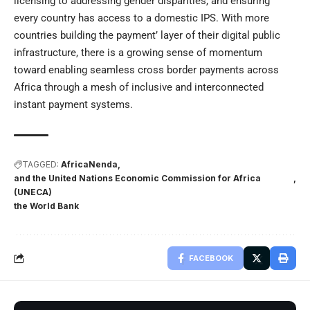
licensing to addressing gender disparities, and ensuring
every country has access to a domestic IPS. With more
countries building the payment’ layer of their digital public
infrastructure, there is a growing sense of momentum
toward enabling seamless cross border payments across
Africa through a mesh of inclusive and interconnected
instant payment systems.
TAGGED:
AfricaNenda
and the United Nations Economic Commission for Africa
(UNECA)
the World Bank
FACEBOOK