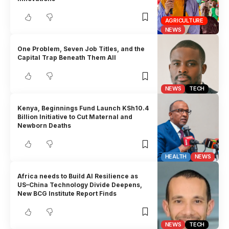
AGRICULTURE
NEWS
One Problem, Seven Job Titles, and the
Capital Trap Beneath Them All
NEWS
TECH
Kenya, Beginnings Fund Launch KSh10.4
Billion Initiative to Cut Maternal and
Newborn Deaths
HEALTH
NEWS
Africa needs to Build AI Resilience as
US–China Technology Divide Deepens,
New BCG Institute Report Finds
NEWS
TECH