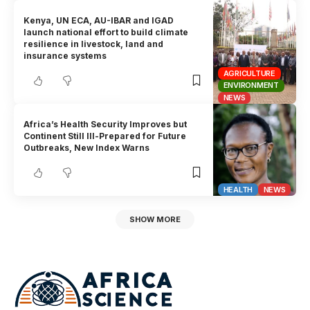
Kenya, UN ECA, AU-IBAR and IGAD
launch national effort to build climate
resilience in livestock, land and
insurance systems
AGRICULTURE
ENVIRONMENT
NEWS
Africa’s Health Security Improves but
Continent Still Ill-Prepared for Future
Outbreaks, New Index Warns
HEALTH
NEWS
SHOW MORE