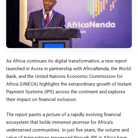
As Africa continues its digital transformation, a new report
launched in Accra in partnership with AfricaNenda, the World
Bank, and the United Nations Economic Commission for
Africa (UNECA) highlights the extraordinary growth of Instant
Payment Systems (IPS) across the continent and explores
their impact on financial inclusion.
The report paints a picture of a rapidly evolving financial
ecosystem that holds immense promise for Africa’s
underserved communities. In just five years, the volume and
value of transactions processed through IPS in Africa have