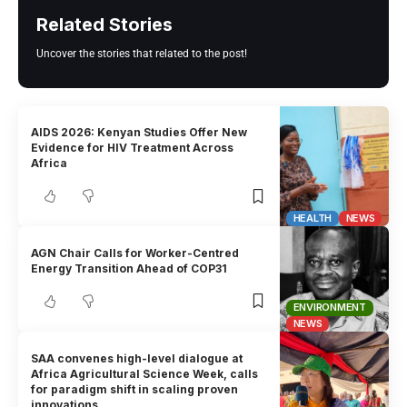
Related Stories
Uncover the stories that related to the post!
AIDS 2026: Kenyan Studies Offer New
Evidence for HIV Treatment Across
Africa
HEALTH
NEWS
AGN Chair Calls for Worker-Centred
Energy Transition Ahead of COP31
ENVIRONMENT
NEWS
SAA convenes high-level dialogue at
Africa Agricultural Science Week, calls
for paradigm shift in scaling proven
innovations