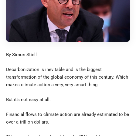
By Simon Stiell
Decarbonization is inevitable and is the biggest
transformation of the global economy of this century. Which
makes climate action a very, very smart thing.
But it’s not easy at all.
Financial flows to climate action are already estimated to be
over a trillion dollars.