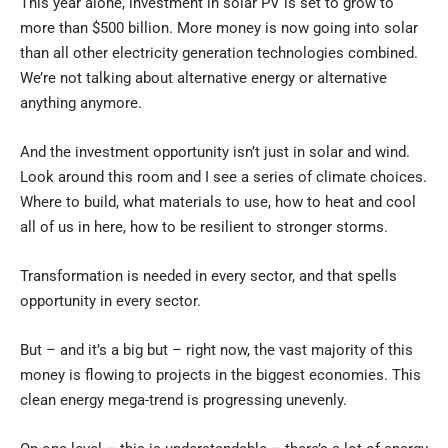
This year alone, investment in solar PV is set to grow to
more than $500 billion. More money is now going into solar
than all other electricity generation technologies combined.
We’re not talking about alternative energy or alternative
anything anymore.
And the investment opportunity isn’t just in solar and wind.
Look around this room and I see a series of climate choices.
Where to build, what materials to use, how to heat and cool
all of us in here, how to be resilient to stronger storms.
Transformation is needed in every sector, and that spells
opportunity in every sector.
But – and it’s a big but – right now, the vast majority of this
money is flowing to projects in the biggest economies. This
clean energy mega-trend is progressing unevenly.