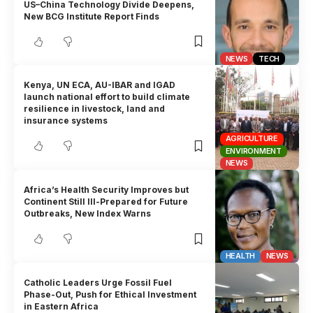
US–China Technology Divide Deepens,
New BCG Institute Report Finds
NEWS
TECH
Kenya, UN ECA, AU-IBAR and IGAD
launch national effort to build climate
resilience in livestock, land and
insurance systems
AGRICULTURE
ENVIRONMENT
NEWS
Africa’s Health Security Improves but
Continent Still Ill-Prepared for Future
Outbreaks, New Index Warns
HEALTH
NEWS
Catholic Leaders Urge Fossil Fuel
Phase-Out, Push for Ethical Investment
in Eastern Africa