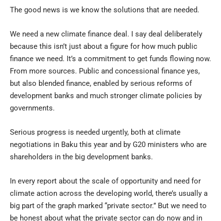
The good news is we know the solutions that are needed.
We need a new climate finance deal. I say deal deliberately
because this isn’t just about a figure for how much public
finance we need. It’s a commitment to get funds flowing now.
From more sources. Public and concessional finance yes,
but also blended finance, enabled by serious reforms of
development banks and much stronger climate policies by
governments.
Serious progress is needed urgently, both at climate
negotiations in Baku this year and by G20 ministers who are
shareholders in the big development banks.
In every report about the scale of opportunity and need for
climate action across the developing world, there’s usually a
big part of the graph marked “private sector.” But we need to
be honest about what the private sector can do now and in