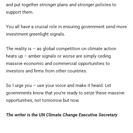
and put together stronger plans and stronger policies to
support them.
You all have a crucial role in ensuring government send more
investment greenlight signals.
The reality is – as global competition on climate action
heats up – amber signals or worse are simply ceding
massive economic and commercial opportunities to
investors and firms from other countries.
So I urge you – use your voice and make it heard. Let
governments know that you’re ready to seize these massive
opportunities, not tomorrow but now.
The writer is the UN Climate Change Executive Secretary