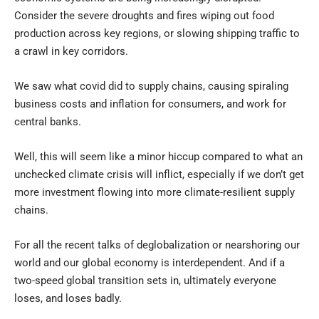
Consider the severe droughts and fires wiping out food
production across key regions, or slowing shipping traffic to
a crawl in key corridors.
We saw what covid did to supply chains, causing spiraling
business costs and inflation for consumers, and work for
central banks.
Well, this will seem like a minor hiccup compared to what an
unchecked climate crisis will inflict, especially if we don’t get
more investment flowing into more climate-resilient supply
chains.
For all the recent talks of deglobalization or nearshoring our
world and our global economy is interdependent. And if a
two-speed global transition sets in, ultimately everyone
loses, and loses badly.