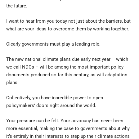
the future.
I want to hear from you today not just about the barriers, but
what are your ideas to overcome them by working together.
Clearly governments must play a leading role.
The new national climate plans due early next year – which
we call NDCs – will be among the most important policy
documents produced so far this century, as will adaptation
plans.
Collectively, you have incredible power to open
policymakers’ doors right around the world.
Your pressure can be felt. Your advocacy has never been
more essential, making the case to governments about why
it’s entirely in their interests to step up their climate actions