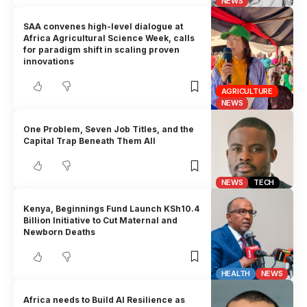
NEWS
SAA convenes high-level dialogue at
Africa Agricultural Science Week, calls
for paradigm shift in scaling proven
innovations
AGRICULTURE
NEWS
One Problem, Seven Job Titles, and the
Capital Trap Beneath Them All
NEWS
TECH
Kenya, Beginnings Fund Launch KSh10.4
Billion Initiative to Cut Maternal and
Newborn Deaths
HEALTH
NEWS
Africa needs to Build AI Resilience as