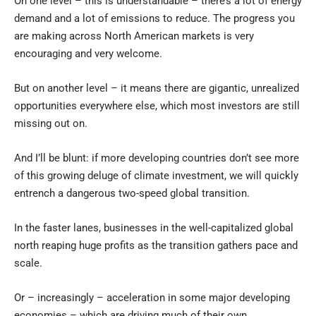
On one level – this is understandable – there’s a lot of energy
demand and a lot of emissions to reduce. The progress you
are making across North American markets is very
encouraging and very welcome.
But on another level – it means there are gigantic, unrealized
opportunities everywhere else, which most investors are still
missing out on.
And I’ll be blunt: if more developing countries don’t see more
of this growing deluge of climate investment, we will quickly
entrench a dangerous two-speed global transition.
In the faster lanes, businesses in the well-capitalized global
north reaping huge profits as the transition gathers pace and
scale.
Or – increasingly – acceleration in some major developing
economies – which are driving much of their own