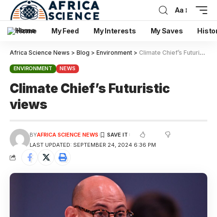
Aa
Home
My Feed
My Interests
My Saves
Histo
Africa Science News
>
Blog
>
Environment
>
Climate Chief’s Futuristic views
ENVIRONMENT
NEWS
Climate Chief’s Futuristic
views
BY
AFRICA SCIENCE NEWS
LAST UPDATED: SEPTEMBER 24, 2024 6:36 PM