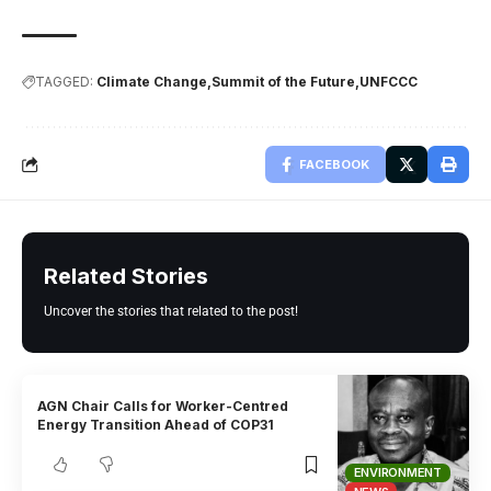
TAGGED:
Climate Change
Summit of the Future
UNFCCC
FACEBOOK
Related Stories
Uncover the stories that related to the post!
AGN Chair Calls for Worker-Centred
Energy Transition Ahead of COP31
ENVIRONMENT