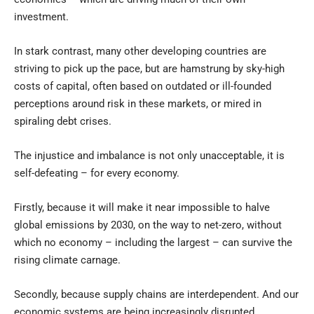
investment.
In stark contrast, many other developing countries are
striving to pick up the pace, but are hamstrung by sky-high
costs of capital, often based on outdated or ill-founded
perceptions around risk in these markets, or mired in
spiraling debt crises.
The injustice and imbalance is not only unacceptable, it is
self-defeating – for every economy.
Firstly, because it will make it near impossible to halve
global emissions by 2030, on the way to net-zero, without
which no economy – including the largest – can survive the
rising climate carnage.
Secondly, because supply chains are interdependent. And our
economic systems are being increasingly disrupted.