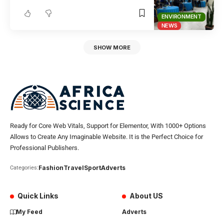
ENVIRONMENT
NEWS
SHOW MORE
Ready for Core Web Vitals, Support for Elementor, With 1000+ Options
Allows to Create Any Imaginable Website. It is the Perfect Choice for
Professional Publishers.
Fashion
Travel
Sport
Adverts
Categories:
Quick Links
About US
My Feed
Adverts