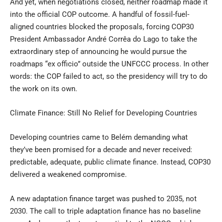
And yet, when negotiations closed, neither roadmap made it
into the official COP outcome. A handful of fossil-fuel-
aligned countries blocked the proposals, forcing COP30
President Ambassador André Corrêa do Lago to take the
extraordinary step of announcing he would pursue the
roadmaps “ex officio” outside the UNFCCC process. In other
words: the COP failed to act, so the presidency will try to do
the work on its own.
Climate Finance: Still No Relief for Developing Countries
Developing countries came to Belém demanding what
they’ve been promised for a decade and never received:
predictable, adequate, public climate finance. Instead, COP30
delivered a weakened compromise.
A new adaptation finance target was pushed to 2035, not
2030. The call to triple adaptation finance has no baseline