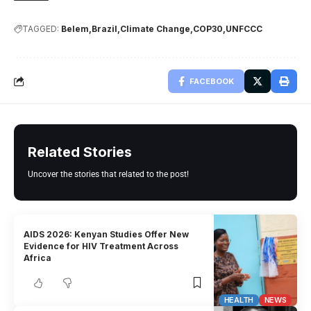
TAGGED:
Belem
Brazil
Climate Change
COP30
UNFCCC
FACEBOOK
Related Stories
Uncover the stories that related to the post!
AIDS 2026: Kenyan Studies Offer New
Evidence for HIV Treatment Across
Africa
HEALTH
NEWS