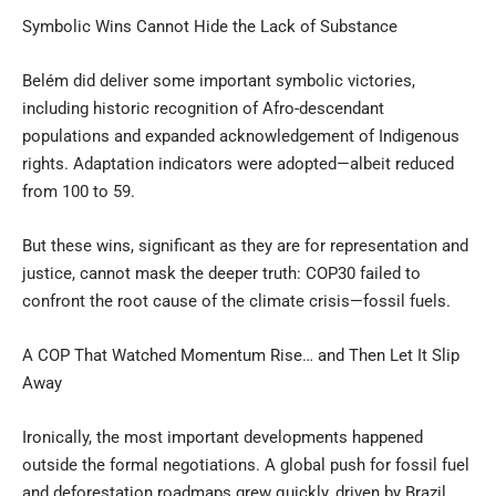
Symbolic Wins Cannot Hide the Lack of Substance
Belém did deliver some important symbolic victories,
including historic recognition of Afro-descendant
populations and expanded acknowledgement of Indigenous
rights. Adaptation indicators were adopted—albeit reduced
from 100 to 59.
But these wins, significant as they are for representation and
justice, cannot mask the deeper truth: COP30 failed to
confront the root cause of the climate crisis—fossil fuels.
A COP That Watched Momentum Rise… and Then Let It Slip
Away
Ironically, the most important developments happened
outside the formal negotiations. A global push for fossil fuel
and deforestation roadmaps grew quickly, driven by Brazil