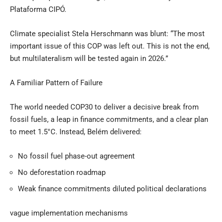
Plataforma CIPÓ.
Climate specialist Stela Herschmann was blunt: “The most
important issue of this COP was left out. This is not the end,
but multilateralism will be tested again in 2026.”
A Familiar Pattern of Failure
The world needed COP30 to deliver a decisive break from
fossil fuels, a leap in finance commitments, and a clear plan
to meet 1.5°C. Instead, Belém delivered:
No fossil fuel phase-out agreement
No deforestation roadmap
Weak finance commitments diluted political declarations
vague implementation mechanisms