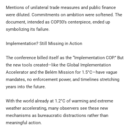
Mentions of unilateral trade measures and public finance
were diluted. Commitments on ambition were softened. The
document, intended as COP30’s centerpiece, ended up
symbolizing its failure.
Implementation? Still Missing in Action
The conference billed itself as the “Implementation COP.” But
the new tools created—like the Global Implementation
Accelerator and the Belém Mission for 1.5°C—have vague
mandates, no enforcement power, and timelines stretching
years into the future.
With the world already at 1.2°C of warming and extreme
weather accelerating, many observers see these new
mechanisms as bureaucratic distractions rather than
meaningful action.