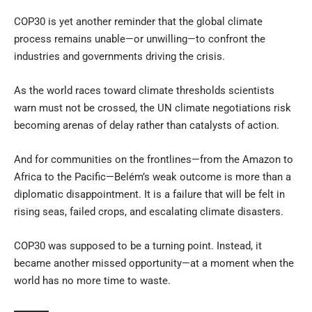
COP30 is yet another reminder that the global climate
process remains unable—or unwilling—to confront the
industries and governments driving the crisis.
As the world races toward climate thresholds scientists
warn must not be crossed, the UN climate negotiations risk
becoming arenas of delay rather than catalysts of action.
And for communities on the frontlines—from the Amazon to
Africa to the Pacific—Belém’s weak outcome is more than a
diplomatic disappointment. It is a failure that will be felt in
rising seas, failed crops, and escalating climate disasters.
COP30 was supposed to be a turning point. Instead, it
became another missed opportunity—at a moment when the
world has no more time to waste.