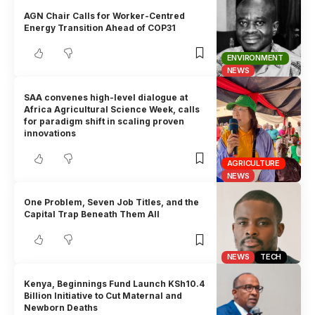
AGN Chair Calls for Worker-Centred
Energy Transition Ahead of COP31
ENVIRONMENT
NEWS
SAA convenes high-level dialogue at
Africa Agricultural Science Week, calls
for paradigm shift in scaling proven
innovations
AGRICULTURE
NEWS
One Problem, Seven Job Titles, and the
Capital Trap Beneath Them All
NEWS
TECH
Kenya, Beginnings Fund Launch KSh10.4
Billion Initiative to Cut Maternal and
Newborn Deaths