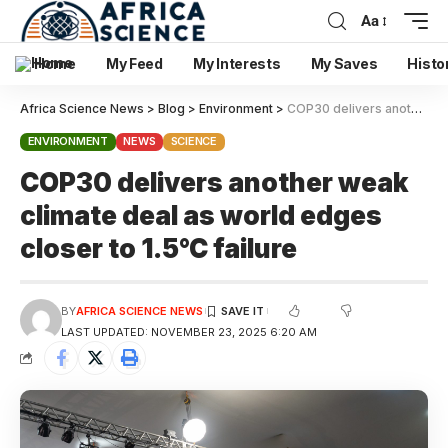
Aa
Home
My Feed
My Interests
My Saves
Histo
Africa Science News
>
Blog
>
Environment
>
COP30 delivers another weak climate deal as world edges closer to 1.5°C failure
ENVIRONMENT
NEWS
SCIENCE
COP30 delivers another weak
climate deal as world edges
closer to 1.5°C failure
BY
AFRICA SCIENCE NEWS
LAST UPDATED: NOVEMBER 23, 2025 6:20 AM