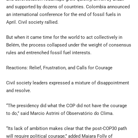
and supported by dozens of countries. Colombia announced
an international conference for the end of fossil fuels in
April. Civil society rallied.
But when it came time for the world to act collectively in
Belém, the process collapsed under the weight of consensus
rules and entrenched fossil fuel interests.
Reactions: Relief, Frustration, and Calls for Courage
Civil society leaders expressed a mixture of disappointment
and resolve.
“The presidency did what the COP did not have the courage
to do,” said Marcio Astrini of Observatório do Clima.
“Its lack of ambition makes clear that the post-COP30 path
will require political courage,” added Maiara Folly of