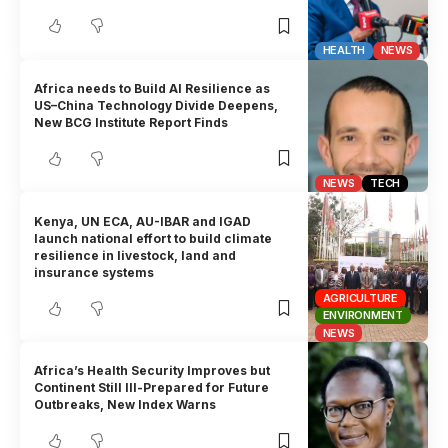
HEALTH
NEWS
Africa needs to Build AI Resilience as
US–China Technology Divide Deepens,
New BCG Institute Report Finds
NEWS
TECH
Kenya, UN ECA, AU-IBAR and IGAD
launch national effort to build climate
resilience in livestock, land and
insurance systems
AGRICULTURE
ENVIRONMENT
NEWS
Africa’s Health Security Improves but
Continent Still Ill-Prepared for Future
Outbreaks, New Index Warns