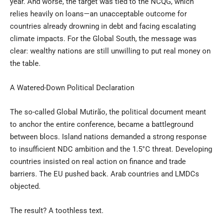
year. And worse, the target was tied to the NCQG, which
relies heavily on loans—an unacceptable outcome for
countries already drowning in debt and facing escalating
climate impacts. For the Global South, the message was
clear: wealthy nations are still unwilling to put real money on
the table.
A Watered-Down Political Declaration
The so-called Global Mutirão, the political document meant
to anchor the entire conference, became a battleground
between blocs. Island nations demanded a strong response
to insufficient NDC ambition and the 1.5°C threat. Developing
countries insisted on real action on finance and trade
barriers. The EU pushed back. Arab countries and LMDCs
objected.
The result? A toothless text.