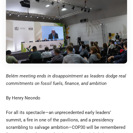
Belém meeting ends in disappointment as leaders dodge real
commitments on fossil fuels, finance, and ambition
By Henry Neondo
For all its spectacle—an unprecedented early leaders’
summit, a fire in one of the pavilions, and a presidency
scrambling to salvage ambition—COP30 will be remembered