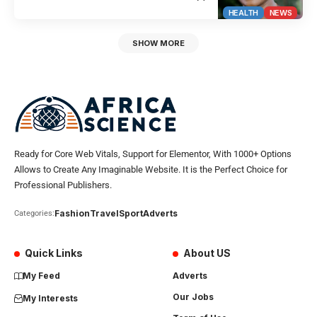
HEALTH
NEWS
SHOW MORE
Ready for Core Web Vitals, Support for Elementor, With 1000+ Options
Allows to Create Any Imaginable Website. It is the Perfect Choice for
Professional Publishers.
Fashion
Travel
Sport
Adverts
Categories:
Quick Links
About US
My Feed
Adverts
Our Jobs
My Interests