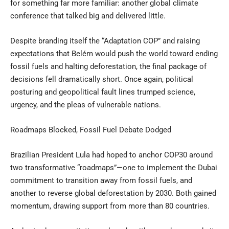
for something far more familiar: another global climate
conference that talked big and delivered little.
Despite branding itself the “Adaptation COP” and raising
expectations that Belém would push the world toward ending
fossil fuels and halting deforestation, the final package of
decisions fell dramatically short. Once again, political
posturing and geopolitical fault lines trumped science,
urgency, and the pleas of vulnerable nations.
Roadmaps Blocked, Fossil Fuel Debate Dodged
Brazilian President Lula had hoped to anchor COP30 around
two transformative “roadmaps”—one to implement the Dubai
commitment to transition away from fossil fuels, and
another to reverse global deforestation by 2030. Both gained
momentum, drawing support from more than 80 countries.