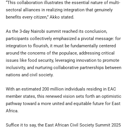
“This collaboration illustrates the essential nature of multi-
sectoral alliances in realizing integration that genuinely
benefits every citizen,” Akko stated.
As the 3-day Nairobi summit reached its conclusion,
participants collectively emphasized a pivotal message: for
integration to flourish, it must be fundamentally centered
around the concerns of the populace, addressing critical
issues like food security, leveraging innovation to promote
inclusivity, and nurturing collaborative partnerships between
nations and civil society.
With an estimated 200 million individuals residing in EAC
member states, this renewed vision sets forth an optimistic
pathway toward a more united and equitable future for East
Africa.
Suffice it to say, the East African Civil Society Summit 2025