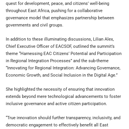
quest for development, peace, and citizens’ well-being
throughout East Africa, pushing for a collaborative
governance model that emphasizes partnership between
governments and civil groups.
In addition to these illuminating discussions, Lilian Alex,
Chief Executive Officer of EACSOF, outlined the summit’s
theme “Harnessing EAC Citizens’ Potential and Participation
in Regional Integration Processes” and the sub-theme
“Innovating for Regional Integration: Advancing Governance,
Economic Growth, and Social Inclusion in the Digital Age.”
She highlighted the necessity of ensuring that innovation
extends beyond mere technological advancements to foster
inclusive governance and active citizen participation.
“True innovation should further transparency, inclusivity, and
democratic engagement to effectively benefit all East