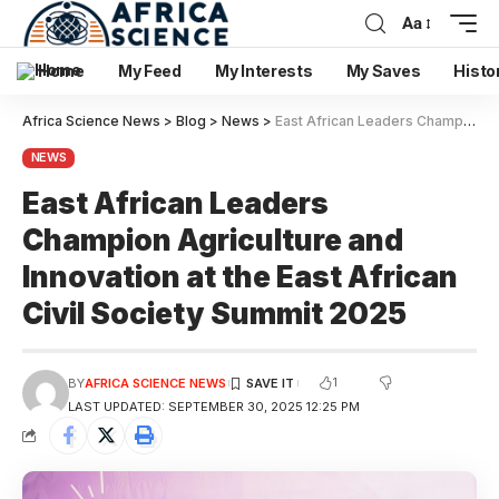
Aa
Home
My Feed
My Interests
My Saves
Histo
Africa Science News
>
Blog
>
News
>
East African Leaders Champion Agriculture and Innovation at the East African Civil Society Summit 2025
NEWS
East African Leaders
Champion Agriculture and
Innovation at the East African
Civil Society Summit 2025
1
BY
AFRICA SCIENCE NEWS
LAST UPDATED: SEPTEMBER 30, 2025 12:25 PM