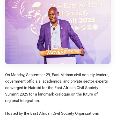
On Monday, September 29, East African civil society leaders,
government officials, academics, and private sector experts
converged in Nairobi for the East African Civil Society
Summit 2025 for a landmark dialogue on the future of
regional integration.
Hosted by the East African Civil Society Organizations