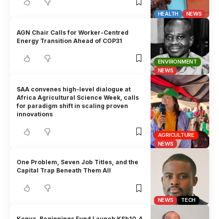
HEALTH
NEWS
AGN Chair Calls for Worker-Centred
Energy Transition Ahead of COP31
ENVIRONMENT
NEWS
SAA convenes high-level dialogue at
Africa Agricultural Science Week, calls
for paradigm shift in scaling proven
innovations
AGRICULTURE
NEWS
One Problem, Seven Job Titles, and the
Capital Trap Beneath Them All
NEWS
TECH
Kenya, Beginnings Fund Launch KSh10.4