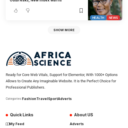
Outbreaks, New Index Warns
HEALTH
NEWS
SHOW MORE
Ready for Core Web Vitals, Support for Elementor, With 1000+ Options
Allows to Create Any Imaginable Website. It is the Perfect Choice for
Professional Publishers.
Fashion
Travel
Sport
Adverts
Categories:
Quick Links
About US
My Feed
Adverts