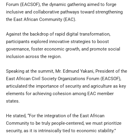
Forum (EACSOF), the dynamic gathering aimed to forge
inclusive and collaborative pathways toward strengthening
the East African Community (EAC).
Against the backdrop of rapid digital transformation,
participants explored innovative strategies to boost
governance, foster economic growth, and promote social
inclusion across the region.
Speaking at the summit, Mr. Edmund Yakani, President of the
East African Civil Society Organizations Forum (EACSOF),
articulated the importance of security and agriculture as key
elements for achieving cohesion among EAC member
states.
He stated, “For the integration of the East African
Community to be truly people-centered, we must prioritize
security, as it is intrinsically tied to economic stability.”