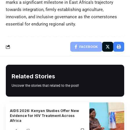
marks a significant milestone in East Africa’s trajectory
towards integration, firmly establishing agriculture,
innovation, and inclusive governance as the cornerstones
essential for enduring regional unity.
FACEBOOK
Related Stories
Uncover the stories that related to the post!
AIDS 2026: Kenyan Studies Offer New
Evidence for HIV Treatment Across
Africa