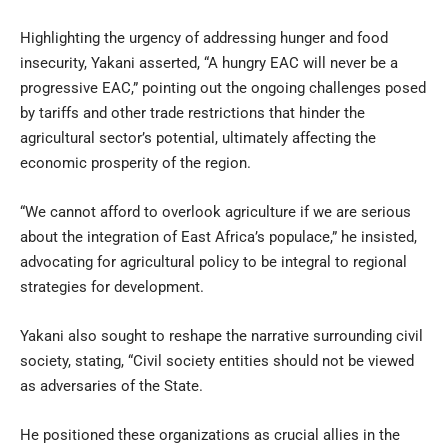
Highlighting the urgency of addressing hunger and food
insecurity, Yakani asserted, “A hungry EAC will never be a
progressive EAC,” pointing out the ongoing challenges posed
by tariffs and other trade restrictions that hinder the
agricultural sector’s potential, ultimately affecting the
economic prosperity of the region.
“We cannot afford to overlook agriculture if we are serious
about the integration of East Africa’s populace,” he insisted,
advocating for agricultural policy to be integral to regional
strategies for development.
Yakani also sought to reshape the narrative surrounding civil
society, stating, “Civil society entities should not be viewed
as adversaries of the State.
He positioned these organizations as crucial allies in the