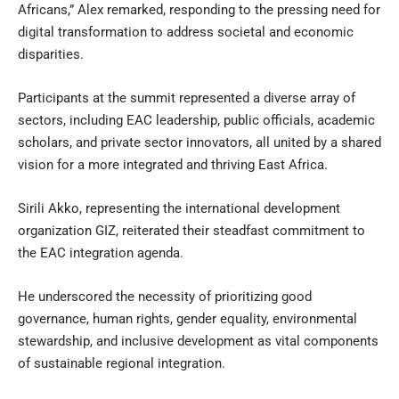
Africans,” Alex remarked, responding to the pressing need for
digital transformation to address societal and economic
disparities.
Participants at the summit represented a diverse array of
sectors, including EAC leadership, public officials, academic
scholars, and private sector innovators, all united by a shared
vision for a more integrated and thriving East Africa.
Sirili Akko, representing the international development
organization GIZ, reiterated their steadfast commitment to
the EAC integration agenda.
He underscored the necessity of prioritizing good
governance, human rights, gender equality, environmental
stewardship, and inclusive development as vital components
of sustainable regional integration.