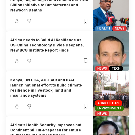
Billion Initiative to Cut Maternal and
Newborn Deaths
HEALTH
NEWS
Africa needs to Build AI Resilience as
US–China Technology Divide Deepens,
New BCG Institute Report Finds
NEWS
TECH
Kenya, UN ECA, AU-IBAR and IGAD
launch national effort to build climate
resilience in livestock, land and
insurance systems
AGRICULTURE
ENVIRONMENT
NEWS
Africa’s Health Security Improves but
Continent Still Ill-Prepared for Future