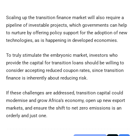
Scaling up the transition finance market will also require a
pipeline of investable projects, which governments can help
to nurture by offering policy support for the adoption of new
technologies, as is happening in developed economies.
To truly stimulate the embryonic market, investors who
provide the capital for transition loans should be willing to
consider accepting reduced coupon rates, since transition
finance is inherently about reducing risk.
If these challenges are addressed, transition capital could
modernise and grow Africa’s economy, open up new export
markets, and ensure the shift to net zero emissions is an
orderly and just one.