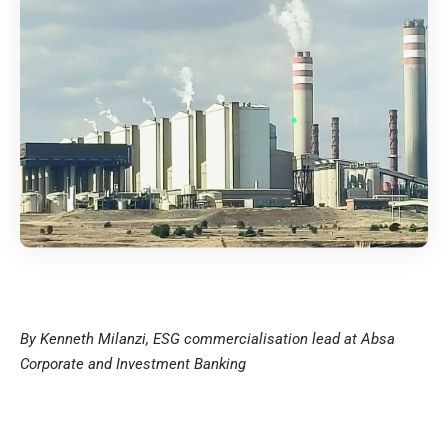
By Kenneth Milanzi, ESG commercialisation lead at Absa
Corporate and Investment Banking