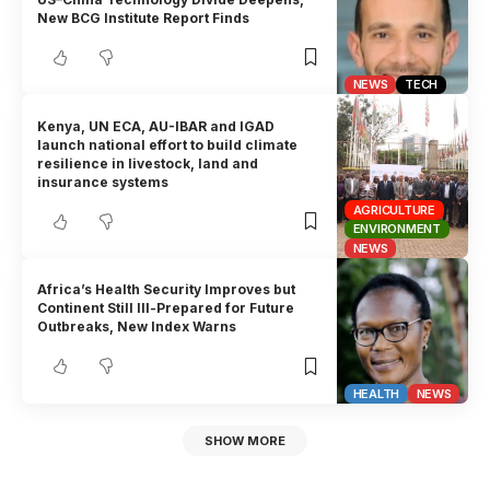
New BCG Institute Report Finds
NEWS
TECH
Kenya, UN ECA, AU-IBAR and IGAD
launch national effort to build climate
resilience in livestock, land and
insurance systems
AGRICULTURE
ENVIRONMENT
NEWS
Africa’s Health Security Improves but
Continent Still Ill-Prepared for Future
Outbreaks, New Index Warns
HEALTH
NEWS
SHOW MORE