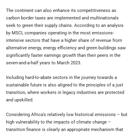
The continent can also enhance its competitiveness as
carbon border taxes are implemented and multinationals
seek to green their supply chains. According to
an analysis
by MSCI
, companies operating in the most emissions-
intensive sectors that have a higher share of revenue from
alternative energy, energy efficiency and green buildings saw
significantly faster earnings growth than their peers in the
seven-and-a-half years to March 2023.
Including hard-to-abate sectors in the journey towards a
sustainable future is also aligned to the principles of a just
transition, where workers in legacy industries are protected
and upskilled.
Considering Africa’s relatively low historical emissions – but
high vulnerability to the impacts of climate change –
transition finance is clearly an appropriate mechanism that