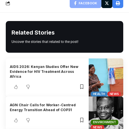
FACEBOOK
Related Stories
Uncover the stories that related to the post!
AIDS 2026: Kenyan Studies Offer New
Evidence for HIV Treatment Across
Africa
HEALTH
NEWS
AGN Chair Calls for Worker-Centred
Energy Transition Ahead of COP31
ENVIRONMENT
NEWS