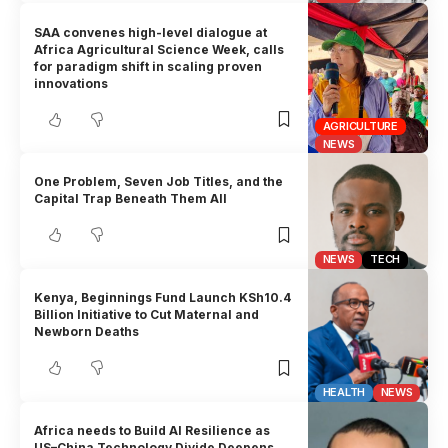
SAA convenes high-level dialogue at
Africa Agricultural Science Week, calls
for paradigm shift in scaling proven
innovations
AGRICULTURE
NEWS
One Problem, Seven Job Titles, and the
Capital Trap Beneath Them All
NEWS
TECH
Kenya, Beginnings Fund Launch KSh10.4
Billion Initiative to Cut Maternal and
Newborn Deaths
HEALTH
NEWS
Africa needs to Build AI Resilience as
US–China Technology Divide Deepens,