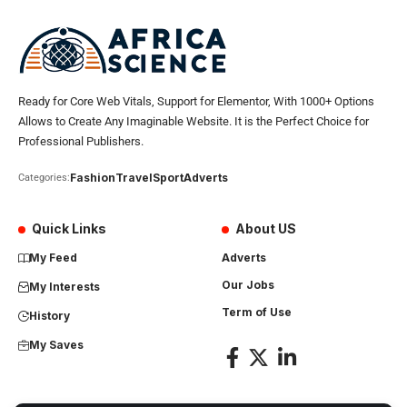
Ready for Core Web Vitals, Support for Elementor, With 1000+ Options
Allows to Create Any Imaginable Website. It is the Perfect Choice for
Professional Publishers.
Fashion
Travel
Sport
Adverts
Categories:
Quick Links
About US
My Feed
Adverts
Our Jobs
My Interests
Term of Use
History
My Saves