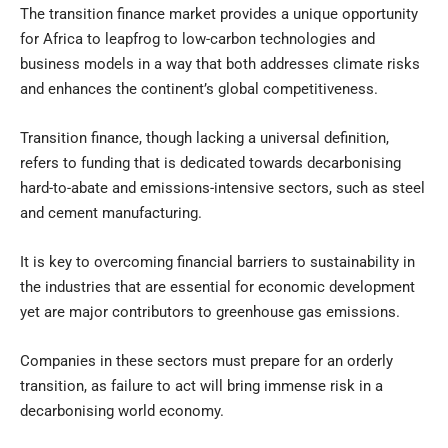
The transition finance market provides a unique opportunity
for Africa to leapfrog to low-carbon technologies and
business models in a way that both addresses climate risks
and enhances the continent’s global competitiveness.
Transition finance, though lacking a universal definition,
refers to funding that is dedicated towards decarbonising
hard-to-abate and emissions-intensive sectors, such as steel
and cement manufacturing.
It is key to overcoming financial barriers to sustainability in
the industries that are essential for economic development
yet are major contributors to greenhouse gas emissions.
Companies in these sectors must prepare for an orderly
transition, as failure to act will bring immense risk in a
decarbonising world economy.