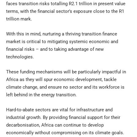
faces transition risks totalling R2.1 trillion in present value
terms, with the financial sector’s exposure close to the R1
trillion mark.
With this in mind, nurturing a thriving transition finance
market is critical to mitigating systemic economic and
financial risks – and to taking advantage of new
technologies.
These funding mechanisms will be particularly impactful in
Africa as they will spur economic development, tackle
climate change, and ensure no sector and its workforce is
left behind in the energy transition.
Hard-to-abate sectors are vital for infrastructure and
industrial growth. By providing financial support for their
decarbonisation, Africa can continue to develop
economically without compromising on its climate goals.