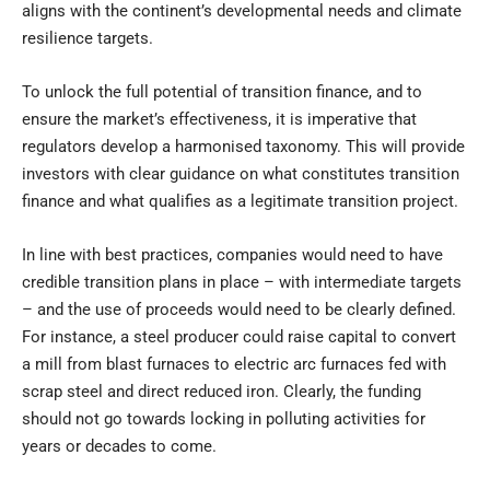
aligns with the continent’s developmental needs and climate
resilience targets.
To unlock the full potential of transition finance, and to
ensure the market’s effectiveness, it is imperative that
regulators develop a harmonised taxonomy. This will provide
investors with clear guidance on what constitutes transition
finance and what qualifies as a legitimate transition project.
In line with best practices, companies would need to have
credible transition plans in place – with intermediate targets
– and the use of proceeds would need to be clearly defined.
For instance, a steel producer could raise capital to convert
a mill from blast furnaces to electric arc furnaces fed with
scrap steel and direct reduced iron. Clearly, the funding
should not go towards locking in polluting activities for
years or decades to come.