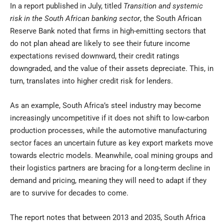
In a report published in July, titled
Transition and systemic
risk in the South African banking sector
, the South African
Reserve Bank noted that firms in high-emitting sectors that
do not plan ahead are likely to see their future income
expectations revised downward, their credit ratings
downgraded, and the value of their assets depreciate. This, in
turn, translates into higher credit risk for lenders.
As an example, South Africa’s steel industry may become
increasingly uncompetitive if it does not shift to low-carbon
production processes, while the automotive manufacturing
sector faces an uncertain future as key export markets move
towards electric models. Meanwhile, coal mining groups and
their logistics partners are bracing for a long-term decline in
demand and pricing, meaning they will need to adapt if they
are to survive for decades to come.
The report notes that between 2013 and 2035, South Africa