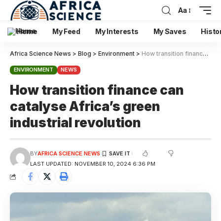
Aa
Home
My Feed
My Interests
My Saves
Histo
Africa Science News
>
Blog
>
Environment
>
How transition finance can catalyse Africa’s green industrial revolution
ENVIRONMENT
NEWS
How transition finance can
catalyse Africa’s green
industrial revolution
BY
AFRICA SCIENCE NEWS
LAST UPDATED: NOVEMBER 10, 2024 6:36 PM