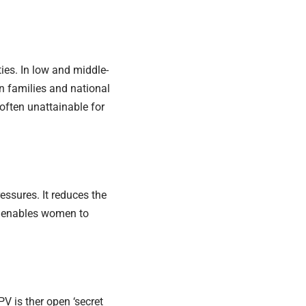
ies. In low and middle-
on families and national
often unattainable for
essures. It reduces the
d enables women to
V is ther open ‘secret