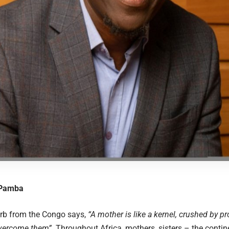
 Pamba
erb from the Congo says,
“A mother is like a kernel, crushed by p
vercome them”
. Throughout Africa, mothers, sisters – the contin