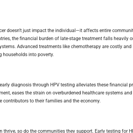
cer doesn’t just impact the individual—it affects entire communit
ries, the financial burden of late-stage treatment falls heavily 
ystems. Advanced treatments like chemotherapy are costly and 
g households into poverty.
 early diagnosis through HPV testing alleviates these financial pr
tment, eases the strain on overburdened healthcare systems an
e contributors to their families and the economy.
hrive, so do the communities they support. Early testing for HP