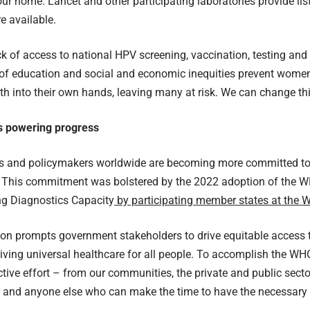
your home.
Lancet
and other participating laboratories provide lis
e available.
ack of access to national HPV screening, vaccination, testing an
 of education and social and economic inequities prevent women
lth into their own hands, leaving many at risk. We can change thi
s powering progress
 and policymakers worldwide are becoming more committed to p
. This commitment was bolstered by the 2022 adoption of the
ng Diagnostics Capacity
by participating member states at the 
on prompts government stakeholders to drive equitable access t
riving universal healthcare for all people. To accomplish the WH
ctive effort – from our communities, the private and public secto
s and anyone else who can make the time to have the necessary