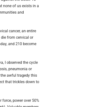
t none of us exists in a
ommunities and
ical cancer, an entire
die from cervical or
rthday, and 210 become
a, I observed the cycle
losis, pneumonia or
 the awful tragedy this
ct that trickles down to
r force, power over 50%
ank
). Valuable members