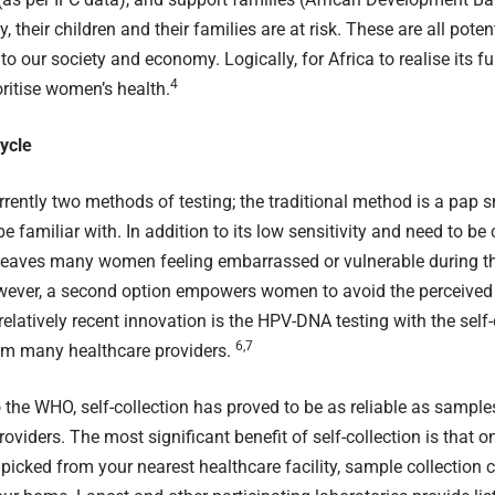
y, their children and their families are at risk. These are all poten
to our society and economy. Logically, for Africa to realise its f
4
ritise women’s health.
ycle
rrently two methods of testing; the traditional method is a
pap s
e familiar with. In addition to its low sensitivity and need to b
leaves many women feeling embarrassed or vulnerable during th
wever, a second option empowers women to avoid the perceived 
relatively recent innovation is the HPV-DNA testing with the self-
6,7
rom many healthcare providers.
o the
WHO
, self-collection has proved to be as reliable as sample
oviders. The most significant benefit of self-collection is that on
 picked from your nearest healthcare facility, sample collection 