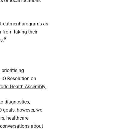
ts of local locations
d treatment programs as
 from taking their
9
s.
rioritising
 WHO
Resolution on
World Health Assembly.
o diagnostics,
O goals, however, we
rs, healthcare
 conversations about