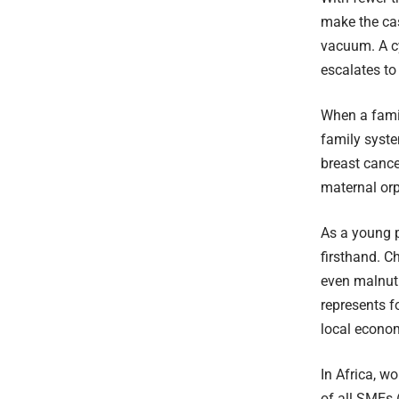
make the cas
vacuum. A cy
escalates to
When a famil
family syste
breast cance
maternal or
As a young p
firsthand. C
even malnutr
represents f
local econo
In Africa, w
of all SMEs 