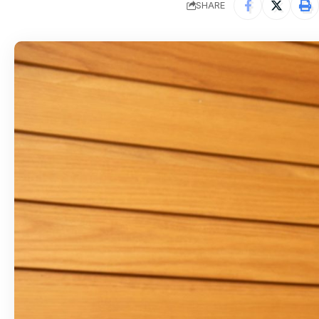
SHARE