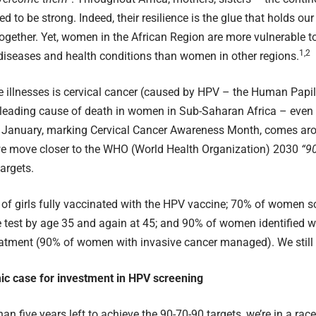
d to be strong. Indeed, their resilience is the glue that holds ou
gether. Yet, women in the African Region are more vulnerable t
1,2
diseases and health conditions than women in other regions.
 illnesses is cervical cancer (caused by HPV – the Human Papi
leading cause of death in women in Sub-Saharan Africa – even t
. January, marking
Cervical Cancer Awareness Month
, comes ar
we move closer to the
WHO (World Health Organization) 2030
“9
targets
.
 of girls fully vaccinated with the HPV vaccine; 70% of women s
test by age 35 and again at 45; and 90% of women identified wi
eatment (90% of women with invasive cancer managed). We still 
c case for investment in HPV screening
an five years left to achieve the 90-70-90 targets, we’re in a rac