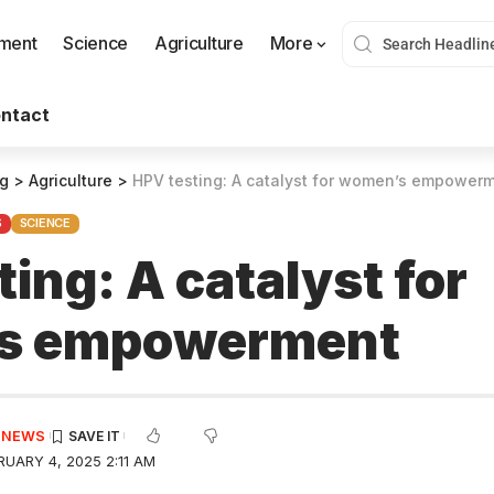
nment
Science
Agriculture
More
ntact
og
>
Agriculture
>
HPV testing: A catalyst for women’s empower
S
SCIENCE
ing: A catalyst for
s empowerment
E NEWS
UARY 4, 2025 2:11 AM