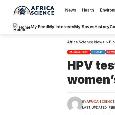
News
Health
Enviro
My Feed
My Interests
My Saves
History
Co
Home
Africa Science News
>
Bl
AGRICULTURE
HEALTH
NEW
HPV test
women’
BY
AFRICA SCIENC
LAST UPDATED: FEBR