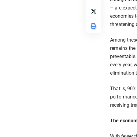
– are expecte
economies to
threatening 
Among these
remains the 
preventable
every year, 
elimination 
That is, 90%
performance 
receiving tr
The economi
With fewer th