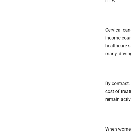
HPV.
Cervical can
income count
healthcare s
many, drivin
By contrast,
cost of trea
remain activ
When women t