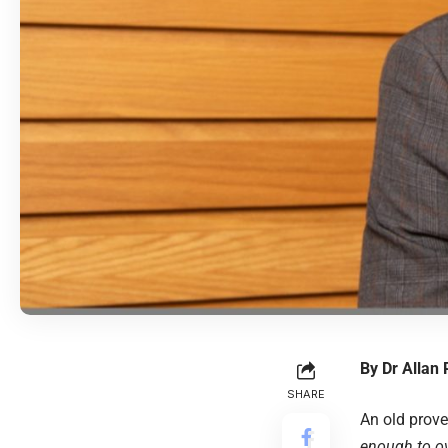
By
Dr Allan
SHARE
An old prov
enough to o