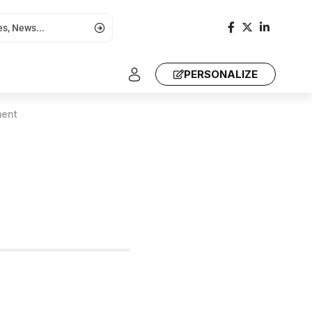
PERSONALIZE
ment