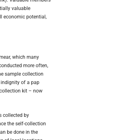
tially valuable
ull economic potential,
mear
, which many
e conducted more often,
e sample collection
indignity of a pap
collection kit – now
s collected by
ce the self-collection
can be done in the