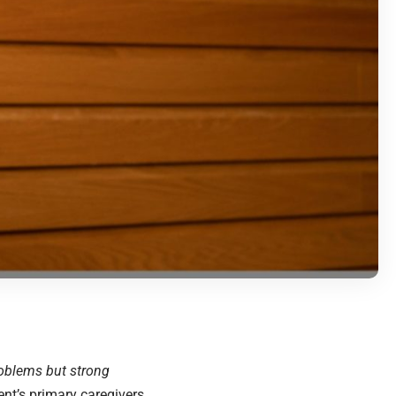
roblems but strong
ent’s primary caregivers