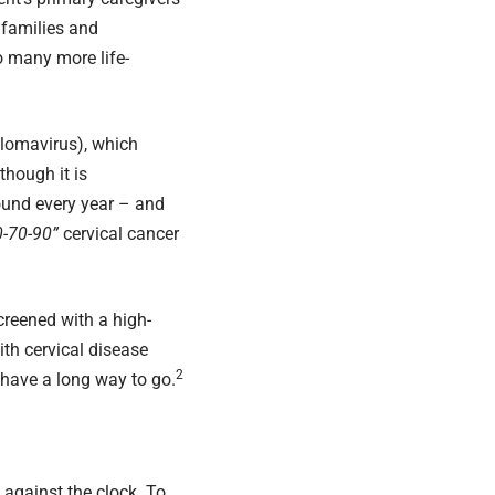
r families and
o many more life-
llomavirus), which
hough it is
ound every year – and
0-70-90”
cervical cancer
creened with a high-
th cervical disease
2
have a long way to go.
e against the clock. To