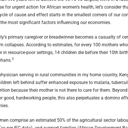
e for urgent action for African women’s health, let’s consider tha
cle of cause and effect starts in the smallest corners of our c
 the most significant factors influencing our economies.
y’s primary caregiver or breadwinner becomes a casualty of cerv
m collapses. According to estimates, for every 100 mothers who 
r in resource-poor settings, 14 children die before their 10th bi
3
phans.
hysician serving in rural communities in my home country, Keny
hildren left behind suffer enhanced exposure to malaria, tubercu
ition because their mother is not there to care for them. Beyond
or good, hardworking people, this also perpetuates a domino effe
mies.
omen comprise an estimated 50% of the agricultural sector labou
(as per IFC data), and support families (
African Development B