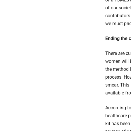
of our societ
contributors 
we must prio
Ending the c
There are cu
women will b
the method 
process. Ho
smear. This 
available f
According t
healthcare pr
kit has been