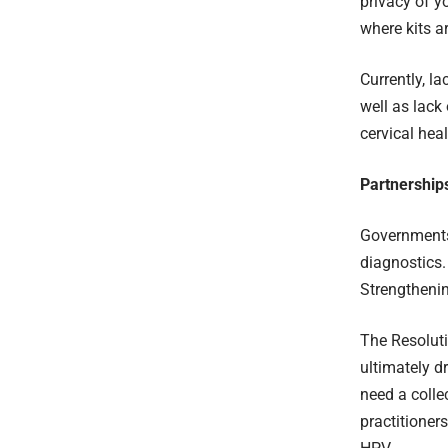
privacy of 
where kits ar
Currently, l
well as lack
cervical hea
Partnership
Governments
diagnostics
Strengtheni
The Resoluti
ultimately d
need a colle
practitioner