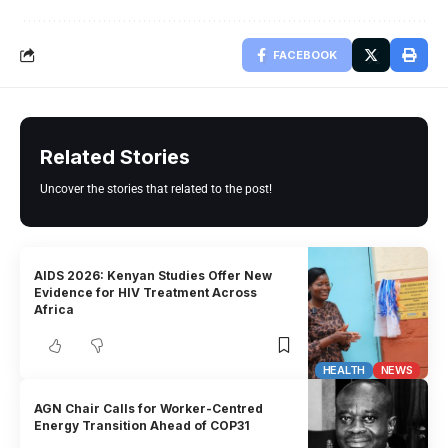
FACEBOOK
Related Stories
Uncover the stories that related to the post!
AIDS 2026: Kenyan Studies Offer New
Evidence for HIV Treatment Across
Africa
HEALTH
NEWS
AGN Chair Calls for Worker-Centred
Energy Transition Ahead of COP31