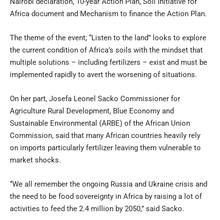
Nairobi declaration, 10-year Action Plan, Soil Initiative for
Africa document and Mechanism to finance the Action Plan.
The theme of the event; “Listen to the land” looks to explore
the current condition of Africa’s soils with the mindset that
multiple solutions – including fertilizers – exist and must be
implemented rapidly to avert the worsening of situations.
On her part, Josefa Leonel Sacko Commissioner for
Agriculture Rural Development, Blue Economy and
Sustainable Environmental (ARBE) of the African Union
Commission, said that many African countries heavily rely
on imports particularly fertilizer leaving them vulnerable to
market shocks.
“We all remember the ongoing Russia and Ukraine crisis and
the need to be food sovereignty in Africa by raising a lot of
activities to feed the 2.4 million by 2050,” said Sacko.