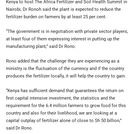
Kenya to host The Africa Fertilizer and Soil Health Summit in
Nairobi, Dr Ronoh said the plant is expected to reduce the
fertilizer burden on farmers by at least 25 per cent.
“The government is in negotiation with private sector players,
at least four of them expressing interest in putting up the
manufacturing plant,” said Dr Rono.
Rono added that the challenge they are experiencing as a
ministry is the fluctuation of the currency and if the country
produces the fertilizer locally, it will help the country to gain.
“Kenya has sufficient demand that guarantees the return on
first capital intensive investment, the statistics and the
requirement for the 6.4 million farmers to grow food for this
country and also for their livelihood, we are looking at a
capital outplay of fertilizer alone of close to Sh 50 billion,”
said Dr Rono.