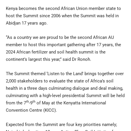
Kenya becomes the second African Union member state to
host the Summit since 2006 when the Summit was held in
Abidjan 17 years ago.
“As a country we are proud to be the second African AU
member to host this important gathering after 17 years, the
2024 African fertilizer and soil health summit is the
continent’s largest this year,” said Dr Ronoh.
The Summit themed ‘Listen to the Land’ brings together over
2,000 stakeholders to evaluate the state of Africa’s soil
health in a three days culminating dialogue and deal making,
culminating with a high-level presidential Summit will be held
th
th
from the 7
-9
of May at the Kenyatta International
Convention Centre (KICC).
Expected from the Summit are four key priorities namely;