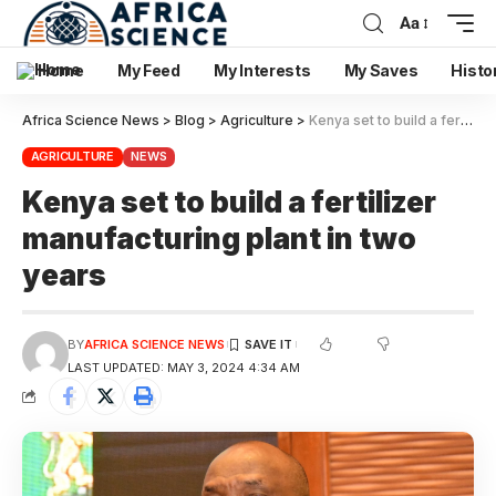
Aa
Home
My Feed
My Interests
My Saves
Histo
Africa Science News
>
Blog
>
Agriculture
>
Kenya set to build a fertilizer manufacturing plant in two years
AGRICULTURE
NEWS
Kenya set to build a fertilizer
manufacturing plant in two
years
BY
AFRICA SCIENCE NEWS
LAST UPDATED: MAY 3, 2024 4:34 AM