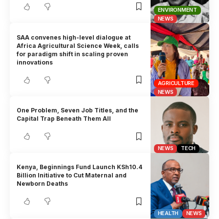
ENVIRONMENT
NEWS
SAA convenes high-level dialogue at
Africa Agricultural Science Week, calls
for paradigm shift in scaling proven
innovations
AGRICULTURE
NEWS
One Problem, Seven Job Titles, and the
Capital Trap Beneath Them All
NEWS
TECH
Kenya, Beginnings Fund Launch KSh10.4
Billion Initiative to Cut Maternal and
Newborn Deaths
HEALTH
NEWS