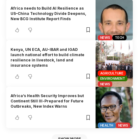
Africa needs to Build AI Resilience as
US–China Technology Divide Deepens,
New BCG Institute Report Finds
NEWS
TECH
Kenya, UN ECA, AU-IBAR and IGAD
launch national effort to build climate
resilience in livestock, land and
insurance systems
AGRICULTURE
ENVIRONMENT
NEWS
Africa’s Health Security Improves but
Continent Still Ill-Prepared for Future
Outbreaks, New Index Warns
HEALTH
NEWS
SHOW MORE