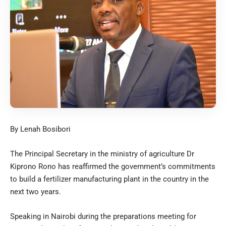
By Lenah Bosibori
The Principal Secretary in the ministry of agriculture Dr
Kiprono Rono has reaffirmed the government’s commitments
to build a fertilizer manufacturing plant in the country in the
next two years.
Speaking in Nairobi during the preparations meeting for