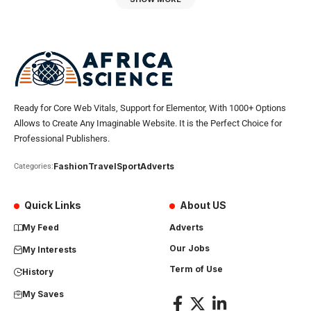
Ready for Core Web Vitals, Support for Elementor, With 1000+ Options
Allows to Create Any Imaginable Website. It is the Perfect Choice for
Professional Publishers.
Fashion
Travel
Sport
Adverts
Categories:
Quick Links
About US
My Feed
Adverts
Our Jobs
My Interests
Term of Use
History
My Saves