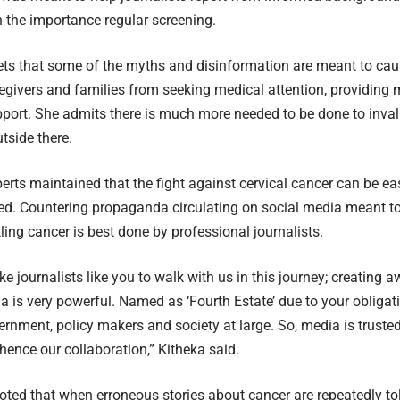
n the importance regular screening.
ets that some of the myths and disinformation are meant to ca
regivers and families from seeking medical attention, providing 
pport. She admits there is much more needed to be done to inva
tside there.
rts maintained that the fight against cervical cancer can be easi
ed. Countering propaganda circulating on social media meant t
tling cancer is best done by professional journalists.
ke journalists like you to walk with us in this journey; creating 
a is very powerful. Named as ‘Fourth Estate’ due to your obligat
rnment, policy makers and society at large. So, media is trusted
hence our collaboration,” Kitheka said.
oted that when erroneous stories about cancer are repeatedly told