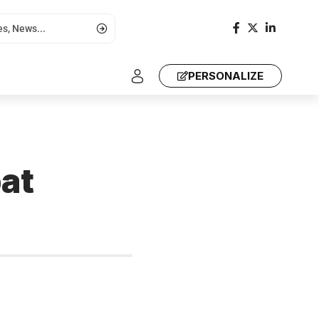
PERSONALIZE
at