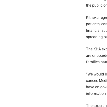
the public o
Kitheka regr
patients, ca
financial su
spreading ou
The KHA expe
are onboard
families bat
“We would li
cancer. Medi
have on gove
information 
The expert n