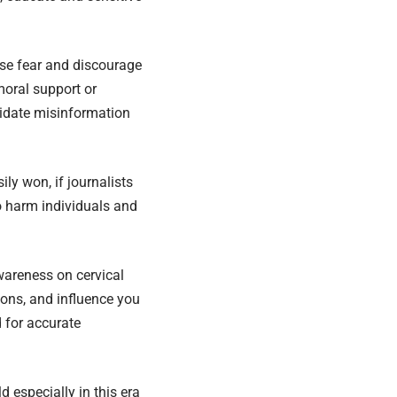
use fear and discourage
moral support or
lidate misinformation
ly won, if journalists
o harm individuals and
awareness on cervical
ions, and influence you
 for accurate
 especially in this era