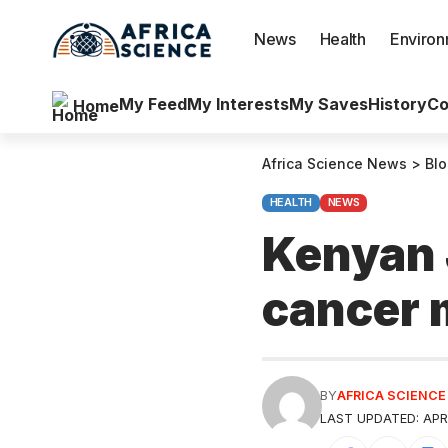
News
Health
Enviro
My Feed
My Interests
My Saves
History
Co
Home
Africa Science News
>
Bl
HEALTH
NEWS
Kenyan 
cancer 
BY
AFRICA SCIENC
LAST UPDATED: APRI