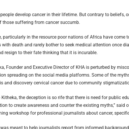
people develop cancer in their lifetime. But contrary to beliefs, 
 those suffering from cancer succumb.
 particularly in the resource poor nations of Africa have come to
ith death and rarely bother to seek medical attention once di
d resign to their fate thinking that it is incurable.
a, Founder and Executive Director of KHA is perturbed by misc
on spreading on the social media platforms. Some of the myths a
is and discovery cervical cancer due to community stigmatizati
Kitheka, the deception is so rife that there is need for public ed
ation to create awareness and counter the existing myths,” said o
ining workshop for professional journalists about cancer, specific
 was meant to help journalists report from informed background