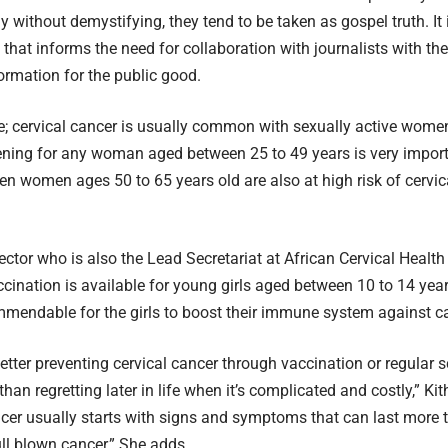
y without demystifying, they tend to be taken as gospel truth. I
that informs the need for collaboration with journalists with th
ormation for the public good.
e; cervical cancer is usually common with sexually active women 
ening for any woman aged between 25 to 49 years is very importa
en women ages 50 to 65 years old are also at high risk of cervic
ctor who is also the Lead Secretariat at African Cervical Healt
accination is available for young girls aged between 10 to 14 yea
mmendable for the girls to boost their immune system against c
better preventing cervical cancer through vaccination or regular 
than regretting later in life when it’s complicated and costly,” Ki
er usually starts with signs and symptoms that can last more 
ull blown cancer,” She adds.