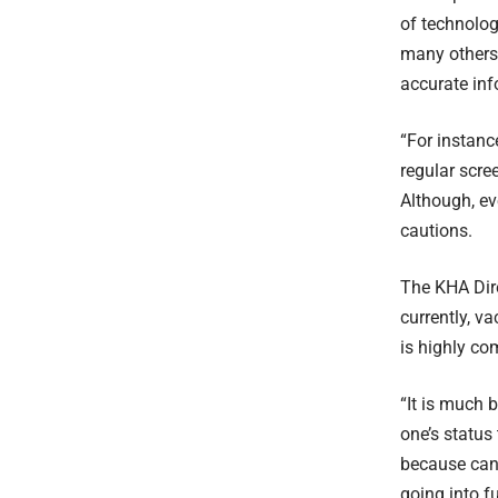
of technolog
many others 
accurate inf
“For instanc
regular scre
Although, ev
cautions.
The KHA Dire
currently, v
is highly co
“It is much 
one’s status 
because canc
going into f