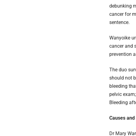
debunking m
cancer for m
sentence.
Wanyoike urg
cancer and s
prevention a
The duo surv
should not b
bleeding tha
pelvic exam;
Bleeding af
Causes and R
Dr Mary Wang