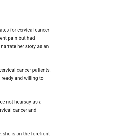
tes for cervical cancer
went pain but had
 narrate her story as an
rvical cancer patients,
 ready and willing to
nce not hearsay as a
ervical cancer and
 she is on the forefront