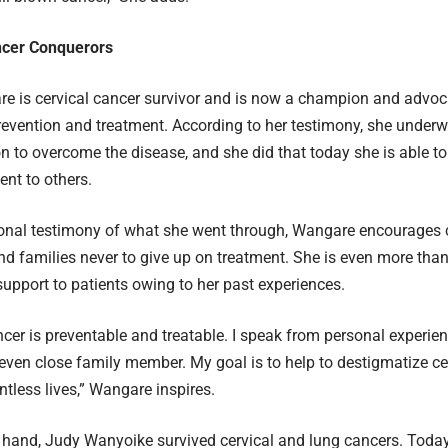
ncer Conquerors
 is cervical cancer survivor and is now a champion and advoca
revention and treatment. According to her testimony, she under
n to overcome the disease, and she did that today she is able to
nt to others.
nal testimony of what she went through, Wangare encourages ce
nd families never to give up on treatment. She is even more than
support to patients owing to her past experiences.
ncer is preventable and treatable. I speak from personal experie
 even close family member. My goal is to help to destigmatize c
tless lives,” Wangare inspires.
 hand, Judy Wanyoike survived cervical and lung cancers. Today,