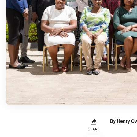
By Henry O
SHARE