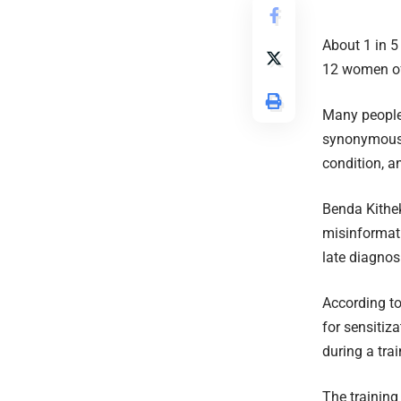
About 1 in 5 
12 women of
Many people,
synonymous w
condition, an
Benda Kithek
misinformati
late diagnos
According to 
for sensitiz
during a tra
The training