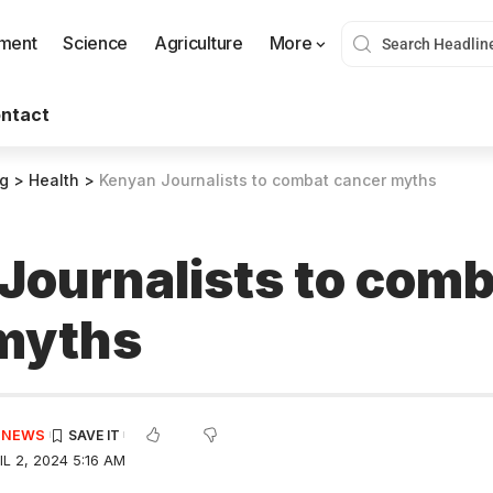
nment
Science
Agriculture
More
ntact
og
>
Health
>
Kenyan Journalists to combat cancer myths
Journalists to comb
myths
E NEWS
L 2, 2024 5:16 AM