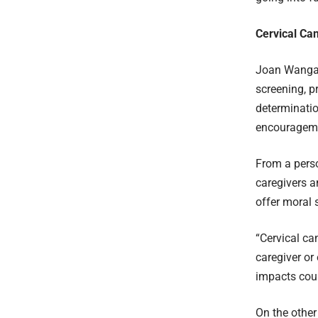
Cervical Ca
Joan Wangare
screening, p
determinatio
encourageme
From a perso
caregivers a
offer moral 
“Cervical ca
caregiver or
impacts coun
On the other