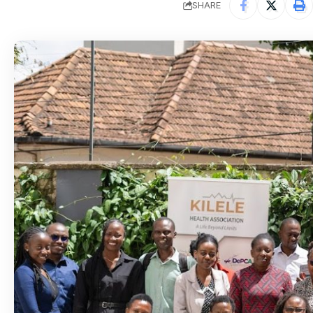
SHARE