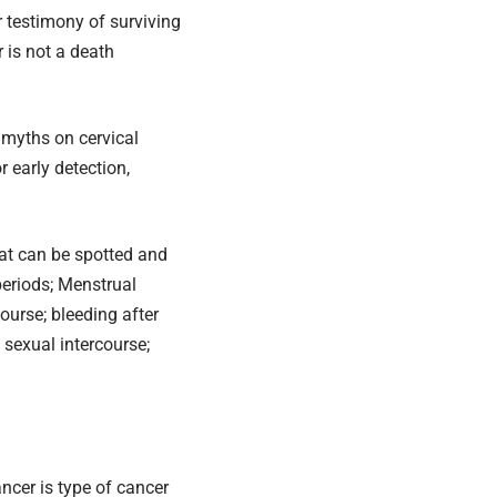
 testimony of surviving
 is not a death
 myths on cervical
r early detection,
hat can be spotted and
periods; Menstrual
course; bleeding after
 sexual intercourse;
ncer is type of cancer