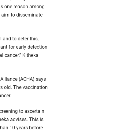
t is one reason among
e aim to disseminate
and to deter this,
nt for early detection.
al cancer,” Kitheka
h Alliance (ACHA) says
rs old. The vaccination
ancer.
screening to ascertain
theka advises. This is
than 10 years before