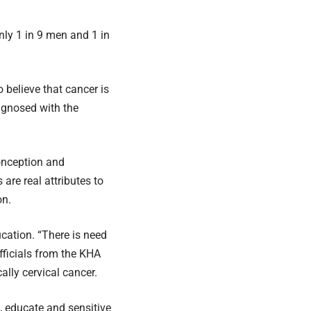
only 1 in 9 men and 1 in
 believe that cancer is
agnosed with the
onception and
re real attributes to
on.
ucation. “There is need
fficials from the KHA
ally cervical cancer.
, educate and sensitive