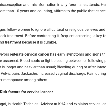
isconception and misinformation in any forum she attends. Her
ore than 10 years and counting, affirms to the public that cancer
es fellow women to ignore all cultural or religious believes and
eek treatment. Before contracting it, frequent screening is key fo
nd treatment because it is curable.
ivors reiterate cervical cancer has early symptoms and signs t
e assumed: Blood spots or light bleeding between or following 
t is longer and heavier than usual; Bleeding during or after inter
 Pelvic pain; Backache; Increased vaginal discharge; Pain during
ter menopause among others.
isk factors for cervical cancer
ai, is Health Technical Advisor at KHA and explains cervical ca